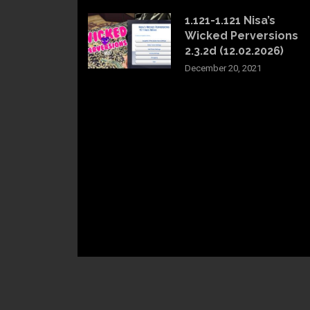
1.121-1.121 Nisa’s
Wicked Perversions
2.3.2d (12.02.2026)
December 20, 2021