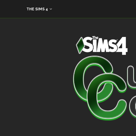
THE SIMS 4