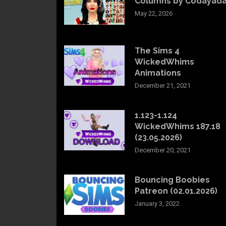
Columns by Codayad
May 22, 2026
The Sims 4
WickedWhims
Animations
December 21, 2021
1.123-1.124
WickedWhims 187.18
(23.05.2026)
December 20, 2021
Bouncing Boobies
Patreon (02.01.2026)
January 3, 2022