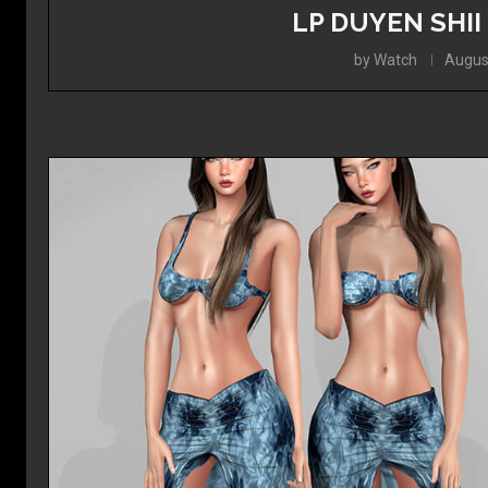
LP DUYEN SHII
by
Watch
Augus