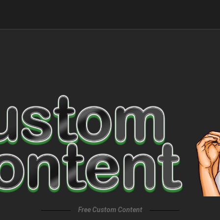
Free Custom Content