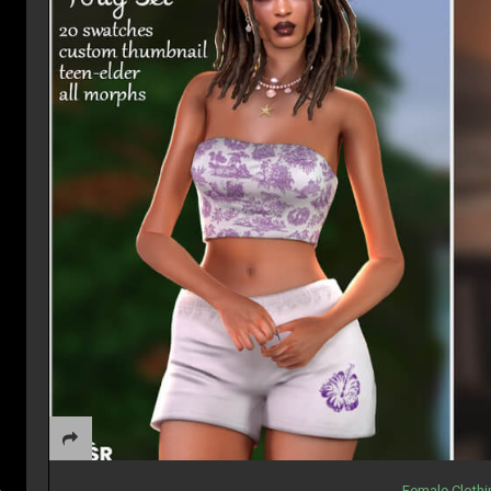
Female Cloth