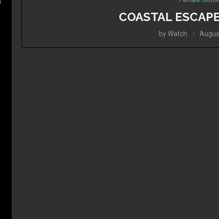
a
COASTAL ESCAPE
by
Watch
Augus