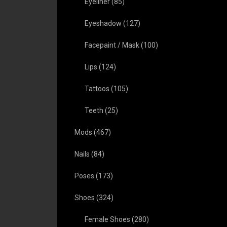
Eyeliner
(85)
Eyeshadow
(127)
Facepaint / Mask
(100)
Lips
(124)
Tattoos
(105)
Teeth
(25)
Mods
(467)
Nails
(84)
Poses
(173)
Shoes
(324)
Female Shoes
(280)