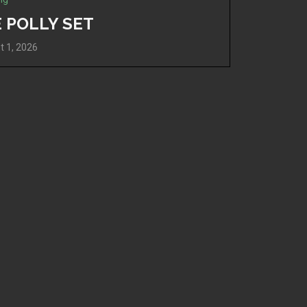
 POLLY SET
t 1, 2026