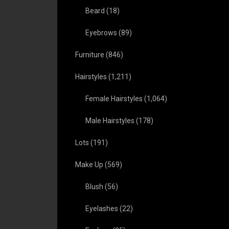
Beard
(18)
Eyebrows
(89)
Furniture
(846)
Hairstyles
(1,211)
Female Hairstyles
(1,064)
Male Hairstyles
(178)
Lots
(191)
Make Up
(569)
Blush
(56)
Eyelashes
(22)