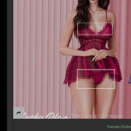
Female Cloth