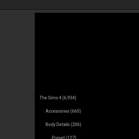
 Baby Maker
The Sims 4 Friendzone
Party Planner Mod 
 Revitalized!
Mod Vicky Sims
KAWAIISTACIE
(chingyu1023)
The Sims 4
(6,934)
Accessories
(660)
Body Details
(206)
Preset
(127)