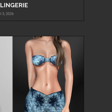
 LINGERIE
t 3, 2026