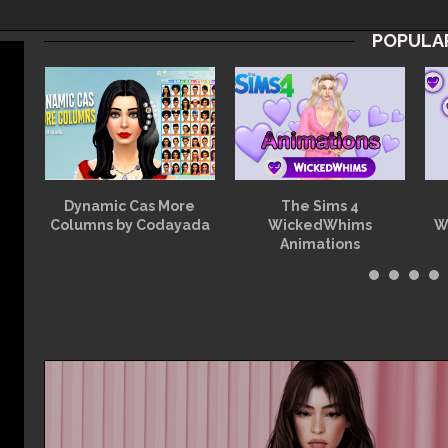
POPULA
at
Dynamic Cas More
The Sims 4
Columns by Codayada
WickedWhims
W
Animations