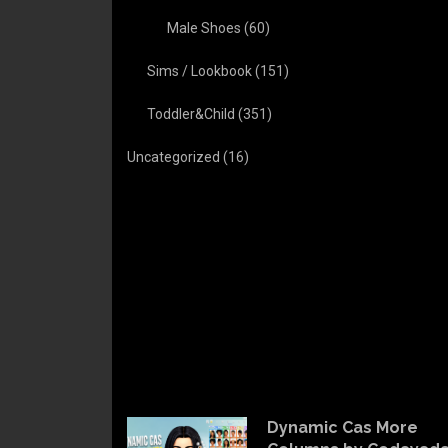
Male Shoes
(60)
Sims / Lookbook
(151)
Toddler&Child
(351)
Uncategorized
(16)
Dynamic Cas More