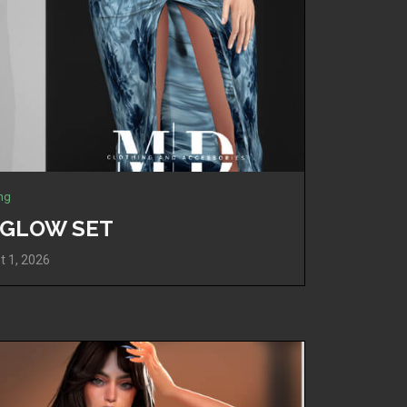
ing
A GLOW SET
t 1, 2026