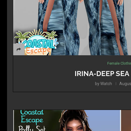
Female Cloth
IRINA-DEEP SE
by
Watch
Augus