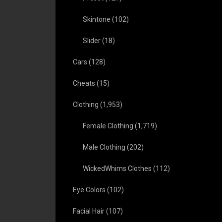
Skintone
(102)
Slider
(18)
Cars
(128)
Cheats
(15)
Clothing
(1,953)
Female Clothing
(1,719)
Male Clothing
(202)
WickedWhims Clothes
(112)
Eye Colors
(102)
Facial Hair
(107)