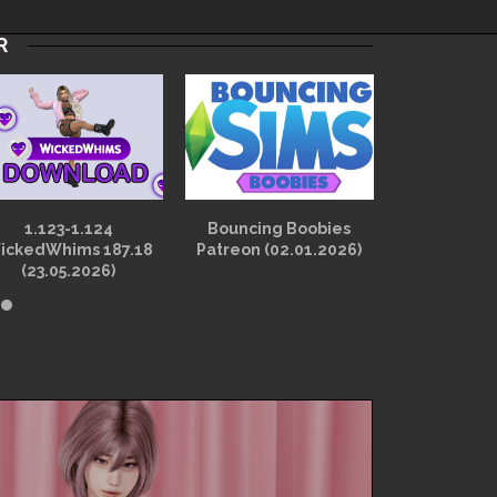
R
1.123-1.124
Bouncing Boobies
1.121-1.1
ickedWhims 187.18
Patreon (02.01.2026)
Wicked Pe
(23.05.2026)
2.3.2d (12