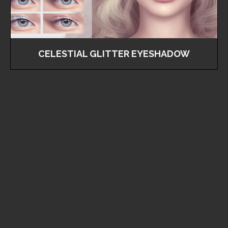
CELESTIAL GLITTER EYESHADOW