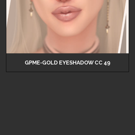
GPME-GOLD EYESHADOW CC 49