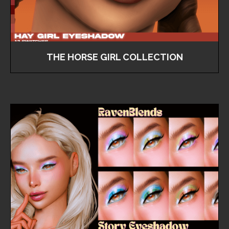
THE HORSE GIRL COLLECTION