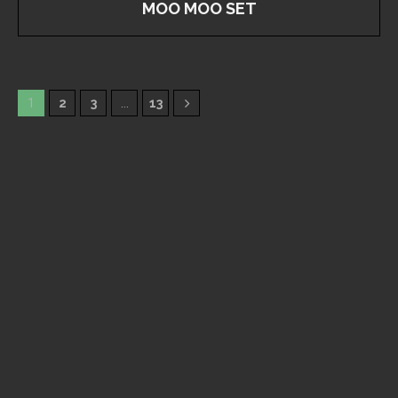
MOO MOO SET
1
2
3
…
13