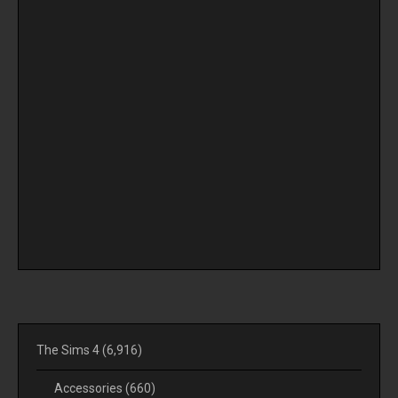
The Sims 4
(6,916)
Accessories
(660)