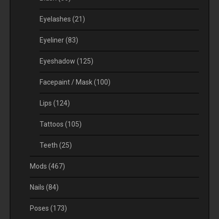
Eyelashes
(21)
Eyeliner
(83)
Eyeshadow
(125)
Facepaint / Mask
(100)
Lips
(124)
Tattoos
(105)
Teeth
(25)
Mods
(467)
Nails
(84)
Poses
(173)