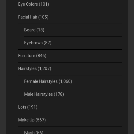
Eye Colors
(101)
Facial Hair
(105)
Beard
(18)
Eyebrows
(87)
Furniture
(846)
Hairstyles
(1,207)
Female Hairstyles
(1,060)
Male Hairstyles
(178)
Lots
(191)
Make Up
(567)
Blush
(56)