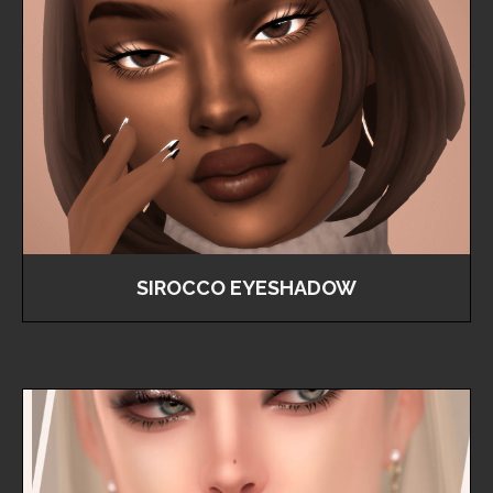
SIROCCO EYESHADOW