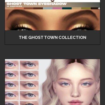
THE GHOST TOWN COLLECTION