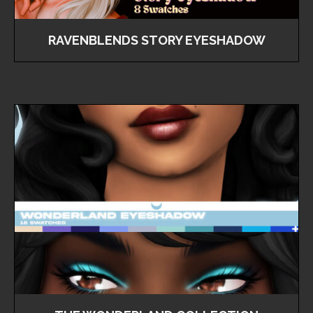
RAVENBLENDS STORY EYESHADOW