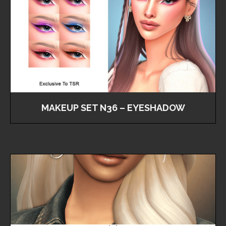
MAKEUP SET N36 – EYESHADOW