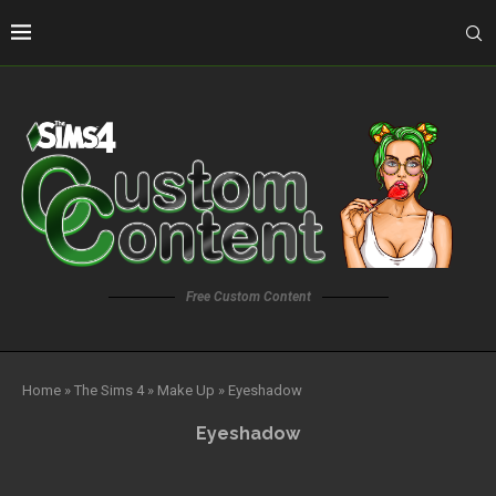
Free Custom Content
Home
»
The Sims 4
»
Make Up
»
Eyeshadow
Eyeshadow