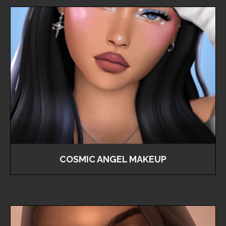
COSMIC ANGEL MAKEUP