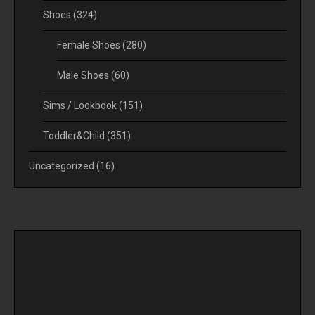
Shoes
(324)
Female Shoes
(280)
Male Shoes
(60)
Sims / Lookbook
(151)
Toddler&Child
(351)
Uncategorized
(16)