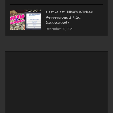
1.121-1.121 Nisa’s Wicked
Perversions 2.3.2d
(12.02.2026)
December 20, 2021