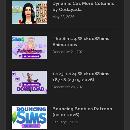
Dynamic Cas More Columns
by Codayada
May 22, 2026
The Sims 4 WickedWhims
Animations
December 21, 2021
1.123-1.124 WickedWhims
187.18 (23.05.2026)
December 20, 2021
Bouncing Boobies Patreon
(02.01.2026)
January 3, 2022