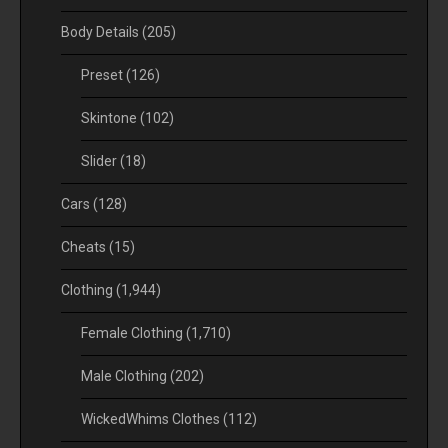
Body Details
(205)
Preset
(126)
Skintone
(102)
Slider
(18)
Cars
(128)
Cheats
(15)
Clothing
(1,944)
Female Clothing
(1,710)
Male Clothing
(202)
WickedWhims Clothes
(112)