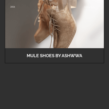
MULE SHOES BY ASHWWA