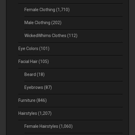
Female Clothing
(1,710)
Male Clothing
(202)
WickedWhims Clothes
(112)
Eye Colors
(101)
Facial Hair
(105)
Beard
(18)
Eyebrows
(87)
Furniture
(846)
Hairstyles
(1,207)
Female Hairstyles
(1,060)