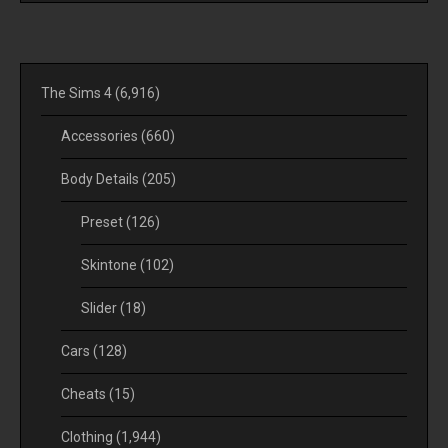
The Sims 4
(6,916)
Accessories
(660)
Body Details
(205)
Preset
(126)
Skintone
(102)
Slider
(18)
Cars
(128)
Cheats
(15)
Clothing
(1,944)