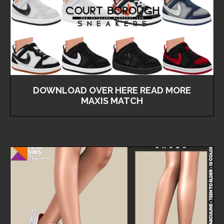
DOWNLOAD OVER HERE READ MORE
MAXIS MATCH