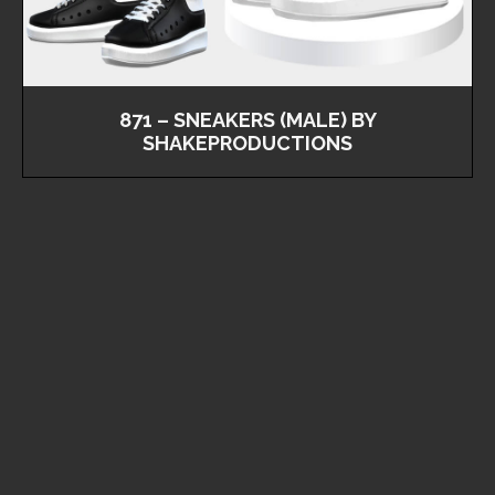
871 – SNEAKERS (MALE) BY
SHAKEPRODUCTIONS