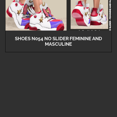
SHOES N054 NO SLIDER FEMININE AND
MASCULINE