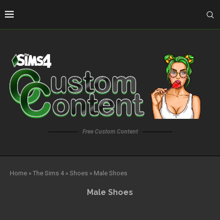
Free Custom Content
Home
»
The Sims 4
»
Shoes
»
Male Shoes
Male Shoes