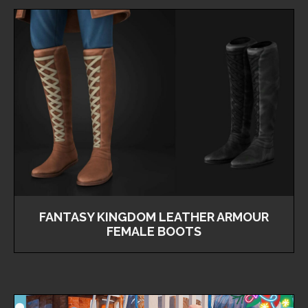
FANTASY KINGDOM LEATHER ARMOUR
FEMALE BOOTS