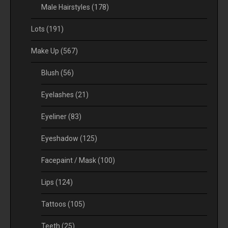
Male Hairstyles
(178)
Lots
(191)
Make Up
(567)
Blush
(56)
Eyelashes
(21)
Eyeliner
(83)
Eyeshadow
(125)
Facepaint / Mask
(100)
Lips
(124)
Tattoos
(105)
Teeth
(25)