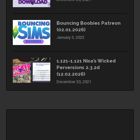
Bouncing Boobies Patreon
(02.01.2026)
January 3, 2022
1.121-1.121 Nisa’s Wicked
Perversions 2.3.2d
(12.02.2026)
December 20, 2021