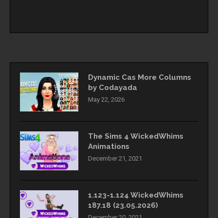
Dynamic Cas More Columns
by Codayada
May 22, 2026
The Sims 4 WickedWhims
Animations
December 21, 2021
1.123-1.124 WickedWhims
187.18 (23.05.2026)
December 20, 2021