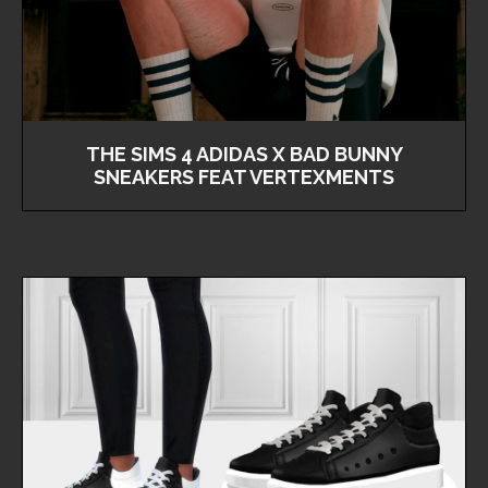
THE SIMS 4 ADIDAS X BAD BUNNY
SNEAKERS FEAT VERTEXMENTS