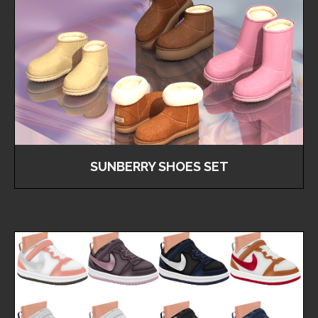
SUNBERRY SHOES SET