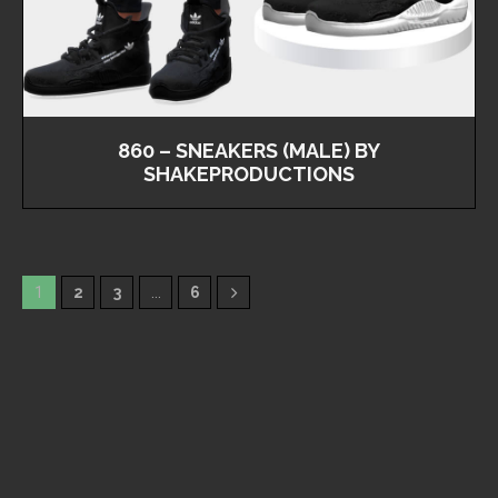
860 – SNEAKERS (MALE) BY
SHAKEPRODUCTIONS
1
2
3
…
6