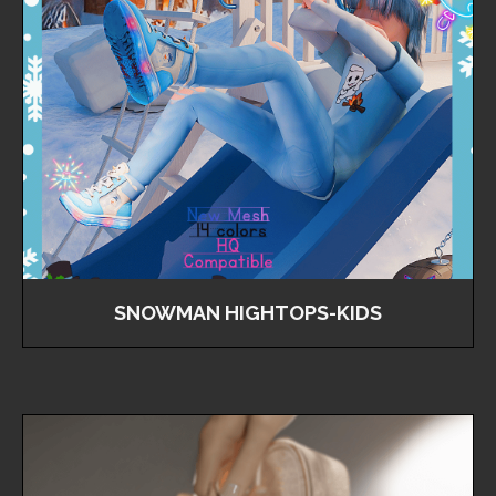
SNOWMAN HIGHTOPS-KIDS