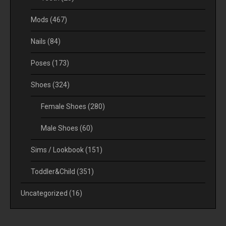
Mods
(467)
Nails
(84)
Poses
(173)
Shoes
(324)
Female Shoes
(280)
Male Shoes
(60)
Sims / Lookbook
(151)
Toddler&Child
(351)
Uncategorized
(16)