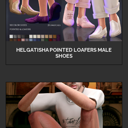
HELGATISHA POINTED LOAFERS MALE
SHOES