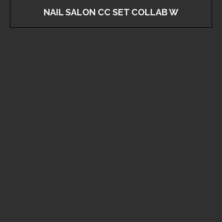
NAIL SALON CC SET COLLAB W