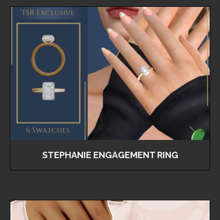
STEPHANIE ENGAGEMENT RING