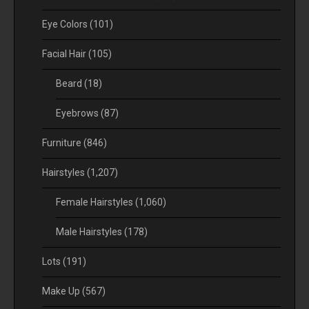
Eye Colors
(101)
Facial Hair
(105)
Beard
(18)
Eyebrows
(87)
Furniture
(846)
Hairstyles
(1,207)
Female Hairstyles
(1,060)
Male Hairstyles
(178)
Lots
(191)
Make Up
(567)