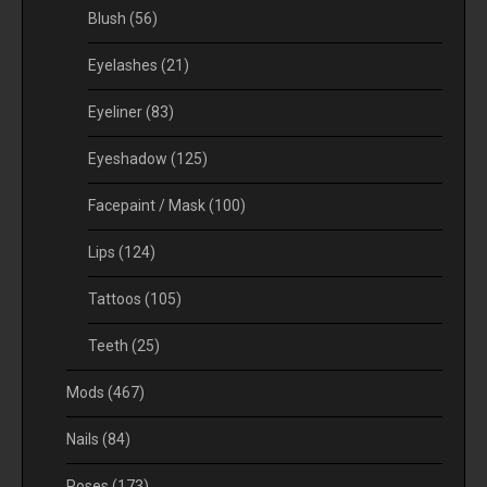
Blush
(56)
Eyelashes
(21)
Eyeliner
(83)
Eyeshadow
(125)
Facepaint / Mask
(100)
Lips
(124)
Tattoos
(105)
Teeth
(25)
Mods
(467)
Nails
(84)
Poses
(173)