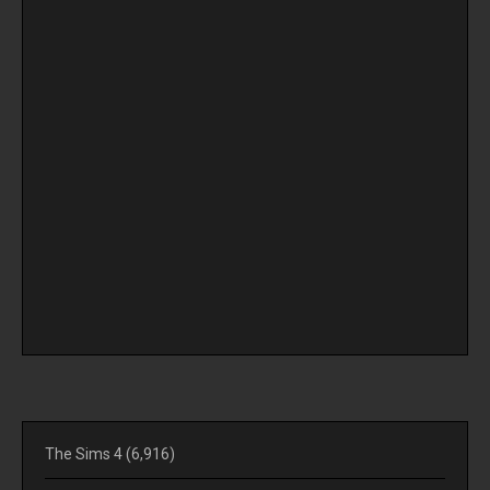
The Sims 4
(6,916)