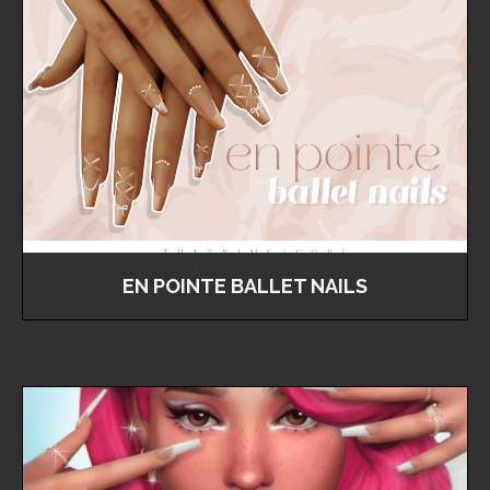
EN POINTE BALLET NAILS