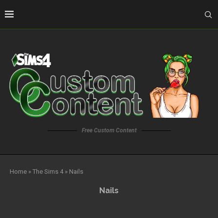
Free Custom Content
Home
»
The Sims 4
»
Nails
Nails