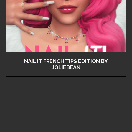
NAIL IT FRENCH TIPS EDITION BY
JOLIEBEAN