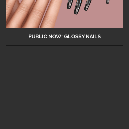
PUBLIC NOW: GLOSSY NAILS