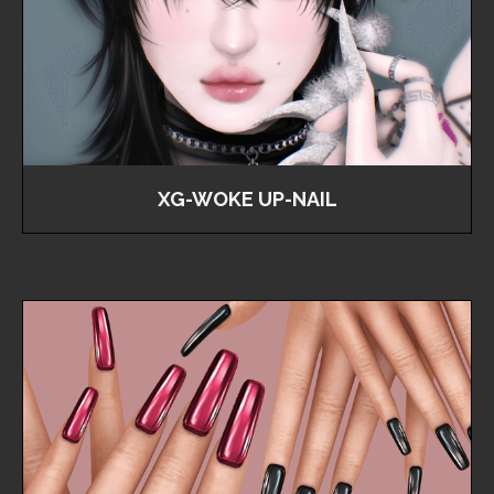
XG-WOKE UP-NAIL