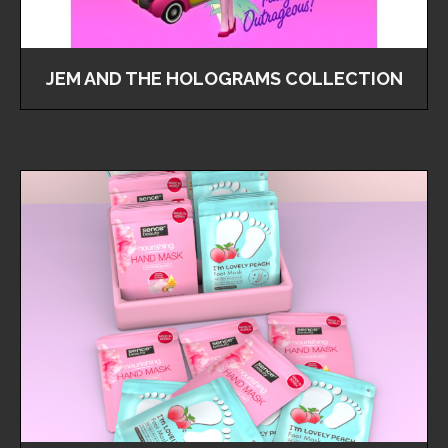
JEM AND THE HOLOGRAMS COLLECTION