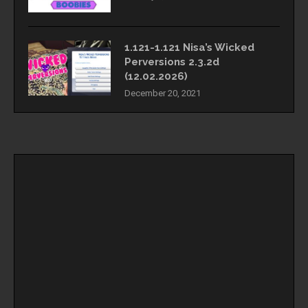
1.121-1.121 Nisa’s Wicked
Perversions 2.3.2d
(12.02.2026)
December 20, 2021