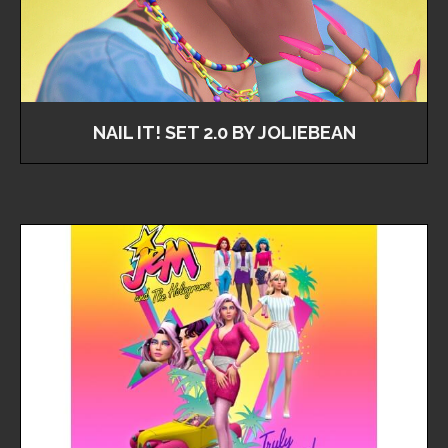
NAIL IT! SET 2.0 BY JOLIEBEAN