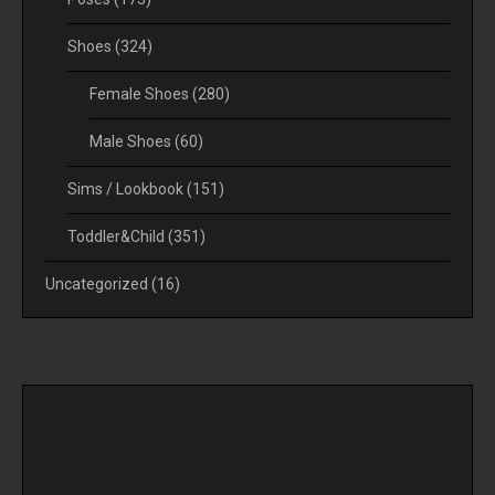
Shoes
(324)
Female Shoes
(280)
Male Shoes
(60)
Sims / Lookbook
(151)
Toddler&Child
(351)
Uncategorized
(16)