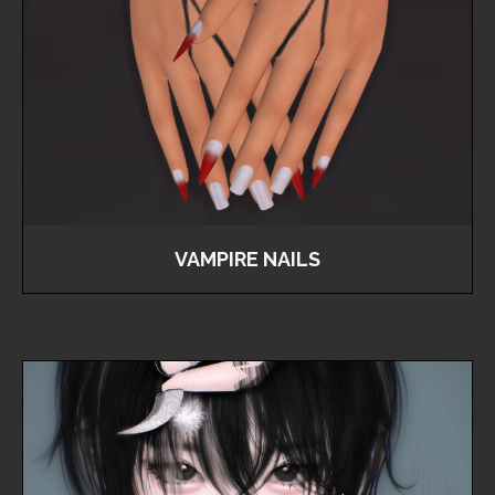
VAMPIRE NAILS