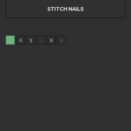
STITCH NAILS
1
2
3
…
9