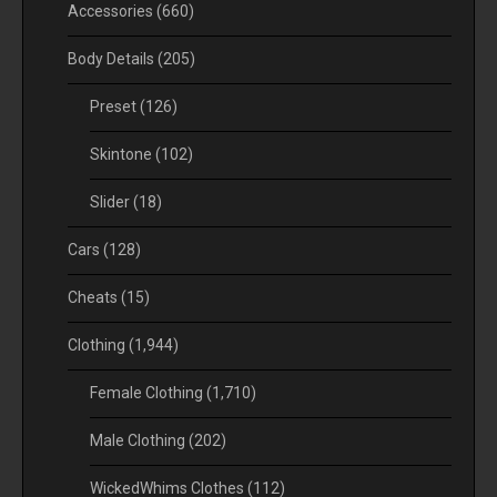
Accessories
(660)
Body Details
(205)
Preset
(126)
Skintone
(102)
Slider
(18)
Cars
(128)
Cheats
(15)
Clothing
(1,944)
Female Clothing
(1,710)
Male Clothing
(202)
WickedWhims Clothes
(112)