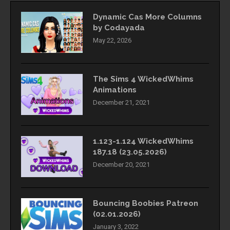
Dynamic Cas More Columns
by Codayada
May 22, 2026
The Sims 4 WickedWhims
Animations
December 21, 2021
1.123-1.124 WickedWhims
187.18 (23.05.2026)
December 20, 2021
Bouncing Boobies Patreon
(02.01.2026)
January 3, 2022