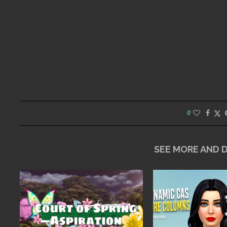
0
SEE MORE AND