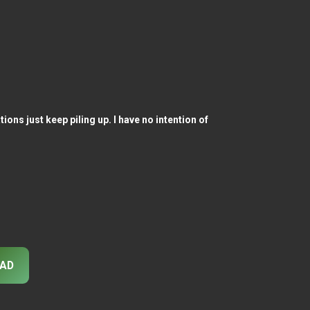
ons just keep piling up. I have no intention of
AD