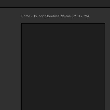
Home
»
Bouncing Boobies Patreon (02.01.2026)