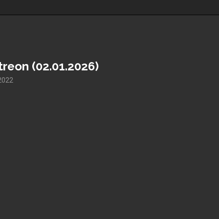
reon (02.01.2026)
2022