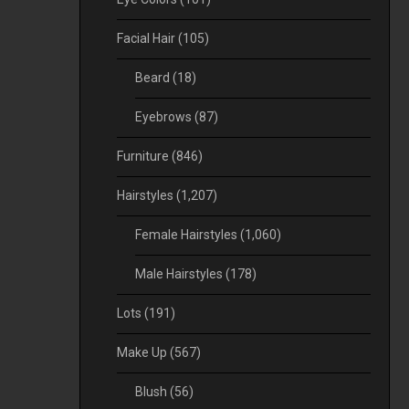
Facial Hair
(105)
Beard
(18)
Eyebrows
(87)
Furniture
(846)
Hairstyles
(1,207)
Female Hairstyles
(1,060)
Male Hairstyles
(178)
Lots
(191)
Make Up
(567)
Blush
(56)