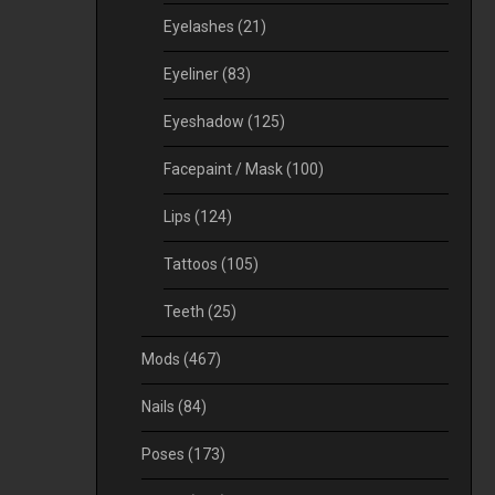
Eyelashes
(21)
Eyeliner
(83)
Eyeshadow
(125)
Facepaint / Mask
(100)
Lips
(124)
Tattoos
(105)
Teeth
(25)
Mods
(467)
Nails
(84)
Poses
(173)