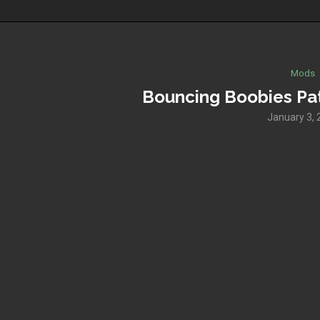
Mods
Bouncing Boobies Pat
January 3, 