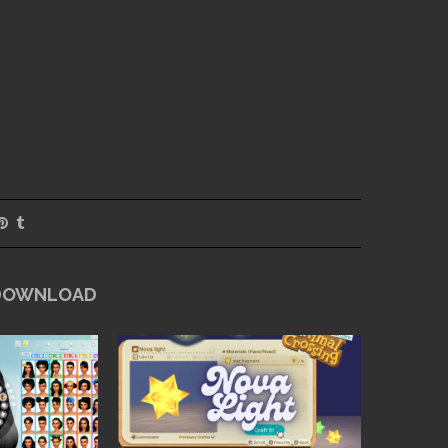
 DOWNLOAD