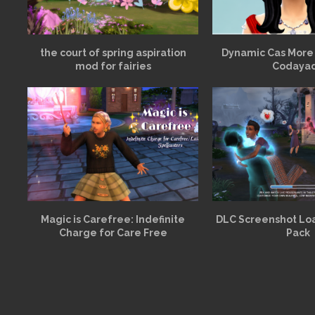
the court of spring aspiration
Dynamic Cas More
mod for fairies
Codaya
Magic is Carefree: Indefinite
DLC Screenshot Lo
Charge for Care Free
Pack