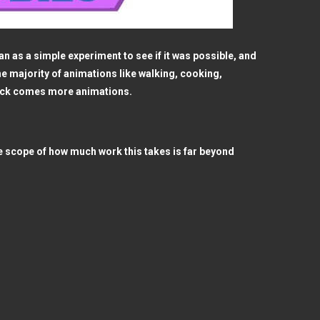
 as a simple experiment to see if it was possible, and
he majority of animations like walking, cooking,
pack comes more animations.
e scope of how much work this takes is far beyond