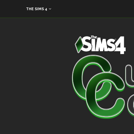
THE SIMS 4