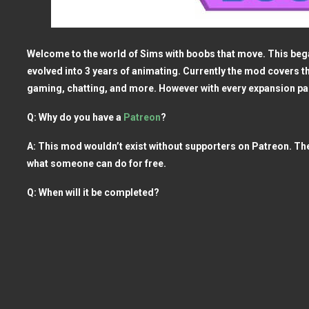
Welcome to the world of Sims with boobs that move. This began
evolved into 3 years of animating. Currently the mod covers t
gaming, chatting, and more. However with every expansion 
Q: Why do you have a
Patreon
?
A: This mod wouldn’t exist without supporters on Patreon. Th
what someone can do for free.
Q: When will it be completed?