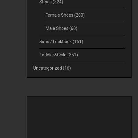
Shoes
(324)
Female Shoes
(280)
Male Shoes
(60)
Sims / Lookbook
(151)
Toddler&Child
(351)
Uncategorized
(16)