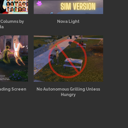
 Columns by
Nova Light
da
ading Screen
No Autonomous Grilling Unless
Hungry