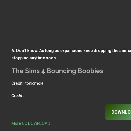
A: Don’t know. As long as expansions keep dropping the animati
stopping anytime soon.
The Sims 4 Bouncing Boobies
Credit : tonicmole
Credit :
DOWNLO
More CC DOWNLOAD