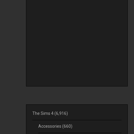
The Sims 4
(6,916)
Accessories
(660)