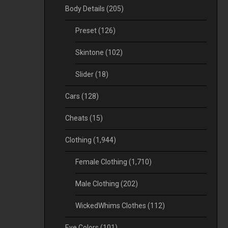
Body Details
(205)
Preset
(126)
Skintone
(102)
Slider
(18)
Cars
(128)
Cheats
(15)
Clothing
(1,944)
Female Clothing
(1,710)
Male Clothing
(202)
WickedWhims Clothes
(112)
Eye Colors
(101)