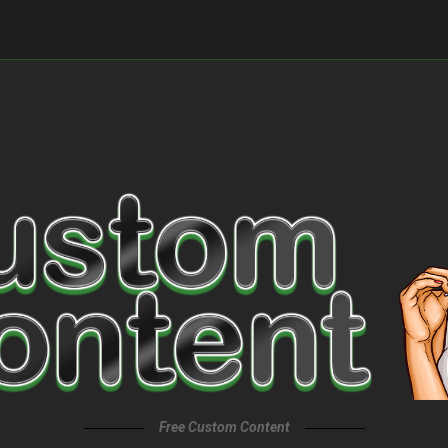
Free Custom Content