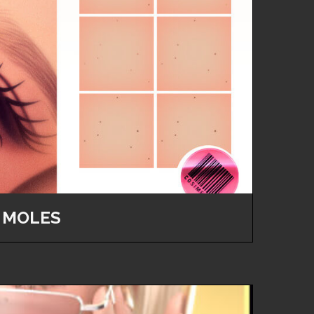
 MOLES