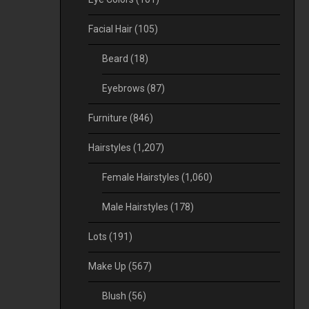
Facial Hair
(105)
Beard
(18)
Eyebrows
(87)
Furniture
(846)
Hairstyles
(1,207)
Female Hairstyles
(1,060)
Male Hairstyles
(178)
Lots
(191)
Make Up
(567)
Blush
(56)