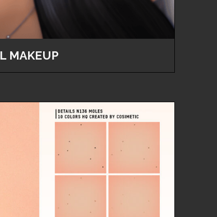
L MAKEUP