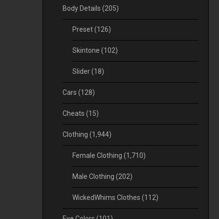
Body Details
(205)
Preset
(126)
Skintone
(102)
Slider
(18)
Cars
(128)
Cheats
(15)
Clothing
(1,944)
Female Clothing
(1,710)
Male Clothing
(202)
WickedWhims Clothes
(112)
Eye Colors
(101)