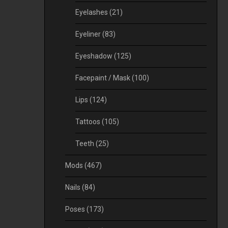
Eyelashes
(21)
Eyeliner
(83)
Eyeshadow
(125)
Facepaint / Mask
(100)
Lips
(124)
Tattoos
(105)
Teeth
(25)
Mods
(467)
Nails
(84)
Poses
(173)