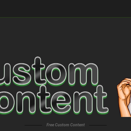
Free Custom Content