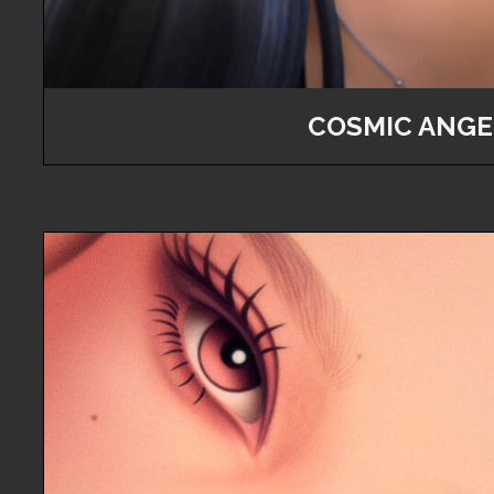
COSMIC ANGE