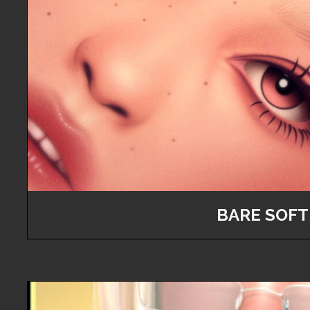
BARE SOFT