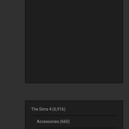
The Sims 4
(6,916)
Accessories
(660)