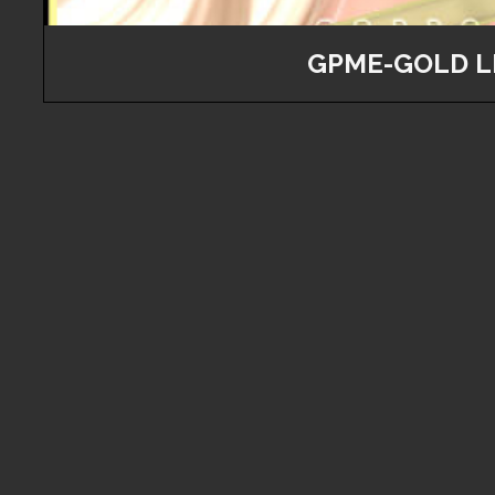
GPME-GOLD L