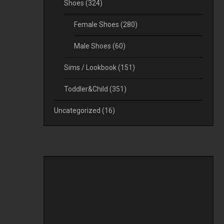
Shoes
(324)
Female Shoes
(280)
Male Shoes
(60)
Sims / Lookbook
(151)
Toddler&Child
(351)
Uncategorized
(16)