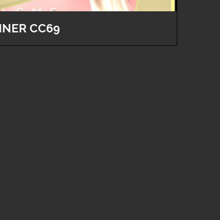
INER CC69