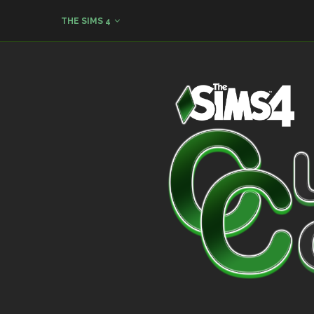
THE SIMS 4