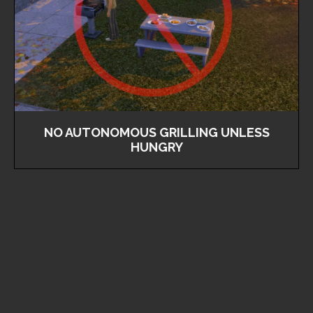
NO AUTONOMOUS GRILLING UNLESS
HUNGRY