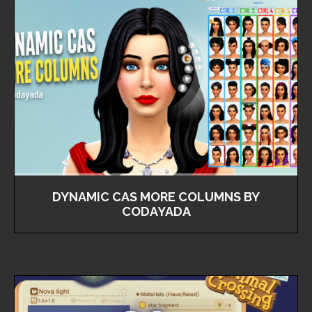
DYNAMIC CAS MORE COLUMNS BY
CODAYADA