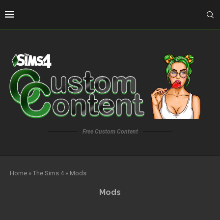
Free Custom Content
Home
»
The Sims 4
»
Mods
Mods