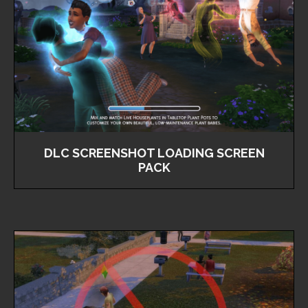
DLC SCREENSHOT LOADING SCREEN
PACK