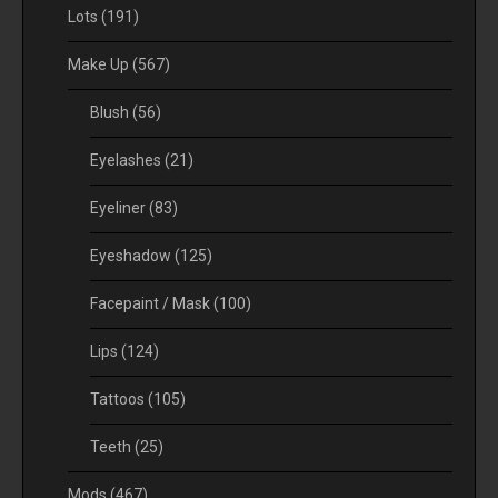
Lots
(191)
Make Up
(567)
Blush
(56)
Eyelashes
(21)
Eyeliner
(83)
Eyeshadow
(125)
Facepaint / Mask
(100)
Lips
(124)
Tattoos
(105)
Teeth
(25)
Mods
(467)