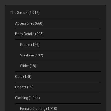
The Sims 4
(6,916)
Accessories
(660)
Body Details
(205)
Preset
(126)
Skintone
(102)
Slider
(18)
Cars
(128)
Cheats
(15)
Clothing
(1,944)
Female Clothing
(1,710)