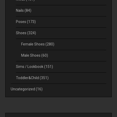
Nails
(84)
Poses
(173)
Shoes
(324)
Female Shoes
(280)
Male Shoes
(60)
Sims / Lookbook
(151)
Toddler&Child
(351)
Uncategorized
(16)