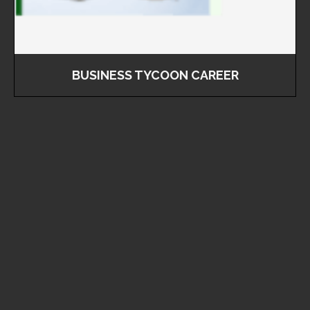
BUSINESS TYCOON CAREER