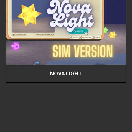
NOVA LIGHT