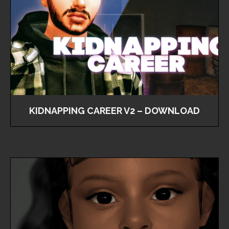
KIDNAPPING CAREER V2 – DOWNLOAD