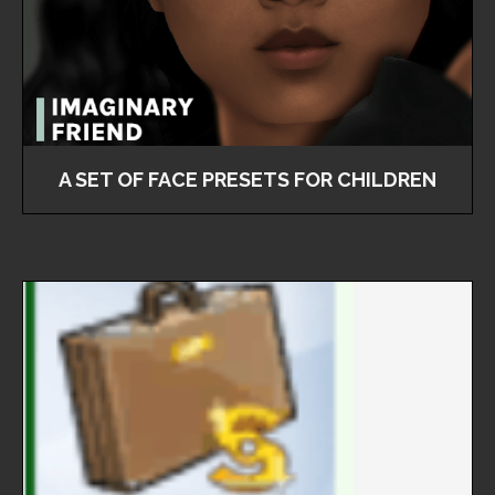
A SET OF FACE PRESETS FOR CHILDREN