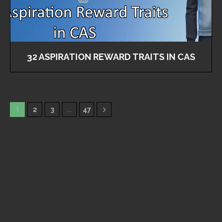
32 ASPIRATION REWARD TRAITS IN CAS
1
2
3
…
47