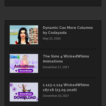
Dynamic Cas More Columns
by Codayada
May 22, 2026
The Sims 4 WickedWhims
Animations
December 21, 2021
1.123-1.124 WickedWhims
187.18 (23.05.2026)
December 20, 2021