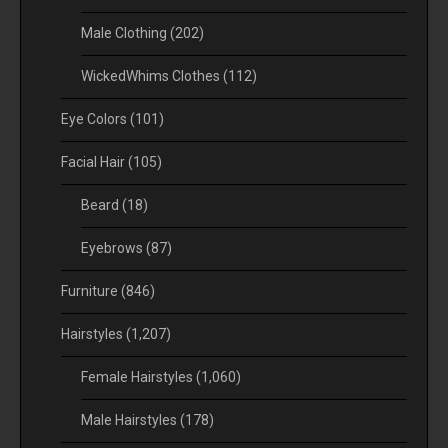
Male Clothing
(202)
WickedWhims Clothes
(112)
Eye Colors
(101)
Facial Hair
(105)
Beard
(18)
Eyebrows
(87)
Furniture
(846)
Hairstyles
(1,207)
Female Hairstyles
(1,060)
Male Hairstyles
(178)