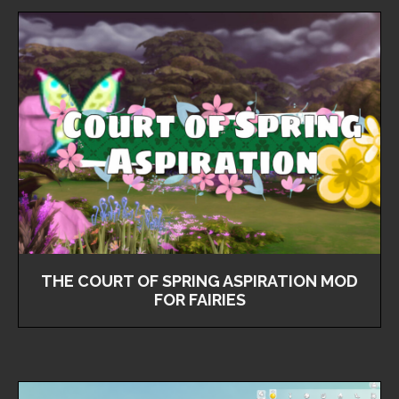
THE COURT OF SPRING ASPIRATION MOD
FOR FAIRIES