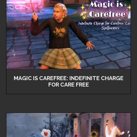
MAGIC IS CAREFREE: INDEFINITE CHARGE
FOR CARE FREE