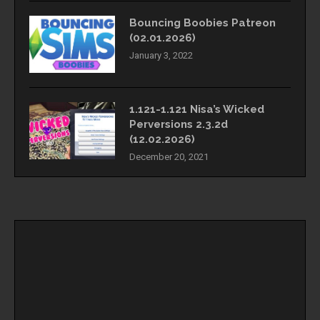
Bouncing Boobies Patreon
(02.01.2026)
January 3, 2022
1.121-1.121 Nisa’s Wicked
Perversions 2.3.2d
(12.02.2026)
December 20, 2021