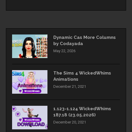
Dynamic Cas More Columns
by Codayada
May 22, 2026
The Sims 4 WickedWhims
Animations
December 21, 2021
1.123-1.124 WickedWhims
187.18 (23.05.2026)
December 20, 2021