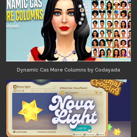
Dynamic Cas More Columns by Codayada