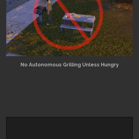
No Autonomous Grilling Unless Hungry