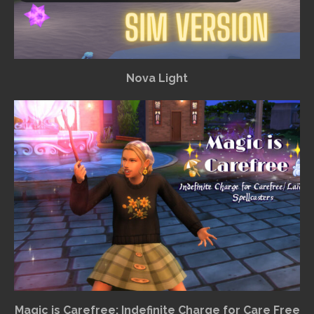
Nova Light
Magic is Carefree: Indefinite Charge for Care Free