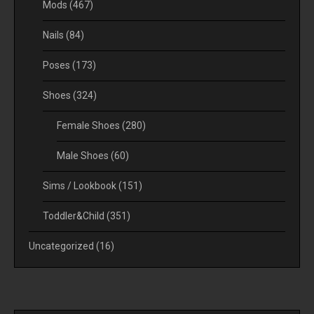
Mods
(467)
Nails
(84)
Poses
(173)
Shoes
(324)
Female Shoes
(280)
Male Shoes
(60)
Sims / Lookbook
(151)
Toddler&Child
(351)
Uncategorized
(16)