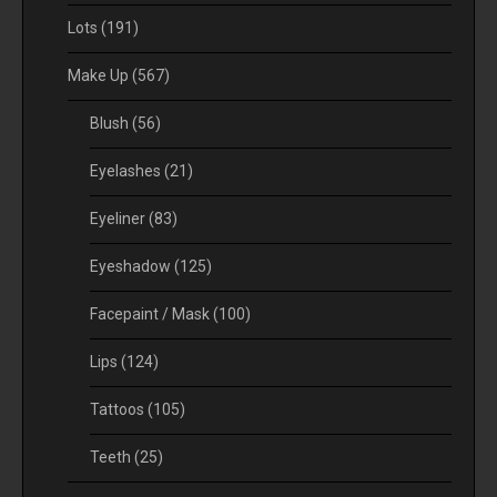
Lots
(191)
Make Up
(567)
Blush
(56)
Eyelashes
(21)
Eyeliner
(83)
Eyeshadow
(125)
Facepaint / Mask
(100)
Lips
(124)
Tattoos
(105)
Teeth
(25)