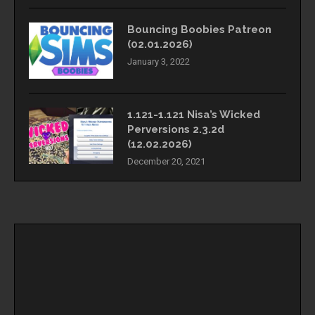
Bouncing Boobies Patreon
(02.01.2026)
January 3, 2022
1.121-1.121 Nisa’s Wicked
Perversions 2.3.2d
(12.02.2026)
December 20, 2021