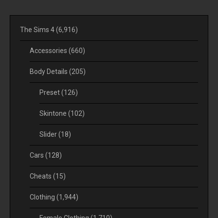
The Sims 4
(6,916)
Accessories
(660)
Body Details
(205)
Preset
(126)
Skintone
(102)
Slider
(18)
Cars
(128)
Cheats
(15)
Clothing
(1,944)