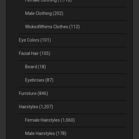
Female Clothing
(1,710)
Male Clothing
(202)
WickedWhims Clothes
(112)
Eye Colors
(101)
Facial Hair
(105)
Beard
(18)
Eyebrows
(87)
Furniture
(846)
Hairstyles
(1,207)
Female Hairstyles
(1,060)
Male Hairstyles
(178)