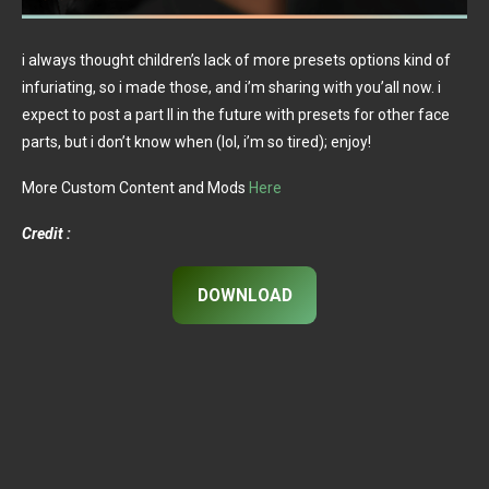
i always thought children’s lack of more presets options kind of
infuriating, so i made those, and i’m sharing with you’all now. i
expect to post a part II in the future with presets for other face
parts, but i don’t know when (lol, i’m so tired); enjoy!
More Custom Content and Mods
Here
Credit :
DOWNLOAD