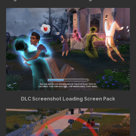
DLC Screenshot Loading Screen Pack