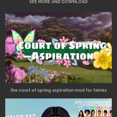
SEE MORE AND DOWNLOAD
the court of spring aspiration mod for fairies