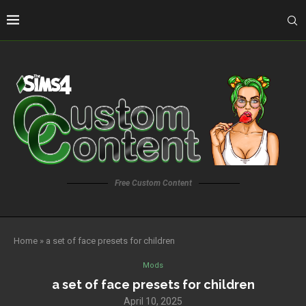
Free Custom Content
Home
»
a set of face presets for children
Mods
a set of face presets for children
April 10, 2025