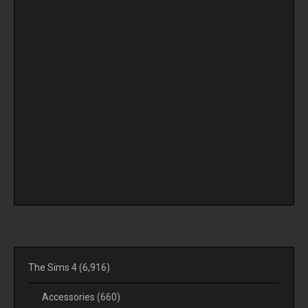
The Sims 4
(6,916)
Accessories
(660)