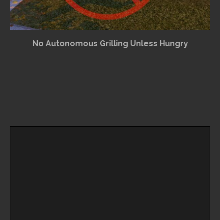
No Autonomous Grilling Unless Hungry