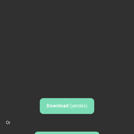
Download
(yandex)
Or