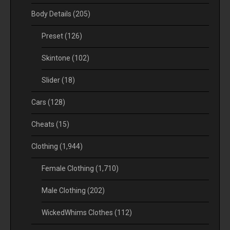
Body Details
(205)
Preset
(126)
Skintone
(102)
Slider
(18)
Cars
(128)
Cheats
(15)
Clothing
(1,944)
Female Clothing
(1,710)
Male Clothing
(202)
WickedWhims Clothes
(112)