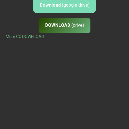
Download
(google drive)
DOWNLOAD
(drive)
More CC DOWNLOAD