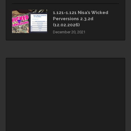
1.121-1.121 Nisa’s Wicked
Perversions 2.3.2d
(12.02.2026)
December 20, 2021