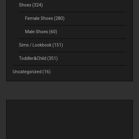
Shoes
(324)
Female Shoes
(280)
Male Shoes
(60)
Sims / Lookbook
(151)
Toddler&Child
(351)
Uncategorized
(16)