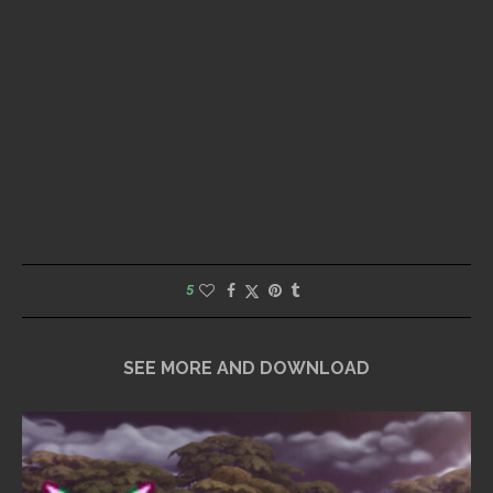
5
SEE MORE AND DOWNLOAD