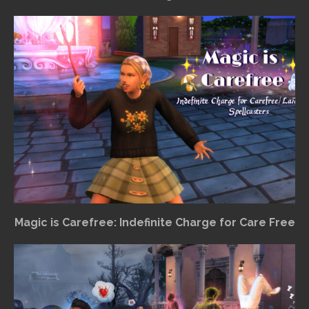
Magic is Carefree: Indefinite Charge for Care Free