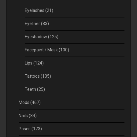
Eyelashes
(21)
Eyeliner
(83)
Eyeshadow
(125)
Facepaint / Mask
(100)
Lips
(124)
Tattoos
(105)
Teeth
(25)
Mods
(467)
Nails
(84)
Poses
(173)