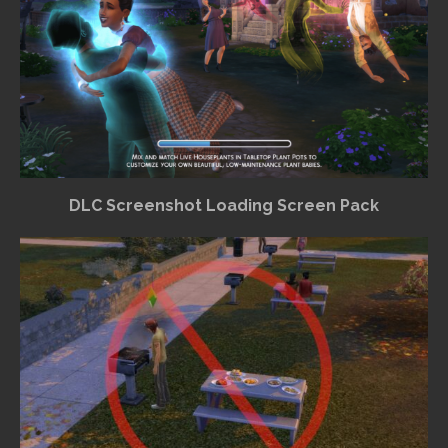
DLC Screenshot Loading Screen Pack