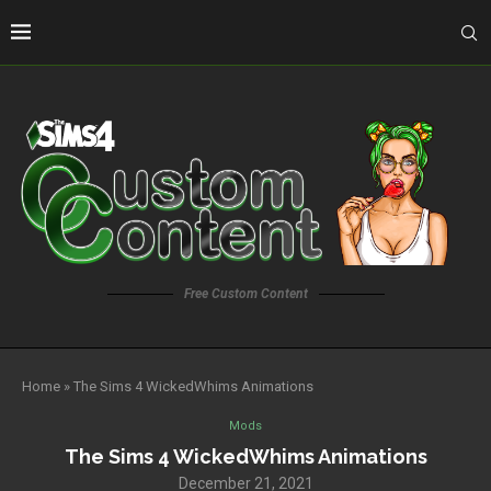
Free Custom Content
Home
»
The Sims 4 WickedWhims Animations
Mods
The Sims 4 WickedWhims Animations
December 21, 2021