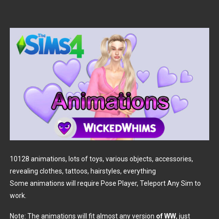
10128 animations, lots of toys, various objects, accessories,
revealing clothes, tattoos, hairstyles, everything
Some animations will require Pose Player, Teleport Any Sim to
work.
Note: The animations will fit almost any version
of WW
, just