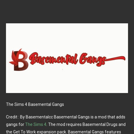
The Sims 4 Basemental Gangs
Credit : By Basementalcc Basemental Gangs is a mod that adds
gangs for
The Sims 4
. The mod requires Basemental Drugs and
the Get To Work expansion pack. Basemental Gangs features