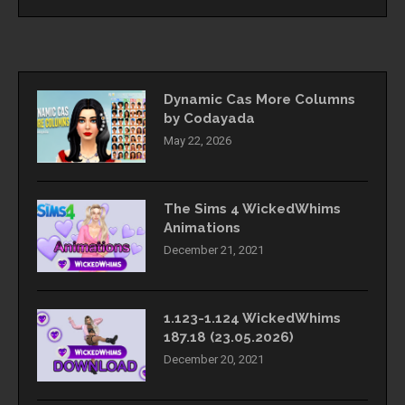
Dynamic Cas More Columns
by Codayada
May 22, 2026
The Sims 4 WickedWhims
Animations
December 21, 2021
1.123-1.124 WickedWhims
187.18 (23.05.2026)
December 20, 2021