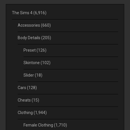
The Sims 4
(6,916)
Accessories
(660)
Body Details
(205)
Preset
(126)
Skintone
(102)
Slider
(18)
Cars
(128)
Cheats
(15)
Clothing
(1,944)
Female Clothing
(1,710)