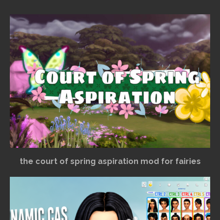
the court of spring aspiration mod for fairies