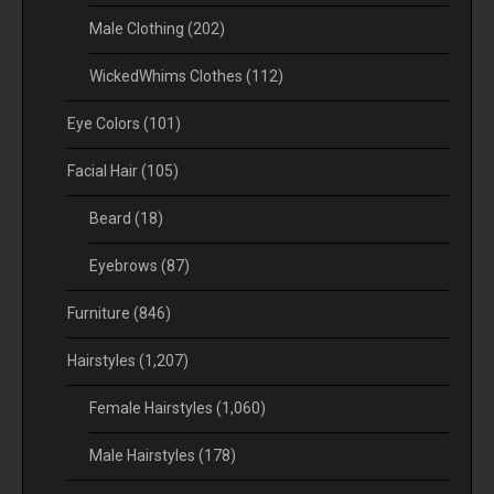
Male Clothing
(202)
WickedWhims Clothes
(112)
Eye Colors
(101)
Facial Hair
(105)
Beard
(18)
Eyebrows
(87)
Furniture
(846)
Hairstyles
(1,207)
Female Hairstyles
(1,060)
Male Hairstyles
(178)