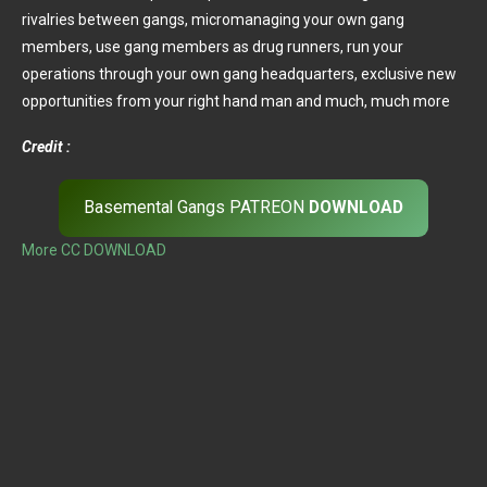
rivalries between gangs, micromanaging your own gang
members, use gang members as drug runners, run your
operations through your own gang headquarters, exclusive new
opportunities from your right hand man and much, much more
Credit :
Basemental Gangs PATREON
DOWNLOAD
More CC DOWNLOAD