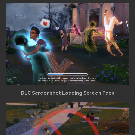
DLC Screenshot Loading Screen Pack