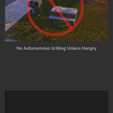
No Autonomous Grilling Unless Hungry