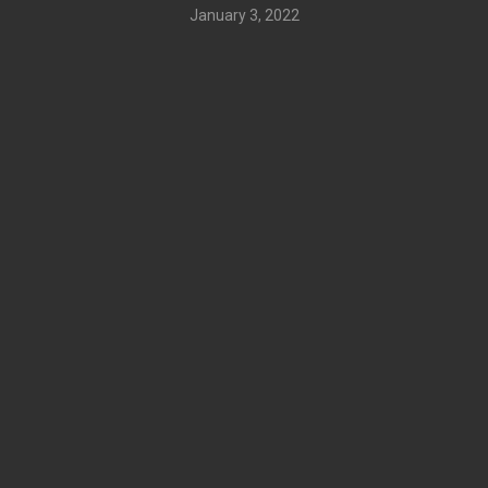
January 3, 2022