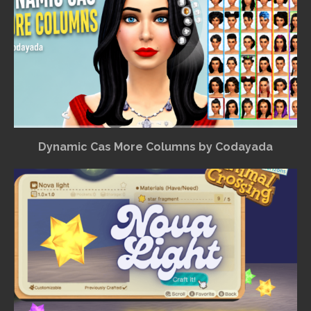
Dynamic Cas More Columns by Codayada