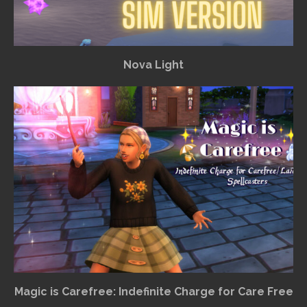
Nova Light
Magic is Carefree: Indefinite Charge for Care Free