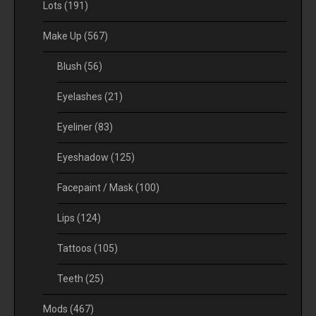
Lots
(191)
Make Up
(567)
Blush
(56)
Eyelashes
(21)
Eyeliner
(83)
Eyeshadow
(125)
Facepaint / Mask
(100)
Lips
(124)
Tattoos
(105)
Teeth
(25)
Mods
(467)