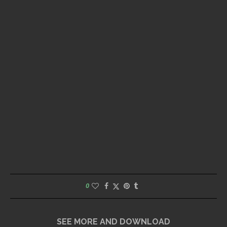
0
SEE MORE AND DOWNLOAD