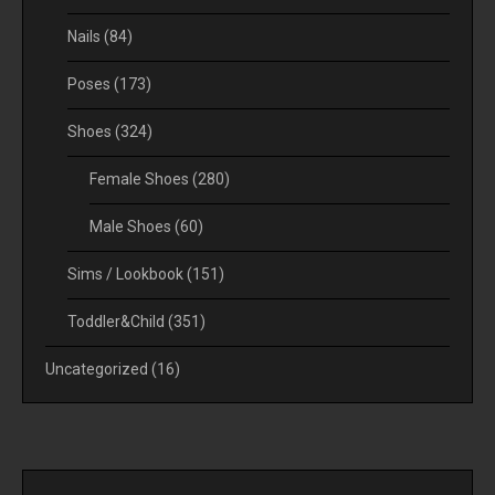
Nails
(84)
Poses
(173)
Shoes
(324)
Female Shoes
(280)
Male Shoes
(60)
Sims / Lookbook
(151)
Toddler&Child
(351)
Uncategorized
(16)