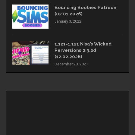
Bouncing Boobies Patreon
(02.01.2026)
January 3, 2022
1.121-1.121 Nisa’s Wicked
Perversions 2.3.2d
(12.02.2026)
December 20, 2021