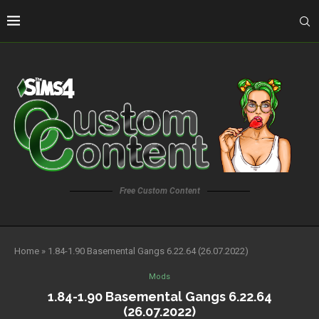
Free Custom Content
Home
»
1.84-1.90 Basemental Gangs 6.22.64 (26.07.2022)
Mods
1.84-1.90 Basemental Gangs 6.22.64
(26.07.2022)