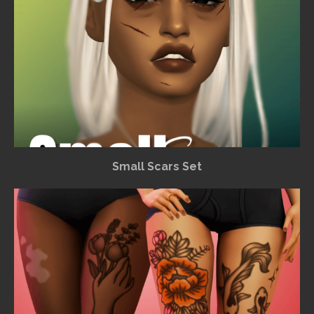
Small Scars Set