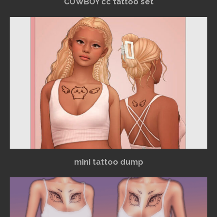
COWBOY cc tattoo set
mini tattoo dump