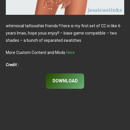
whimsical tattooshiiii friends !! here is my first set of CC in like 6
years lmao, hope yous enjoy!! – base game compatible – two
shades – a bunch of separated swatches
More Custom Content and Mods
Here
Credit :
DOWNLOAD