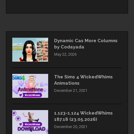
Dynamic Cas More Columns
by Codayada
May 22, 2026
The Sims 4 WickedWhims
Animations
December 21, 2021
1.123-1.124 WickedWhims
187.18 (23.05.2026)
December 20, 2021