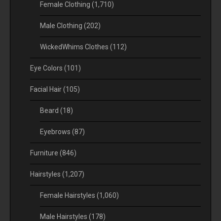
Female Clothing
(1,710)
Male Clothing
(202)
WickedWhims Clothes
(112)
Eye Colors
(101)
Facial Hair
(105)
Beard
(18)
Eyebrows
(87)
Furniture
(846)
Hairstyles
(1,207)
Female Hairstyles
(1,060)
Male Hairstyles
(178)