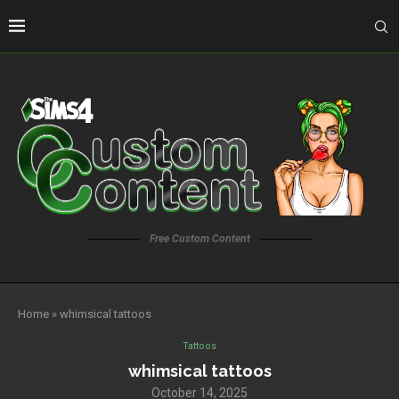
Free Custom Content
Home
»
whimsical tattoos
Tattoos
whimsical tattoos
October 14, 2025