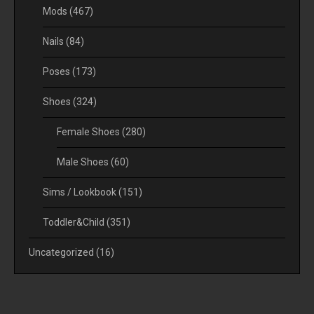
Mods
(467)
Nails
(84)
Poses
(173)
Shoes
(324)
Female Shoes
(280)
Male Shoes
(60)
Sims / Lookbook
(151)
Toddler&Child
(351)
Uncategorized
(16)