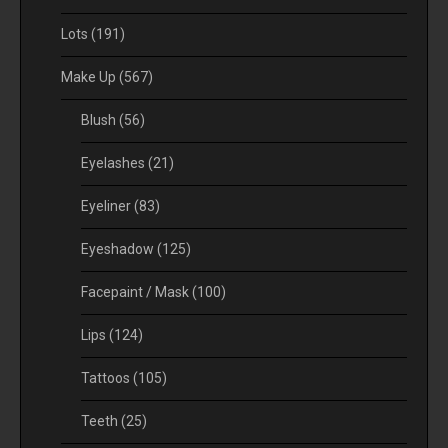
Lots
(191)
Make Up
(567)
Blush
(56)
Eyelashes
(21)
Eyeliner
(83)
Eyeshadow
(125)
Facepaint / Mask
(100)
Lips
(124)
Tattoos
(105)
Teeth
(25)