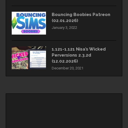
Bouncing Boobies Patreon
(02.01.2026)
January 3, 2022
1.121-1.121 Nisa’s Wicked
Perversions 2.3.2d
(12.02.2026)
December 20, 2021