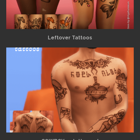
Leftover Tattoos