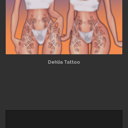
Dehlia Tattoo