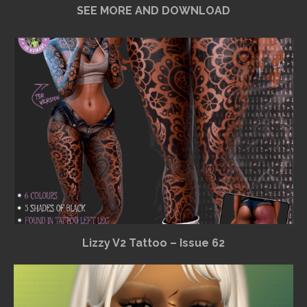
SEE MORE AND DOWNLOAD
Lizzy V2 Tattoo – Issue 62