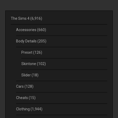
The Sims 4
(6,916)
Accessories
(660)
Body Details
(205)
Preset
(126)
Skintone
(102)
Slider
(18)
Cars
(128)
Cheats
(15)
Clothing
(1,944)