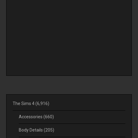
The Sims 4
(6,916)
Accessories
(660)
Body Details
(205)