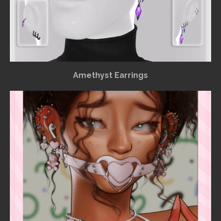
Amethyst Earrings