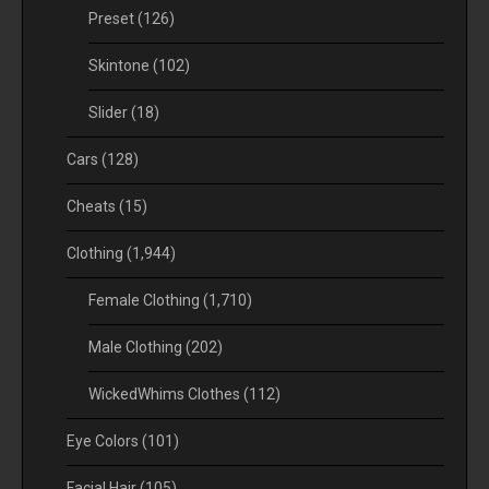
Preset
(126)
Skintone
(102)
Slider
(18)
Cars
(128)
Cheats
(15)
Clothing
(1,944)
Female Clothing
(1,710)
Male Clothing
(202)
WickedWhims Clothes
(112)
Eye Colors
(101)
Facial Hair
(105)