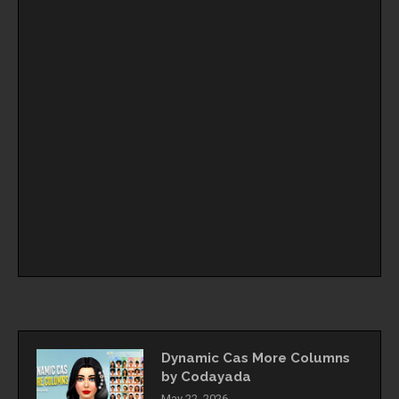
Dynamic Cas More Columns
by Codayada
May 22, 2026