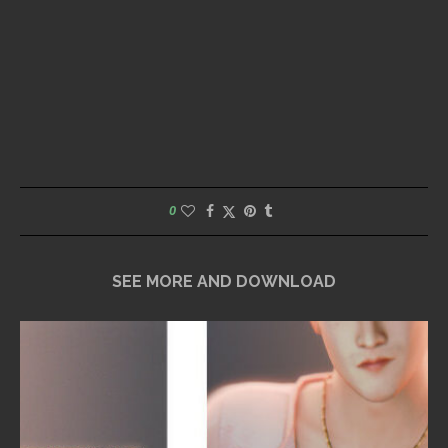
0
SEE MORE AND DOWNLOAD