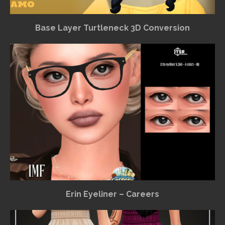
Base Layer Turtleneck 3D Conversion
Erin Eyeliner – Careers