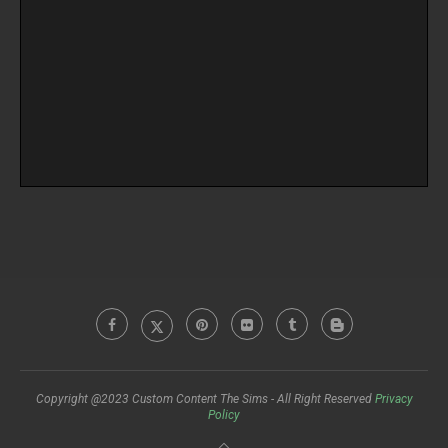
Copyright @2023 Custom Content The Sims - All Right Reserved
Privacy
Policy