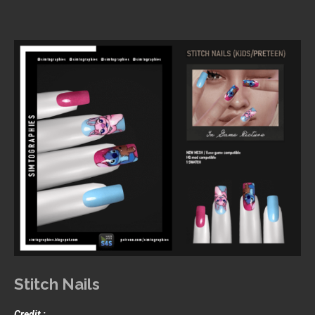
Stitch Nails
Credit :