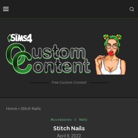
Free Custom Content
Home
»
Stitch Nails
Accessories
Nails
Stitch Nails
April 8, 2022