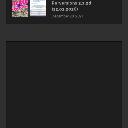
Perversions 2.3.2d
(12.02.2026)
December 20, 2021