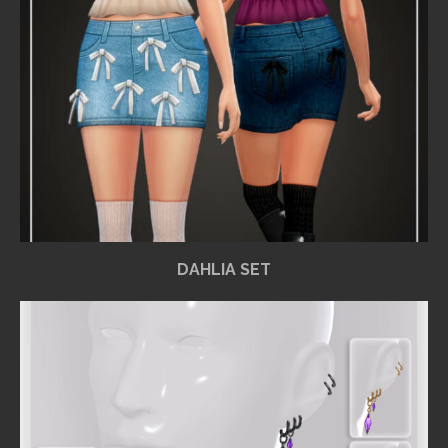
DAHLIA SET