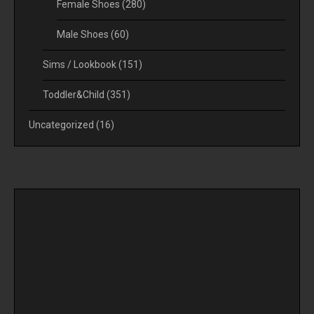
Female Shoes
(280)
Male Shoes
(60)
Sims / Lookbook
(151)
Toddler&Child
(351)
Uncategorized
(16)