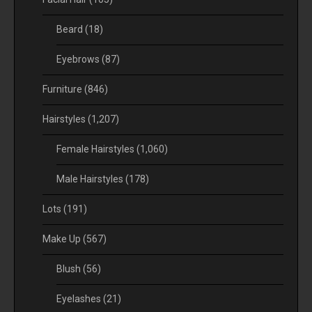
Beard
(18)
Eyebrows
(87)
Furniture
(846)
Hairstyles
(1,207)
Female Hairstyles
(1,060)
Male Hairstyles
(178)
Lots
(191)
Make Up
(567)
Blush
(56)
Eyelashes
(21)