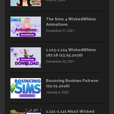
The Sims 4 WickedWhims
Animations
December 21, 2021
1.123-1.124 WickedWhims
187.18 (23.05.2026)
December 20, 2021
Bouncing Boobies Patreon
(02.01.2026)
January 3, 2022
1.121-1.121 Nisa’s Wicked