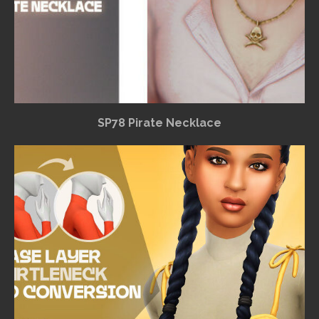
SP78 Pirate Necklace