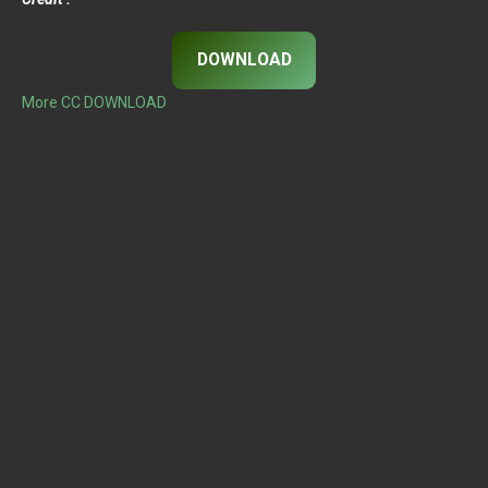
DOWNLOAD
More CC DOWNLOAD