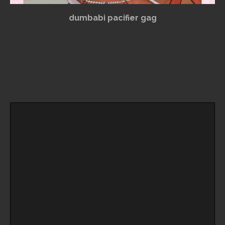
dumbabi pacifier gag