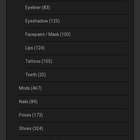
Eyeliner
(83)
Eyeshadow
(125)
Facepaint / Mask
(100)
Lips
(124)
Tattoos
(105)
Teeth
(25)
Mods
(467)
Nails
(84)
Poses
(173)
Shoes
(324)