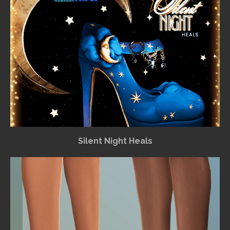
Silent Night Heals