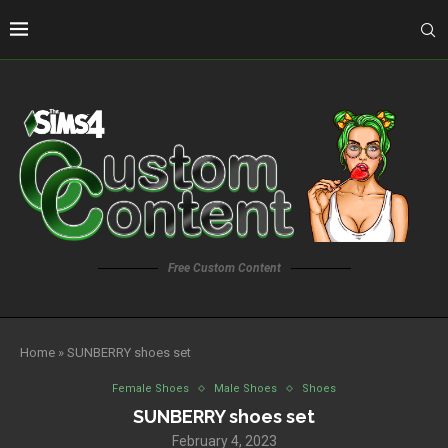
Free Custom Content
Home
»
SUNBERRY shoes set
Female Shoes
Male Shoes
Shoes
SUNBERRY shoes set
February 4, 2023