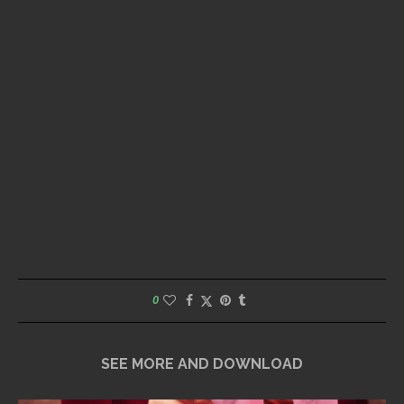
0
SEE MORE AND DOWNLOAD