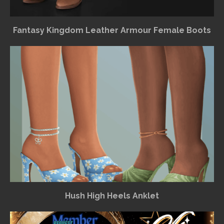
Fantasy Kingdom Leather Armour Female Boots
Hush High Heels Anklet