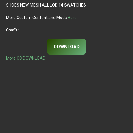
SHOES NEW MESH ALL LOD 14 SWATCHES
More Custom Content and Mods
Here
Credit :
DOWNLOAD
More CC DOWNLOAD