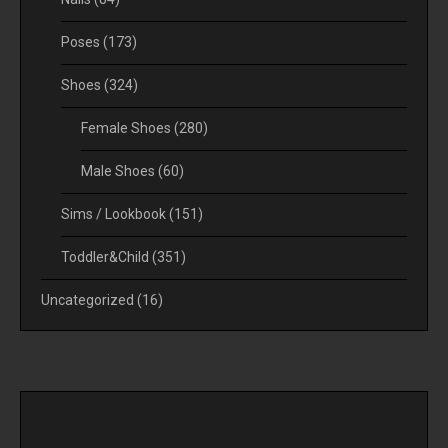
Poses
(173)
Shoes
(324)
Female Shoes
(280)
Male Shoes
(60)
Sims / Lookbook
(151)
Toddler&Child
(351)
Uncategorized
(16)