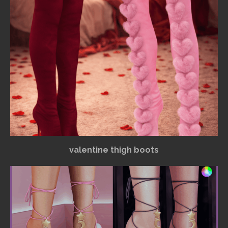
valentine thigh boots