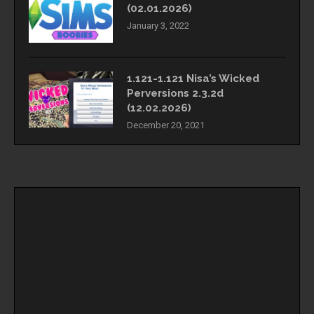
(02.01.2026)
January 3, 2022
1.121-1.121 Nisa’s Wicked
Perversions 2.3.2d
(12.02.2026)
December 20, 2021