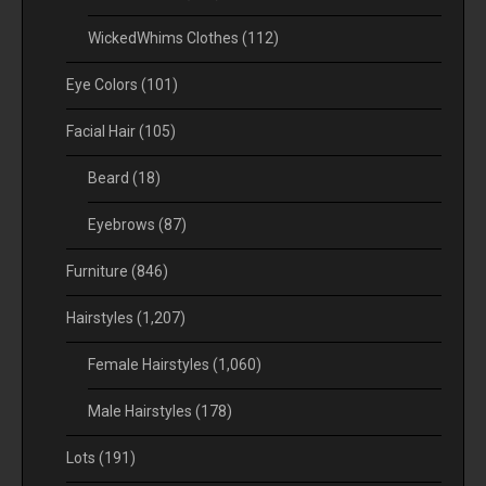
WickedWhims Clothes
(112)
Eye Colors
(101)
Facial Hair
(105)
Beard
(18)
Eyebrows
(87)
Furniture
(846)
Hairstyles
(1,207)
Female Hairstyles
(1,060)
Male Hairstyles
(178)
Lots
(191)