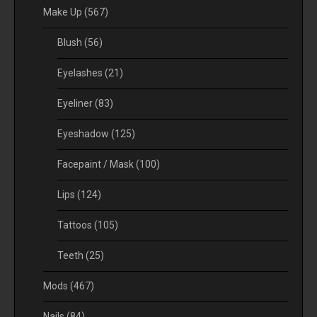
Make Up
(567)
Blush
(56)
Eyelashes
(21)
Eyeliner
(83)
Eyeshadow
(125)
Facepaint / Mask
(100)
Lips
(124)
Tattoos
(105)
Teeth
(25)
Mods
(467)
Nails
(84)