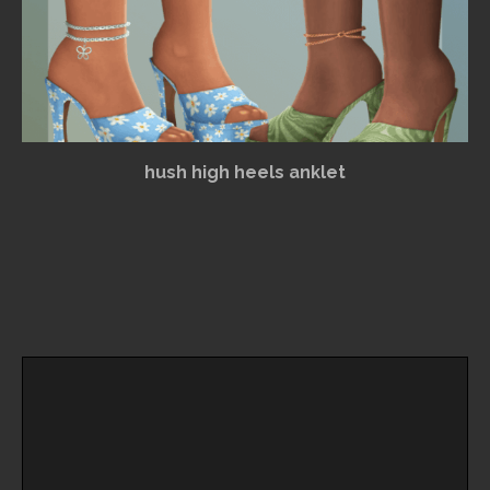
hush high heels anklet