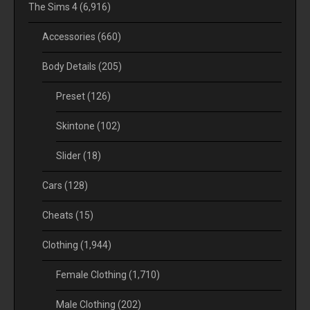
The Sims 4
(6,916)
Accessories
(660)
Body Details
(205)
Preset
(126)
Skintone
(102)
Slider
(18)
Cars
(128)
Cheats
(15)
Clothing
(1,944)
Female Clothing
(1,710)
Male Clothing
(202)