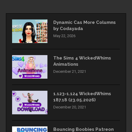
Dynamic Cas More Columns
by Codayada
May 22, 2026
The Sims 4 WickedWhims
Animations
December 21, 2021
1.123-1.124 WickedWhims
187.18 (23.05.2026)
December 20, 2021
Bouncing Boobies Patreon