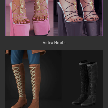
Astra Heels