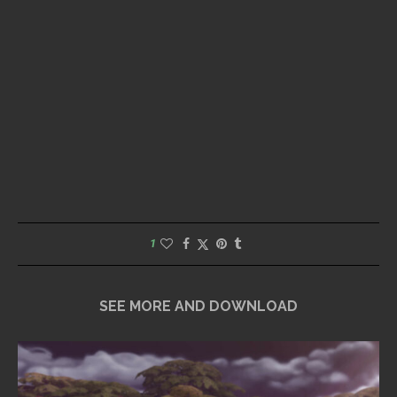
1
SEE MORE AND DOWNLOAD