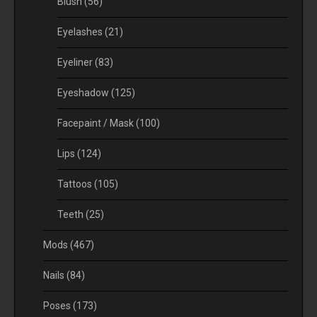
Blush
(56)
Eyelashes
(21)
Eyeliner
(83)
Eyeshadow
(125)
Facepaint / Mask
(100)
Lips
(124)
Tattoos
(105)
Teeth
(25)
Mods
(467)
Nails
(84)
Poses
(173)