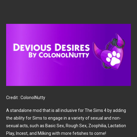
Credit : ColonolNutty
A standalone mod that is all inclusive for The Sims 4 by adding
the ability for Sims to engage in a variety of sexual and non-
sexual acts, such as Basic Sex, Rough Sex, Zoophilia, Lactation
Play, Incest, and Milking with more fetishes to come!