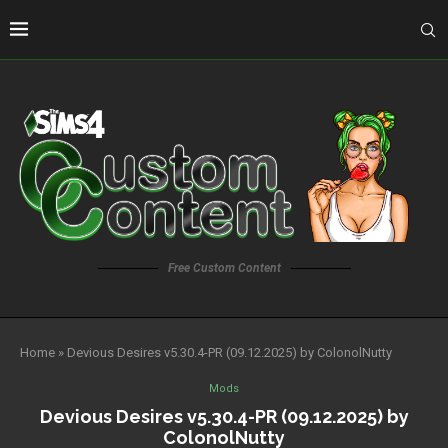
Free Custom Content
Home
»
Devious Desires v5.30.4-PR (09.12.2025) by ColonolNutty
Mods
Devious Desires v5.30.4-PR (09.12.2025) by
ColonolNutty