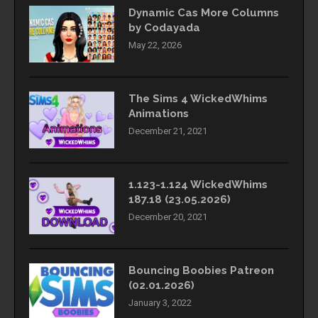
Dynamic Cas More Columns
by Codayada
May 22, 2026
The Sims 4 WickedWhims
Animations
December 21, 2021
1.123-1.124 WickedWhims
187.18 (23.05.2026)
December 20, 2021
Bouncing Boobies Patreon
(02.01.2026)
January 3, 2022