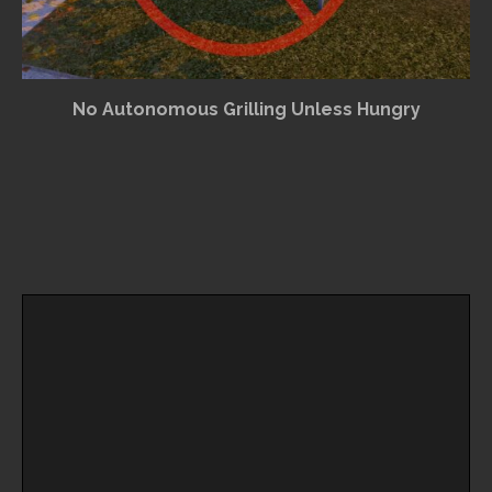
No Autonomous Grilling Unless Hungry