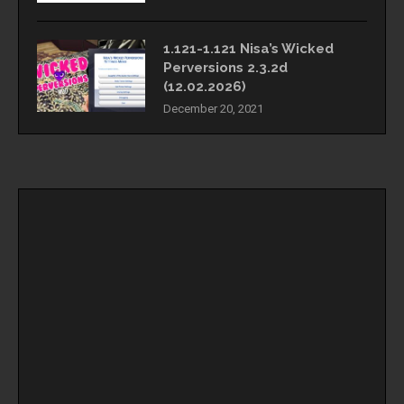
1.121-1.121 Nisa’s Wicked
Perversions 2.3.2d
(12.02.2026)
December 20, 2021