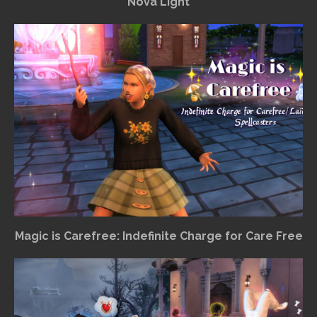
Nova Light
Magic is Carefree: Indefinite Charge for Care Free