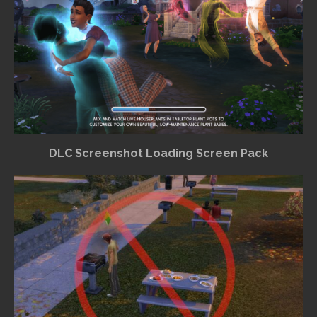
DLC Screenshot Loading Screen Pack