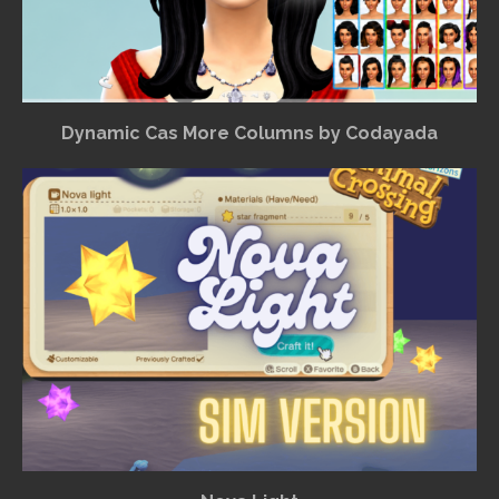
Dynamic Cas More Columns by Codayada