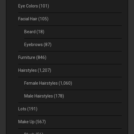
Eye Colors
(101)
Facial Hair
(105)
Beard
(18)
Eyebrows
(87)
Furniture
(846)
Hairstyles
(1,207)
Female Hairstyles
(1,060)
Male Hairstyles
(178)
Lots
(191)
Make Up
(567)