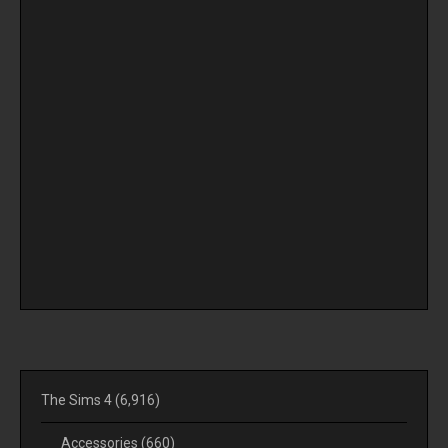
The Sims 4
(6,916)
Accessories
(660)