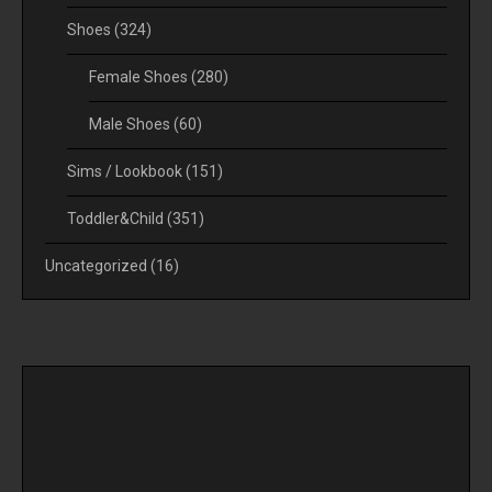
Shoes
(324)
Female Shoes
(280)
Male Shoes
(60)
Sims / Lookbook
(151)
Toddler&Child
(351)
Uncategorized
(16)