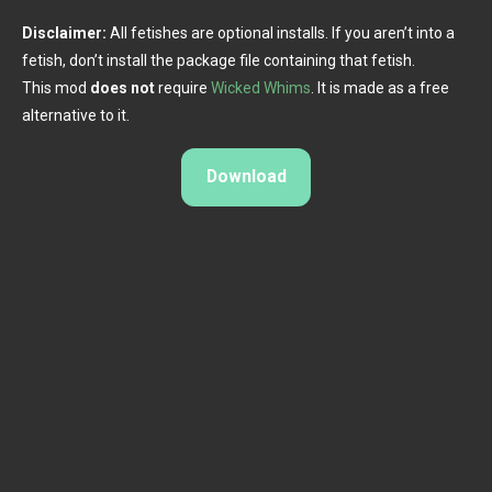
Disclaimer:
All fetishes are optional installs. If you aren’t into a
fetish, don’t install the package file containing that fetish.
This mod
does not
require
Wicked Whims
. It is made as a free
alternative to it.​
Download