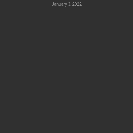
January 3, 2022