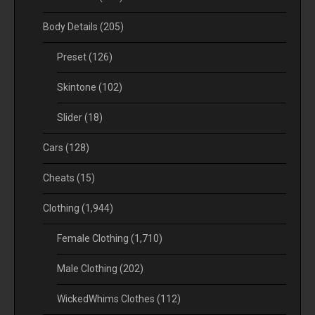
Body Details
(205)
Preset
(126)
Skintone
(102)
Slider
(18)
Cars
(128)
Cheats
(15)
Clothing
(1,944)
Female Clothing
(1,710)
Male Clothing
(202)
WickedWhims Clothes
(112)