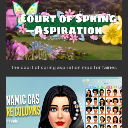
the court of spring aspiration mod for fairies