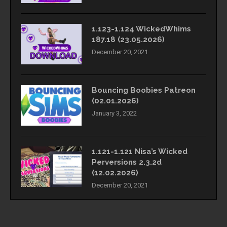
1.123-1.124 WickedWhims
187.18 (23.05.2026)
December 20, 2021
Bouncing Boobies Patreon
(02.01.2026)
January 3, 2022
1.121-1.121 Nisa’s Wicked
Perversions 2.3.2d
(12.02.2026)
December 20, 2021