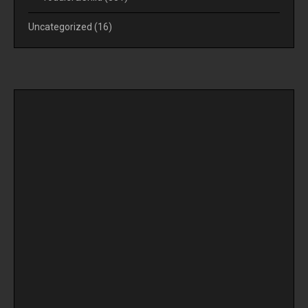
Uncategorized
(16)