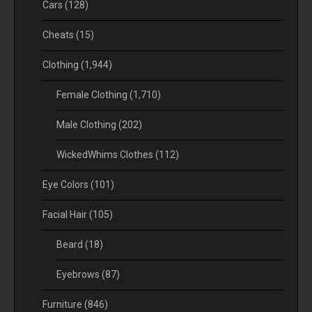
Cars
(128)
Cheats
(15)
Clothing
(1,944)
Female Clothing
(1,710)
Male Clothing
(202)
WickedWhims Clothes
(112)
Eye Colors
(101)
Facial Hair
(105)
Beard
(18)
Eyebrows
(87)
Furniture
(846)