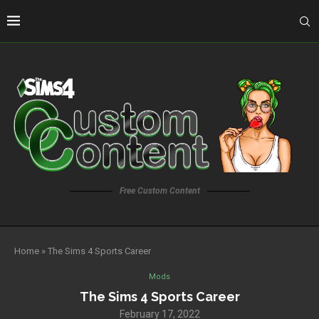
Free Custom Content
Home
»
The Sims 4 Sports Career
Mods
The Sims 4 Sports Career
February 17, 2022