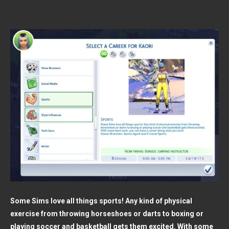
Some Sims love all things sports! Any kind of physical
exercise from throwing horseshoes or darts to boxing or
playing soccer and basketball gets them excited. With some