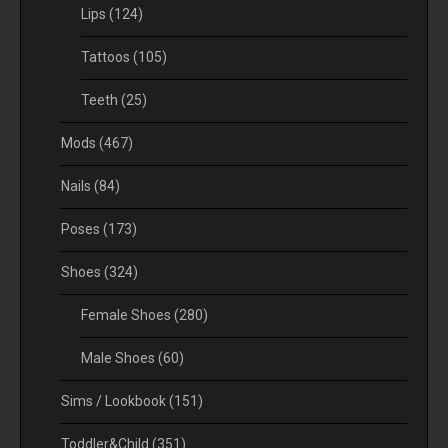
Lips
(124)
Tattoos
(105)
Teeth
(25)
Mods
(467)
Nails
(84)
Poses
(173)
Shoes
(324)
Female Shoes
(280)
Male Shoes
(60)
Sims / Lookbook
(151)
Toddler&Child
(351)