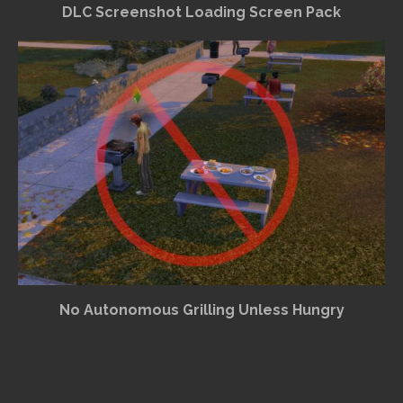
DLC Screenshot Loading Screen Pack
No Autonomous Grilling Unless Hungry