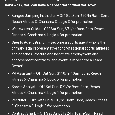
hard work, you can have a career doing what you love!
Bungee Jumping Instructor – Off Sat Sun, $50/hr 9am-3pm,
Reach Fitness 3, Charisma 3, Logic 3 for promotion
Whitewater Guide – Off Sat Sun, $71/hr 9am-3pm, Reach
Fitness 4, Charisma 4, Logic 4 for promotion
Sports Agent Branch
– Become a sports agent who is the
primary legal representative for professional sports athletes
and coaches. Procure and negotiate employment and
endorsement contracts, and eventually become a Team
Owner!
PR Assistant – Off Sat Sun, $110/hr 10am-3pm, Reach
Fitness 5, Charisma 5, Logic 5 for promotion
Sports Analyst – Off Sat Sun, $71/hr 9am-3pm, Reach
Fitness 4, Charisma 4, Logic 4 for promotion
Recruiter – Off Sat Sun, $110/hr 10am-3pm, Reach Fitness
5, Charisma 5, Logic 5 for promotion
Contract Shark – Off Sat Sun, $182/hr 10am-3pm, Reach