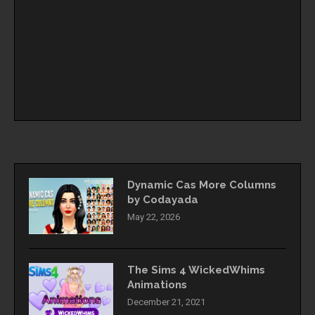
Dynamic Cas More Columns
by Codayada
May 22, 2026
The Sims 4 WickedWhims
Animations
December 21, 2021