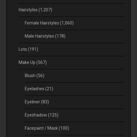
Hairstyles
(1,207)
Female Hairstyles
(1,060)
Male Hairstyles
(178)
Lots
(191)
Make Up
(567)
Blush
(56)
Eyelashes
(21)
Eyeliner
(83)
Eyeshadow
(125)
Facepaint / Mask
(100)