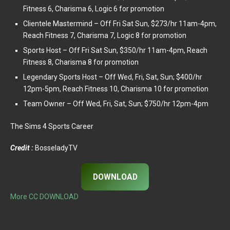
Fitness 6, Charisma 6, Logic 6 for promotion
Clientele Mastermind – Off Fri Sat Sun, $273/hr 11am-4pm,
Reach Fitness 7, Charisma 7, Logic 8 for promotion
Sports Host – Off Fri Sat Sun, $350/hr 11am-4pm, Reach
Fitness 8, Charisma 8 for promotion
Legendary Sports Host – Off Wed, Fri, Sat, Sun; $400/hr
12pm-5pm, Reach Fitness 10, Charisma 10 for promotion
Team Owner – Off Wed, Fri, Sat, Sun; $750/hr 12pm-4pm
The Sims 4 Sports Career
Credit :
BosseladyTV
DOWNLOAD
More CC DOWNLOAD