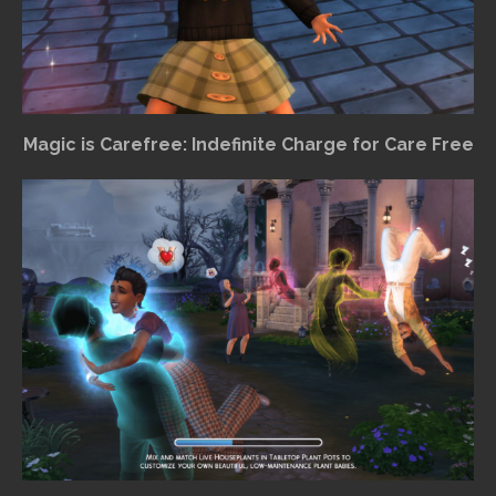
Magic is Carefree: Indefinite Charge for Care Free