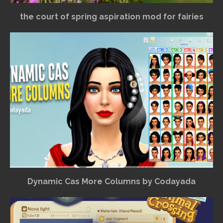
the court of spring aspiration mod for fairies
Dynamic Cas More Columns by Codayada