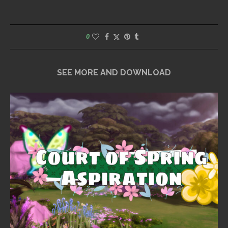
0
SEE MORE AND DOWNLOAD