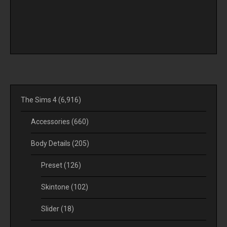
The Sims 4
(6,916)
Accessories
(660)
Body Details
(205)
Preset
(126)
Skintone
(102)
Slider
(18)