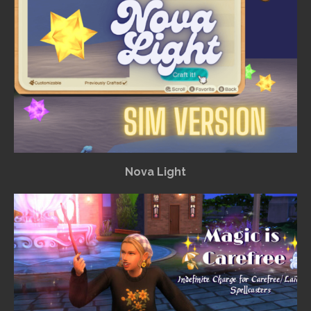
Nova Light