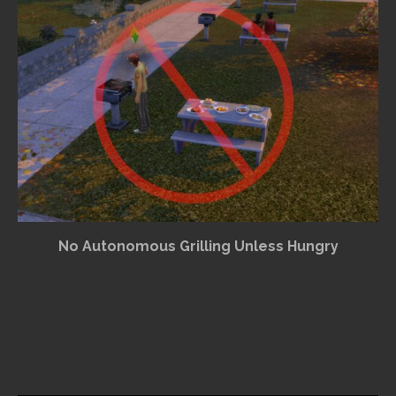
No Autonomous Grilling Unless Hungry