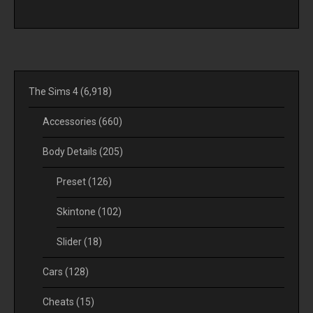
The Sims 4
(6,918)
Accessories
(660)
Body Details
(205)
Preset
(126)
Skintone
(102)
Slider
(18)
Cars
(128)
Cheats
(15)