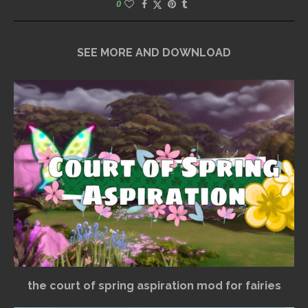
0
SEE MORE AND DOWNLOAD
the court of spring aspiration mod for fairies