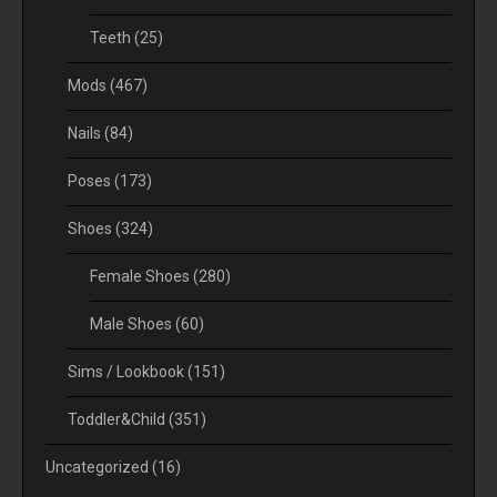
Teeth
(25)
Mods
(467)
Nails
(84)
Poses
(173)
Shoes
(324)
Female Shoes
(280)
Male Shoes
(60)
Sims / Lookbook
(151)
Toddler&Child
(351)
Uncategorized
(16)