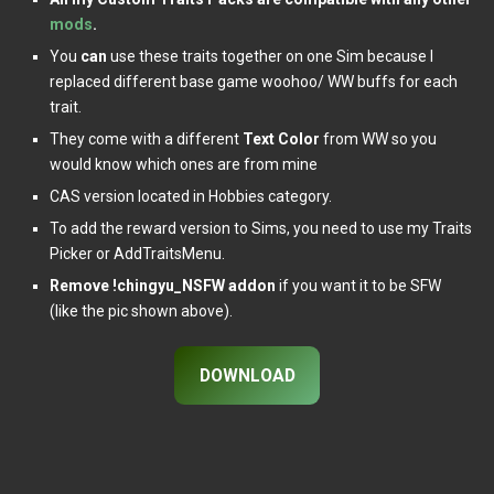
mods
.
You
can
use these traits together on one Sim because I
replaced different base game woohoo/ WW buffs for each
trait.
They come with a different
Text Color
from WW so you
would know which ones are from mine
CAS version located in Hobbies category.
To add the reward version to Sims, you need to use my Traits
Picker or AddTraitsMenu.
Remove !chingyu_NSFW addon
if you want it to be SFW
(like the pic shown above).
DOWNLOAD