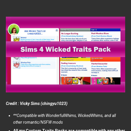
Credit : Vicky Sims (chingyu1023)
**Compatible with WonderfulWhims, WickedWhims, and all
other romantic/NSFW mods
All my Custom Traits Packs are compatible with any other