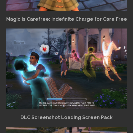
Magic is Carefree: Indefinite Charge for Care Free
DLC Screenshot Loading Screen Pack