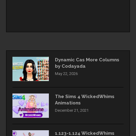
Dynamic Cas More Columns
by Codayada
May 22, 2026
The Sims 4 WickedWhims
Animations
December 21, 2021
1.123-1.124 WickedWhims