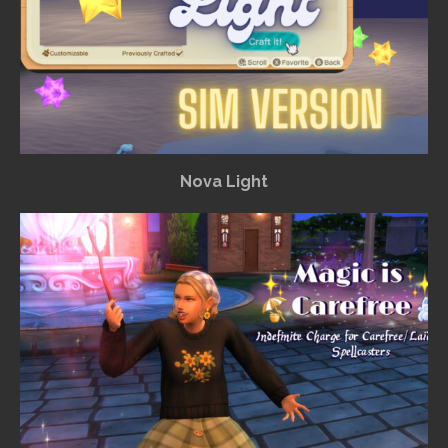
Nova Light