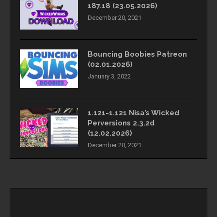
187.18 (23.05.2026)
December 20, 2021
Bouncing Boobies Patreon
(02.01.2026)
January 3, 2022
1.121-1.121 Nisa’s Wicked
Perversions 2.3.2d
(12.02.2026)
December 20, 2021