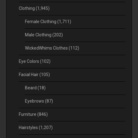
Clothing
(1,945)
Female Clothing
(1,711)
Male Clothing
(202)
WickedWhims Clothes
(112)
Eye Colors
(102)
Facial Hair
(105)
Beard
(18)
Eyebrows
(87)
Furniture
(846)
Hairstyles
(1,207)