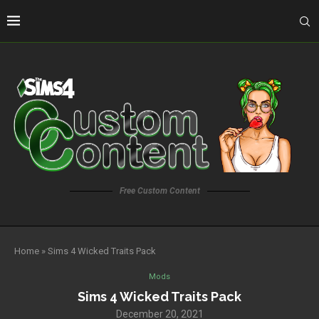
Free Custom Content
Home
»
Sims 4 Wicked Traits Pack
Mods
Sims 4 Wicked Traits Pack
December 20, 2021