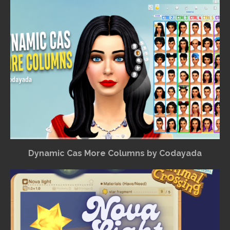
Dynamic Cas More Columns by Codayada