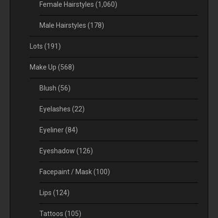
Female Hairstyles
(1,060)
Male Hairstyles
(178)
Lots
(191)
Make Up
(568)
Blush
(56)
Eyelashes
(22)
Eyeliner
(84)
Eyeshadow
(126)
Facepaint / Mask
(100)
Lips
(124)
Tattoos
(105)