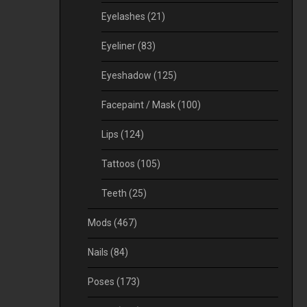
Eyelashes
(21)
Eyeliner
(83)
Eyeshadow
(125)
Facepaint / Mask
(100)
Lips
(124)
Tattoos
(105)
Teeth
(25)
Mods
(467)
Nails
(84)
Poses
(173)