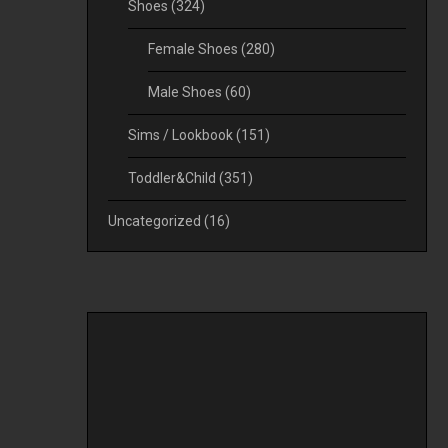
Shoes
(324)
Female Shoes
(280)
Male Shoes
(60)
Sims / Lookbook
(151)
Toddler&Child
(351)
Uncategorized
(16)