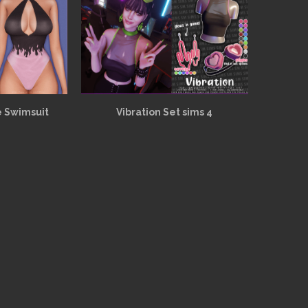
e Swimsuit
Vibration Set sims 4