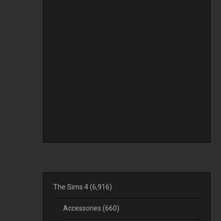
The Sims 4
(6,916)
Accessories
(660)