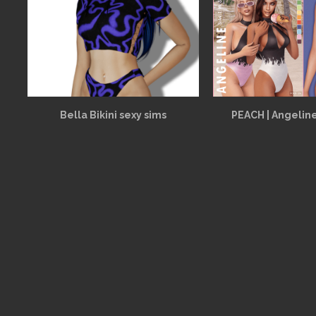
Bella Bikini sexy sims
PEACH | Angelin