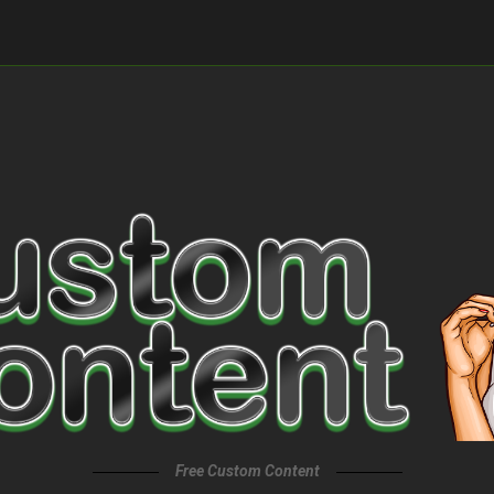
Free Custom Content