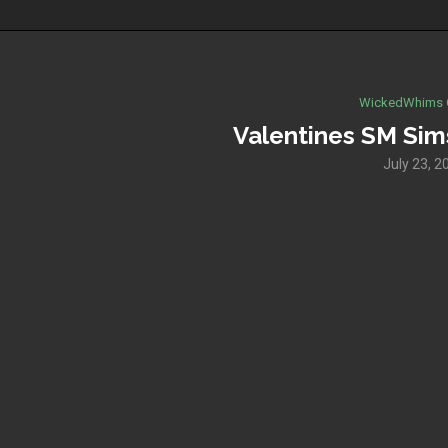
WickedWhims 
Valentines SM Sims
July 23, 2