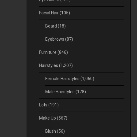
Facial Hair
(105)
Beard
(18)
Eyebrows
(87)
Furniture
(846)
Hairstyles
(1,207)
Female Hairstyles
(1,060)
Male Hairstyles
(178)
Lots
(191)
Make Up
(567)
Blush
(56)