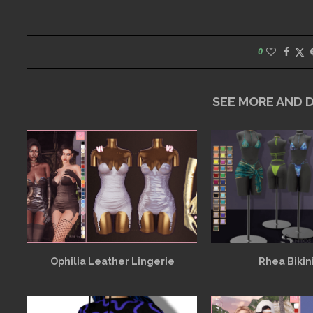
0
SEE MORE AND
Ophilia Leather Lingerie
Rhea Bikin