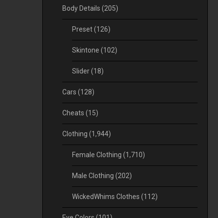
Body Details
(205)
Preset
(126)
Skintone
(102)
Slider
(18)
Cars
(128)
Cheats
(15)
Clothing
(1,944)
Female Clothing
(1,710)
Male Clothing
(202)
WickedWhims Clothes
(112)
Eye Colors
(101)