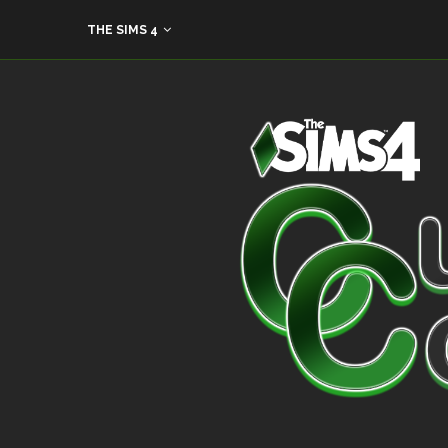
THE SIMS 4