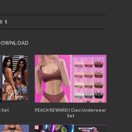
 DOWNLOAD
i Set
PEACH REWARD | Cleo Underwear
Set