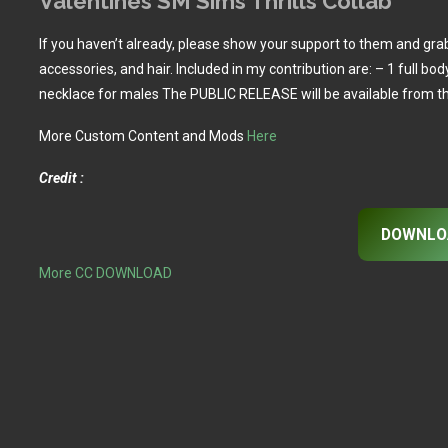
Valentines SM Sims Thrills Collab
If you haven’t already, please show your support to them and grab
accessories, and hair. Included in my contribution are: – 1 full bo
necklace for males The PUBLIC RELEASE will be available from t
More Custom Content and Mods
Here
Credit :
DOWNLO
More CC DOWNLOAD