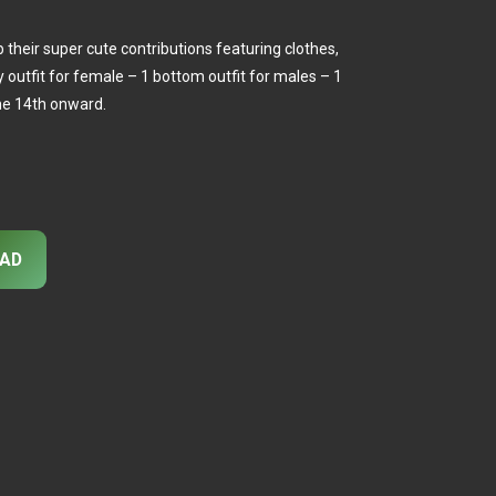
 their super cute contributions featuring clothes,
dy outfit for female – 1 bottom outfit for males – 1
he 14th onward.
AD