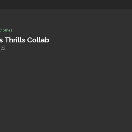
Clothes
 Thrills Collab
022