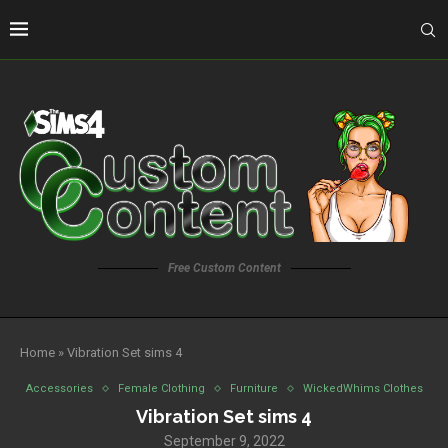
Free Custom Content
Home
»
Vibration Set sims 4
Accessories
Female Clothing
Furniture
WickedWhims Clothes
Vibration Set sims 4
September 9, 2022