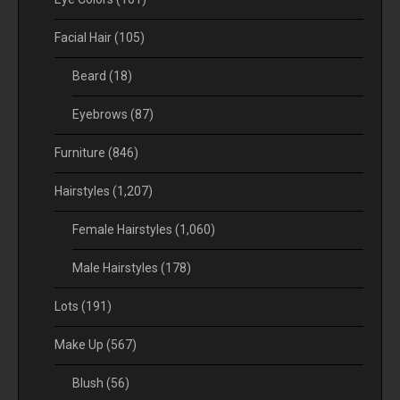
Facial Hair
(105)
Beard
(18)
Eyebrows
(87)
Furniture
(846)
Hairstyles
(1,207)
Female Hairstyles
(1,060)
Male Hairstyles
(178)
Lots
(191)
Make Up
(567)
Blush
(56)