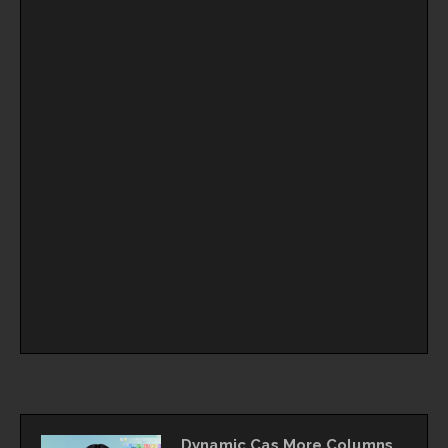
Dynamic Cas More Columns