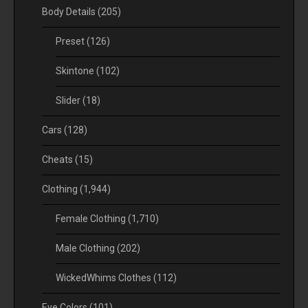
Body Details
(205)
Preset
(126)
Skintone
(102)
Slider
(18)
Cars
(128)
Cheats
(15)
Clothing
(1,944)
Female Clothing
(1,710)
Male Clothing
(202)
WickedWhims Clothes
(112)
Eye Colors
(101)