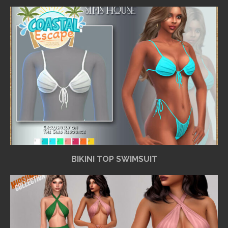
BIKINI TOP SWIMSUIT