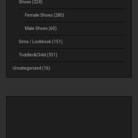
Shoes
(324)
Female Shoes
(280)
Male Shoes
(60)
Sims / Lookbook
(151)
Toddler&Child
(351)
Uncategorized
(16)