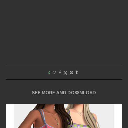
0
SEE MORE AND DOWNLOAD