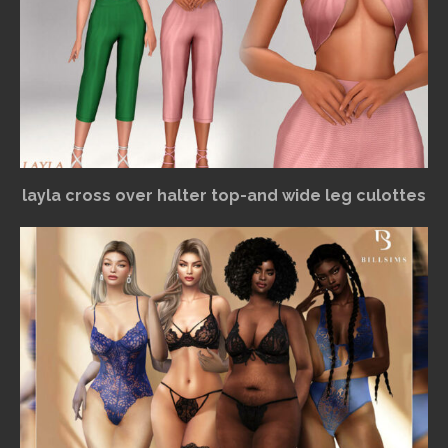
layla cross over halter top-and wide leg culottes