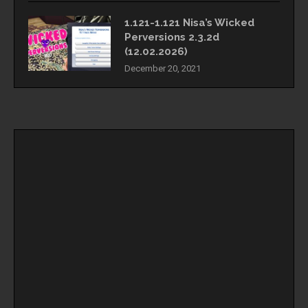
1.121-1.121 Nisa’s Wicked
Perversions 2.3.2d
(12.02.2026)
December 20, 2021