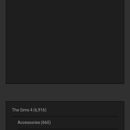
The Sims 4
(6,916)
Accessories
(660)