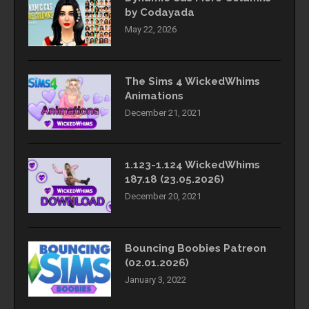
by Codayada
May 22, 2026
The Sims 4 WickedWhims
Animations
December 21, 2021
1.123-1.124 WickedWhims
187.18 (23.05.2026)
December 20, 2021
Bouncing Boobies Patreon
(02.01.2026)
January 3, 2022