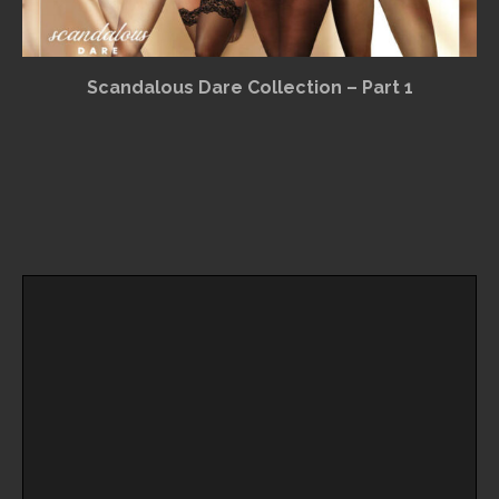
Scandalous Dare Collection – Part 1