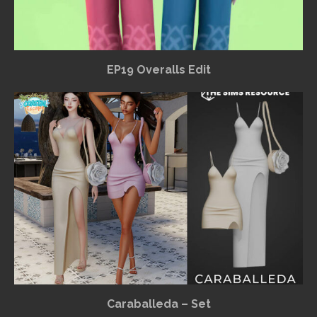
EP19 Overalls Edit
Caraballeda – Set