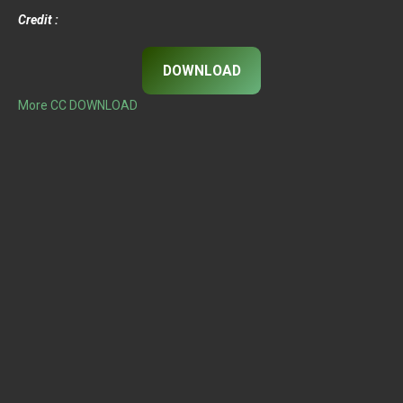
Credit :
DOWNLOAD
More CC DOWNLOAD