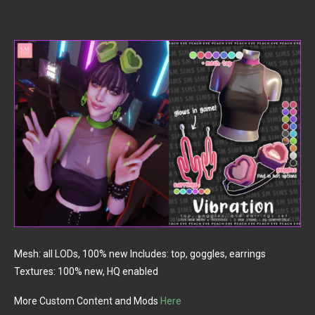
Mesh: all LODs, 100% new Includes: top, goggles, earrings
Textures: 100% new, HQ enabled
More Custom Content and Mods
Here