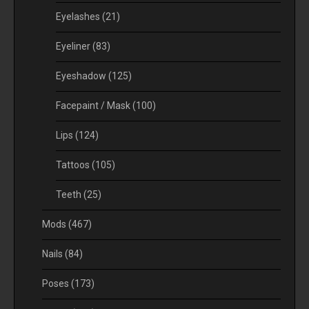
Eyelashes
(21)
Eyeliner
(83)
Eyeshadow
(125)
Facepaint / Mask
(100)
Lips
(124)
Tattoos
(105)
Teeth
(25)
Mods
(467)
Nails
(84)
Poses
(173)