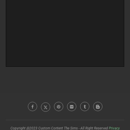
Copyright @2023 Custom Content The Sims - All Right Reserved
Privacy