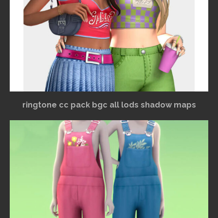
ringtone cc pack bgc all lods shadow maps