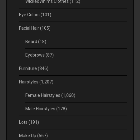
WickedWhims Clothes
(112)
Eye Colors
(101)
Facial Hair
(105)
Beard
(18)
Eyebrows
(87)
Furniture
(846)
Hairstyles
(1,207)
Female Hairstyles
(1,060)
Male Hairstyles
(178)
Lots
(191)
Make Up
(567)