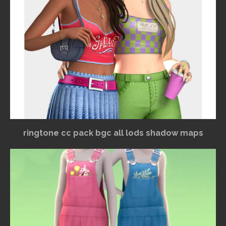
ringtone cc pack bgc all lods shadow maps