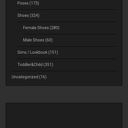
Poses
(173)
Shoes
(324)
Female Shoes
(280)
Male Shoes
(60)
Sims / Lookbook
(151)
Toddler&Child
(351)
Uncategorized
(16)