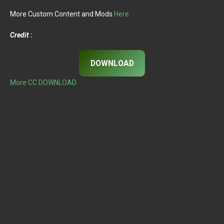
More Custom Content and Mods
Here
Credit :
DOWNLOAD
More CC DOWNLOAD