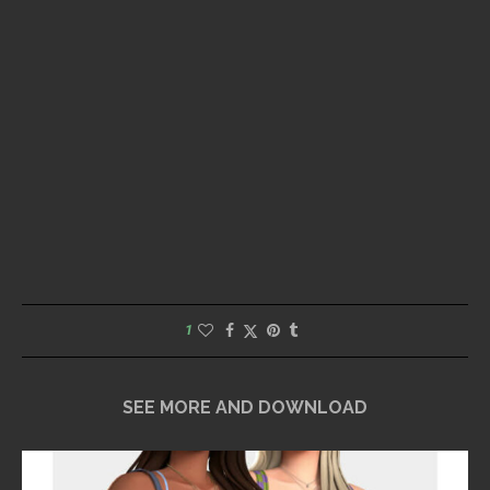
1
SEE MORE AND DOWNLOAD