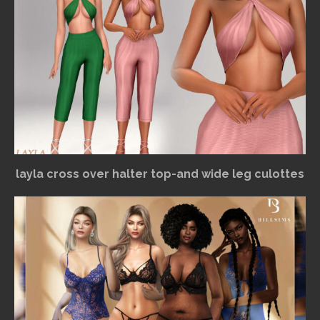
layla cross over halter top-and wide leg culottes