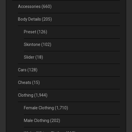
Accessories
(660)
Body Details
(205)
Preset
(126)
Skintone
(102)
Slider
(18)
Cars
(128)
Cheats
(15)
Clothing
(1,944)
Female Clothing
(1,710)
Male Clothing
(202)