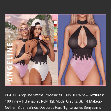
PEACH | Angeline Swimsuit Mesh: all LODs, 100% new Textures:
100% new, HQ enabled Poly: 12k Model Credits: Skin & Makeup:
NothernSiberiaWinds, Obscurus Hair: Nightcrawler, Sonyasims