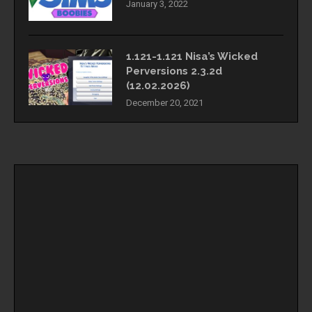
January 3, 2022
1.121-1.121 Nisa’s Wicked
Perversions 2.3.2d
(12.02.2026)
December 20, 2021