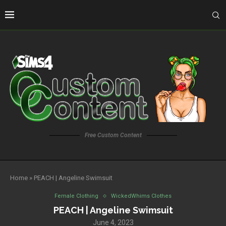
Free Custom Content
Home
»
PEACH | Angeline Swimsuit
Female Clothing
WickedWhims Clothes
PEACH | Angeline Swimsuit
June 4, 2023