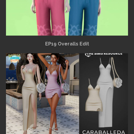
EP19 Overalls Edit