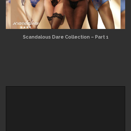
Scandalous Dare Collection – Part 1