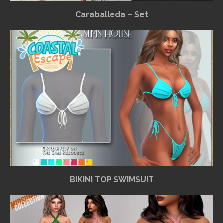
Caraballeda – Set
BIKINI TOP SWIMSUIT