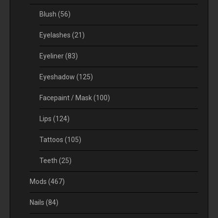
Blush
(56)
Eyelashes
(21)
Eyeliner
(83)
Eyeshadow
(125)
Facepaint / Mask
(100)
Lips
(124)
Tattoos
(105)
Teeth
(25)
Mods
(467)
Nails
(84)