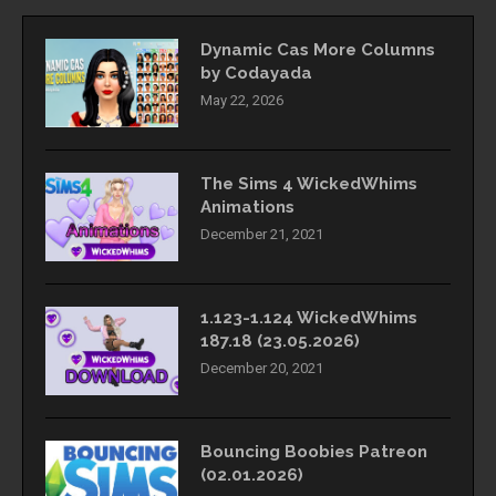
Dynamic Cas More Columns
by Codayada
May 22, 2026
The Sims 4 WickedWhims
Animations
December 21, 2021
1.123-1.124 WickedWhims
187.18 (23.05.2026)
December 20, 2021
Bouncing Boobies Patreon
(02.01.2026)