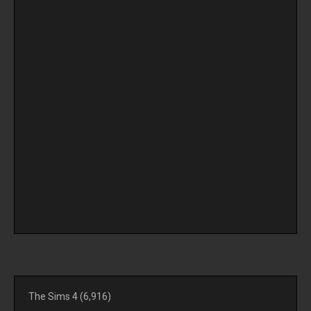
The Sims 4
(6,916)