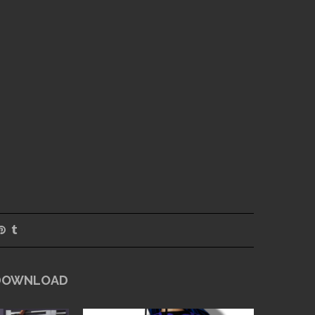
 DOWNLOAD