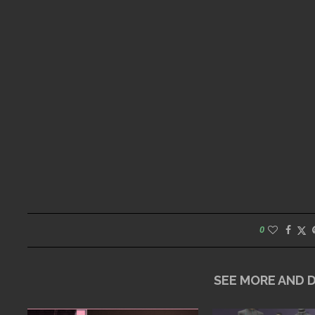
0
SEE MORE AND