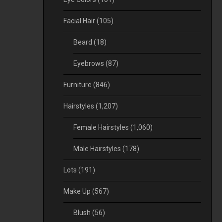
Facial Hair
(105)
Beard
(18)
Eyebrows
(87)
Furniture
(846)
Hairstyles
(1,207)
Female Hairstyles
(1,060)
Male Hairstyles
(178)
Lots
(191)
Make Up
(567)
Blush
(56)