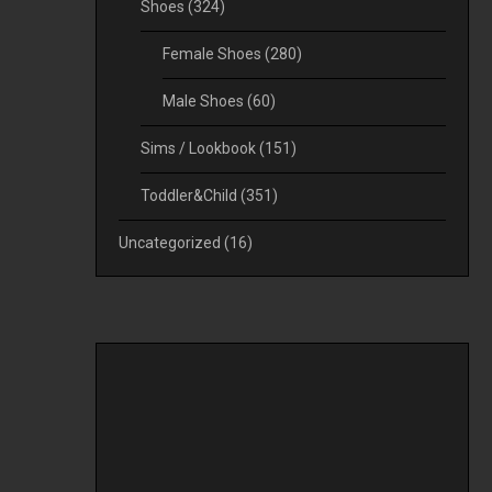
Shoes
(324)
Female Shoes
(280)
Male Shoes
(60)
Sims / Lookbook
(151)
Toddler&Child
(351)
Uncategorized
(16)