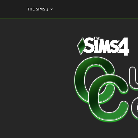
THE SIMS 4