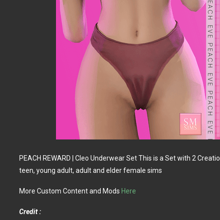
PEACH REWARD | Cleo Underwear Set This is a Set with 2 Creation
teen, young adult, adult and elder female sims
More Custom Content and Mods
Here
Credit :