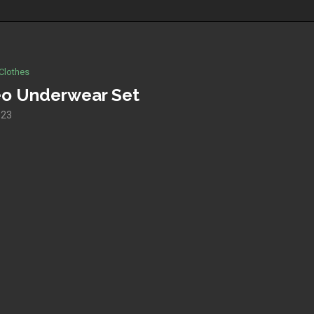
Clothes
o Underwear Set
023