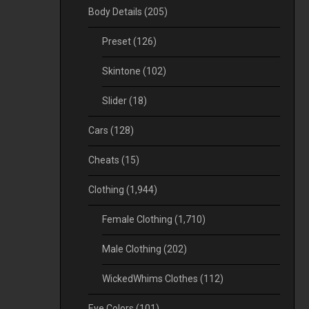
Body Details
(205)
Preset
(126)
Skintone
(102)
Slider
(18)
Cars
(128)
Cheats
(15)
Clothing
(1,944)
Female Clothing
(1,710)
Male Clothing
(202)
WickedWhims Clothes
(112)
Eye Colors
(101)