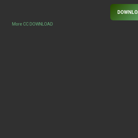
DOWNLO
More CC DOWNLOAD