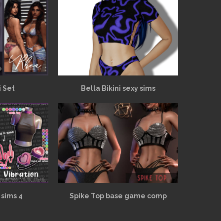
i Set
Bella Bikini sexy sims
 sims 4
Spike Top base game comp