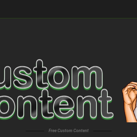
Free Custom Content