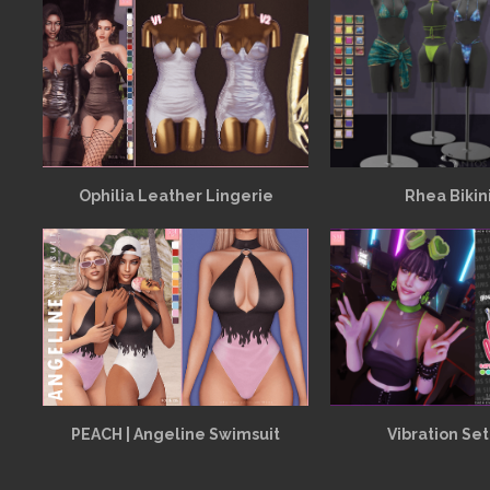
Ophilia Leather Lingerie
Rhea Bikin
PEACH | Angeline Swimsuit
Vibration Set