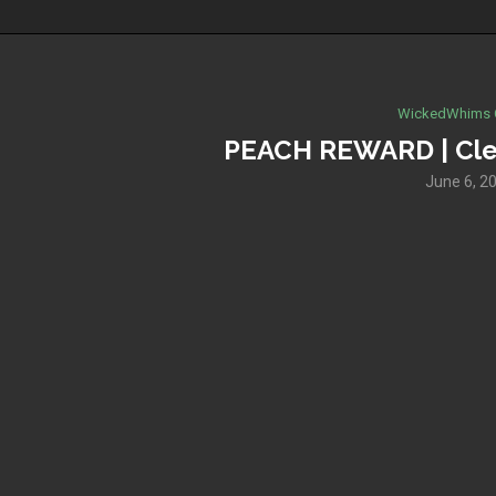
WickedWhims 
PEACH REWARD | Cle
June 6, 2