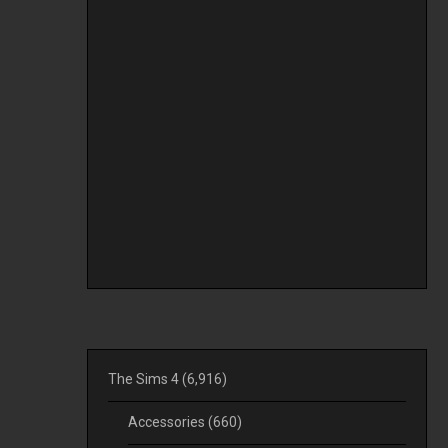
The Sims 4
(6,916)
Accessories
(660)