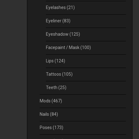
Eyelashes
(21)
Eyeliner
(83)
Eyeshadow
(125)
Facepaint / Mask
(100)
Lips
(124)
Tattoos
(105)
Teeth
(25)
Mods
(467)
Nails
(84)
Poses
(173)