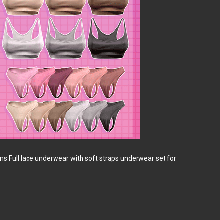
s Full lace underwear with soft straps underwear set for