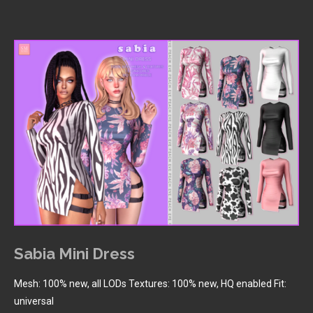
Sabia Mini Dress
Mesh: 100% new, all LODs Textures: 100% new, HQ enabled Fit:
universal