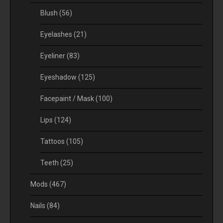
Blush
(56)
Eyelashes
(21)
Eyeliner
(83)
Eyeshadow
(125)
Facepaint / Mask
(100)
Lips
(124)
Tattoos
(105)
Teeth
(25)
Mods
(467)
Nails
(84)