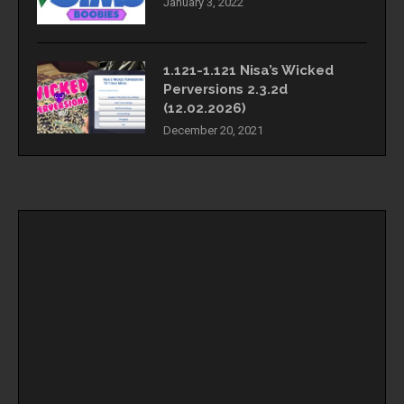
January 3, 2022
1.121-1.121 Nisa’s Wicked
Perversions 2.3.2d
(12.02.2026)
December 20, 2021