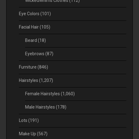
WickedWhims Clothes
(112)
Eye Colors
(101)
Facial Hair
(105)
Beard
(18)
Eyebrows
(87)
Furniture
(846)
Hairstyles
(1,207)
Female Hairstyles
(1,060)
Male Hairstyles
(178)
Lots
(191)
Make Up
(567)