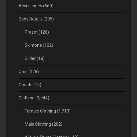
Accessories
(660)
Body Details
(205)
Preset
(126)
Skintone
(102)
Slider
(18)
Cars
(128)
Cheats
(15)
Clothing
(1,944)
Female Clothing
(1,710)
Male Clothing
(202)