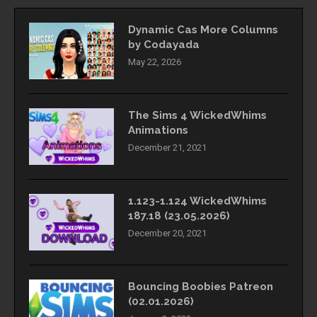
Dynamic Cas More Columns
by Codayada
May 22, 2026
The Sims 4 WickedWhims
Animations
December 21, 2021
1.123-1.124 WickedWhims
187.18 (23.05.2026)
December 20, 2021
Bouncing Boobies Patreon
(02.01.2026)