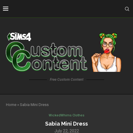
Free Custom Content
Home
»
Sabia Mini Dress
WickedWhims Clothes
Sabia Mini Dress
July 22, 2022