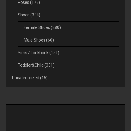
Poses
(173)
Shoes
(324)
Female Shoes
(280)
Male Shoes
(60)
Sims / Lookbook
(151)
Toddler&Child
(351)
Uncategorized
(16)