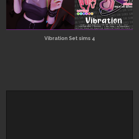
Vibration Set sims 4