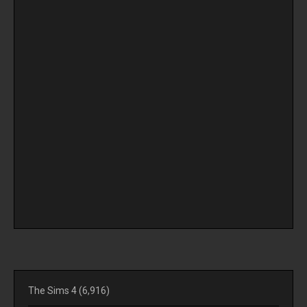
The Sims 4
(6,916)