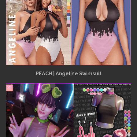
PEACH | Angeline Swimsuit