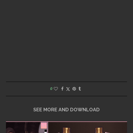
0
SEE MORE AND DOWNLOAD