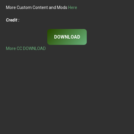
More Custom Content and Mods
Here
Credit :
DOWNLOAD
More CC DOWNLOAD