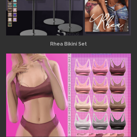
Rhea Bikini Set