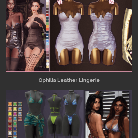
Ophilia Leather Lingerie