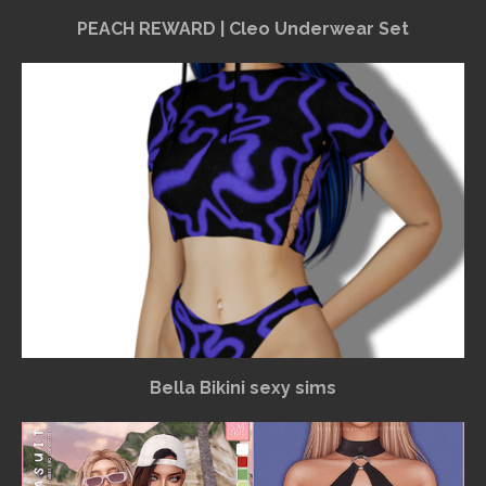
PEACH REWARD | Cleo Underwear Set
Bella Bikini sexy sims