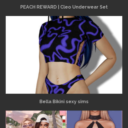
PEACH REWARD | Cleo Underwear Set
Bella Bikini sexy sims