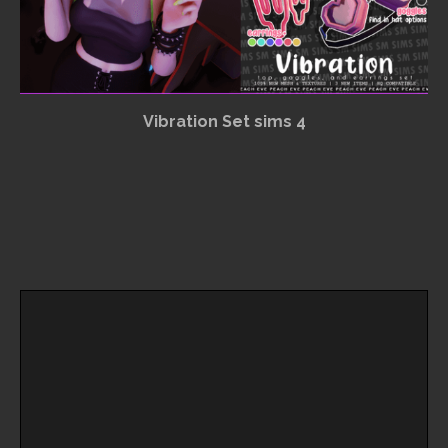
Vibration Set sims 4