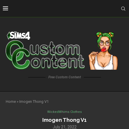
Free Custom Content
Home
»
Imogen Thong V1
WickedWhims Clothes
Imogen Thong V1
July 21, 2022