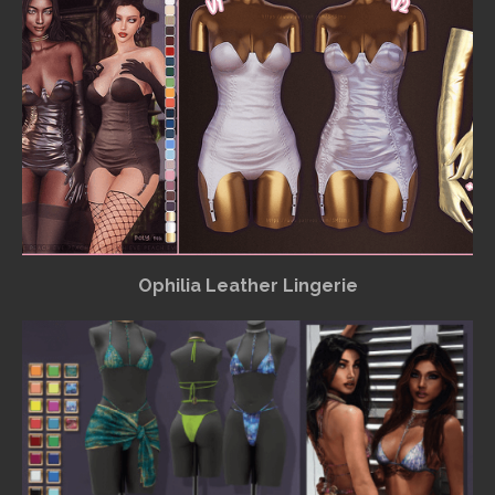
Ophilia Leather Lingerie