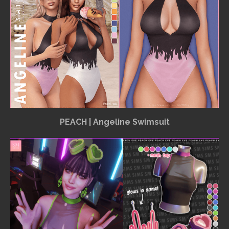
PEACH | Angeline Swimsuit