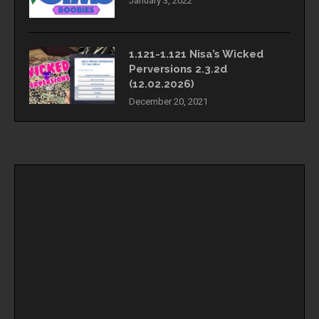
January 3, 2022
1.121-1.121 Nisa’s Wicked
Perversions 2.3.2d
(12.02.2026)
December 20, 2021