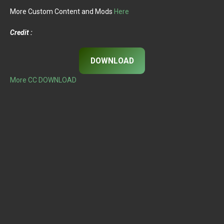
More Custom Content and Mods
Here
Credit :
DOWNLOAD
More CC DOWNLOAD