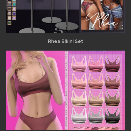
Rhea Bikini Set