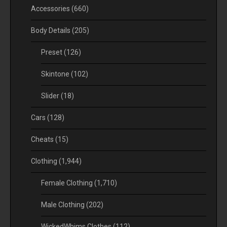
Accessories
(660)
Body Details
(205)
Preset
(126)
Skintone
(102)
Slider
(18)
Cars
(128)
Cheats
(15)
Clothing
(1,944)
Female Clothing
(1,710)
Male Clothing
(202)
WickedWhims Clothes
(112)