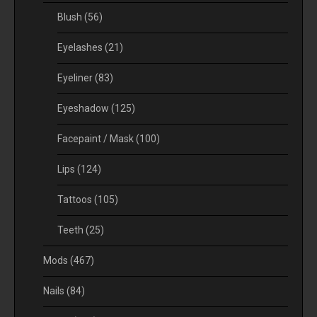
Blush
(56)
Eyelashes
(21)
Eyeliner
(83)
Eyeshadow
(125)
Facepaint / Mask
(100)
Lips
(124)
Tattoos
(105)
Teeth
(25)
Mods
(467)
Nails
(84)