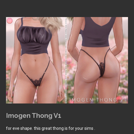
Imogen Thong V1
for eve shape. this great thong is for your sims .