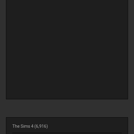
The Sims 4
(6,916)