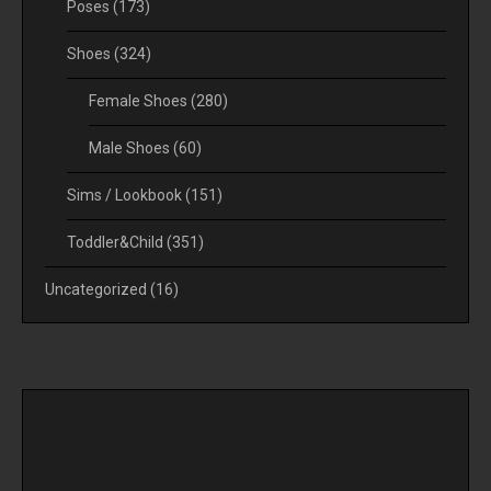
Poses
(173)
Shoes
(324)
Female Shoes
(280)
Male Shoes
(60)
Sims / Lookbook
(151)
Toddler&Child
(351)
Uncategorized
(16)