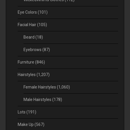
Eye Colors
(101)
Facial Hair
(105)
Beard
(18)
Eyebrows
(87)
Furniture
(846)
Hairstyles
(1,207)
Female Hairstyles
(1,060)
Male Hairstyles
(178)
Lots
(191)
Make Up
(567)