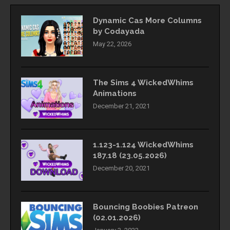
Dynamic Cas More Columns
by Codayada
May 22, 2026
The Sims 4 WickedWhims
Animations
December 21, 2021
1.123-1.124 WickedWhims
187.18 (23.05.2026)
December 20, 2021
Bouncing Boobies Patreon
(02.01.2026)