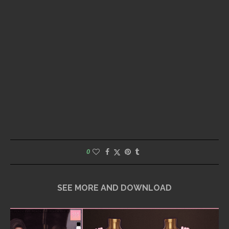
0
SEE MORE AND DOWNLOAD