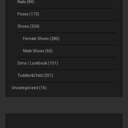
Nails
(84)
Poses
(173)
Shoes
(324)
Female Shoes
(280)
Male Shoes
(60)
Sims / Lookbook
(151)
Toddler&Child
(351)
Uncategorized
(16)