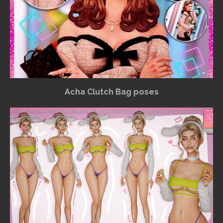
Acha Clutch Bag poses