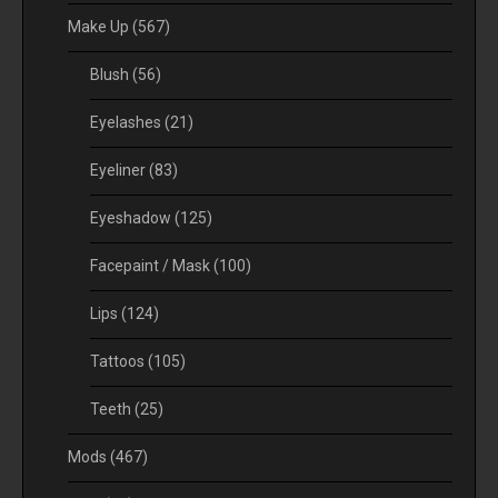
Make Up
(567)
Blush
(56)
Eyelashes
(21)
Eyeliner
(83)
Eyeshadow
(125)
Facepaint / Mask
(100)
Lips
(124)
Tattoos
(105)
Teeth
(25)
Mods
(467)