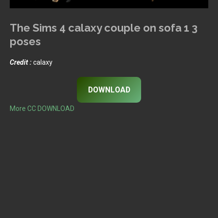
The Sims 4 calaxy couple on sofa 1 3
poses
Credit :
calaxy
DOWNLOAD
More CC DOWNLOAD