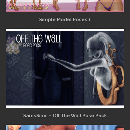
Simple Model Poses 1
SamsSims – Off The Wall Pose Pack