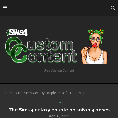
Free Custom Content
Home
»
The Sims 4 calaxy couple on sofa 1 3 poses
Poses
The Sims 4 calaxy couple on sofa 1 3 poses
April 6, 2022