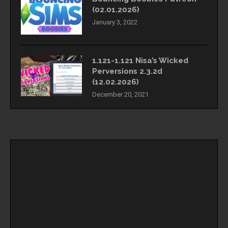
(02.01.2026)
January 3, 2022
1.121-1.121 Nisa’s Wicked
Perversions 2.3.2d
(12.02.2026)
December 20, 2021