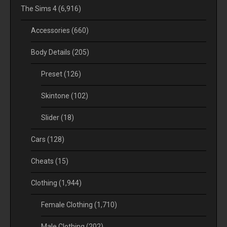
The Sims 4
(6,916)
Accessories
(660)
Body Details
(205)
Preset
(126)
Skintone
(102)
Slider
(18)
Cars
(128)
Cheats
(15)
Clothing
(1,944)
Female Clothing
(1,710)
Male Clothing
(202)