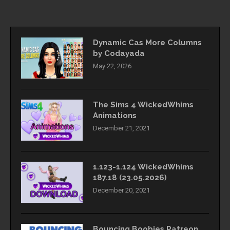
Dynamic Cas More Columns
by Codayada
May 22, 2026
The Sims 4 WickedWhims
Animations
December 21, 2021
1.123-1.124 WickedWhims
187.18 (23.05.2026)
December 20, 2021
Bouncing Boobies Patreon