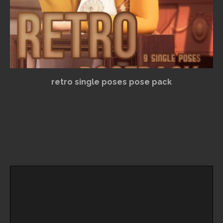
retro single poses pose pack