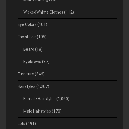
WickedWhims Clothes
(112)
Eye Colors
(101)
Facial Hair
(105)
Beard
(18)
Eyebrows
(87)
Furniture
(846)
Hairstyles
(1,207)
Female Hairstyles
(1,060)
Male Hairstyles
(178)
Lots
(191)