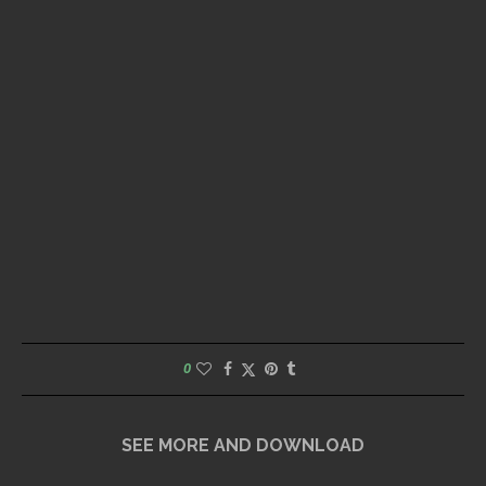
0
SEE MORE AND DOWNLOAD