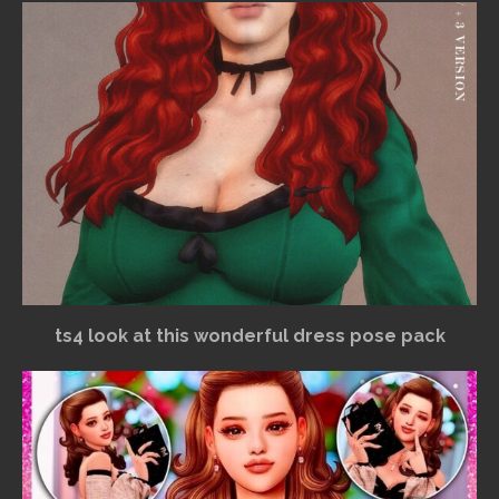
ts4 look at this wonderful dress pose pack