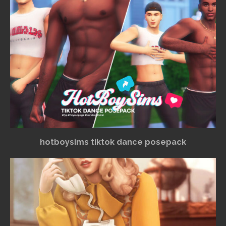
hotboysims tiktok dance posepack