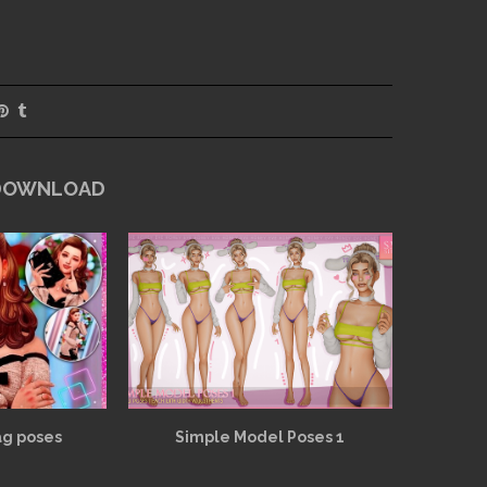
 DOWNLOAD
ag poses
Simple Model Poses 1