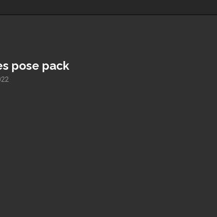
es pose pack
022