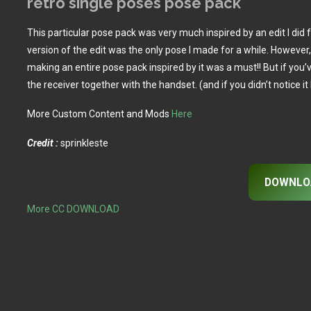
retro single poses pose pack
This particular pose pack was very much inspired by an edit I did 
version of the edit was the only pose I made for a while. However, 
making an entire pose pack inspired by it was a must!! But if you’
the receiver together with the handset. (and if you didn’t notice i
More Custom Content and Mods
Here
Credit :
sprinkleste
DOWNLO
More CC DOWNLOAD