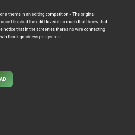
for a theme in an editing competition~ The original
once I finished the edit I loved it so much that I knew that
ve notice that in the screenies there’s no wire connecting
t hah thank goodness pls ignore it
AD