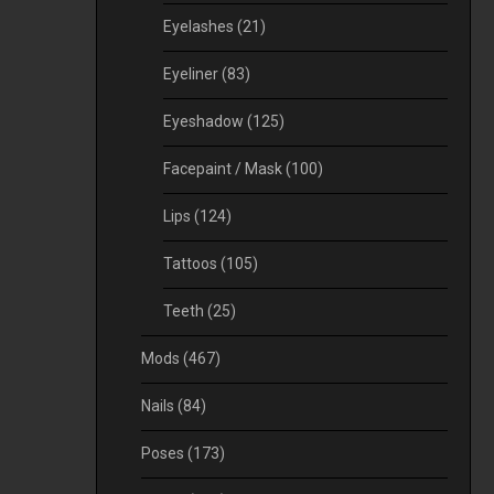
Eyelashes
(21)
Eyeliner
(83)
Eyeshadow
(125)
Facepaint / Mask
(100)
Lips
(124)
Tattoos
(105)
Teeth
(25)
Mods
(467)
Nails
(84)
Poses
(173)