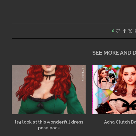
0
SEE MORE AND
ts4 look at this wonderful dress
Acha Clutch B
pose pack