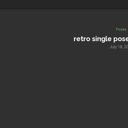
Poses
retro single pos
July 18, 2