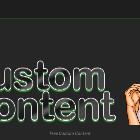
Free Custom Content