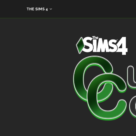
THE SIMS 4