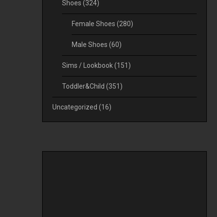
Shoes
(324)
Female Shoes
(280)
Male Shoes
(60)
Sims / Lookbook
(151)
Toddler&Child
(351)
Uncategorized
(16)