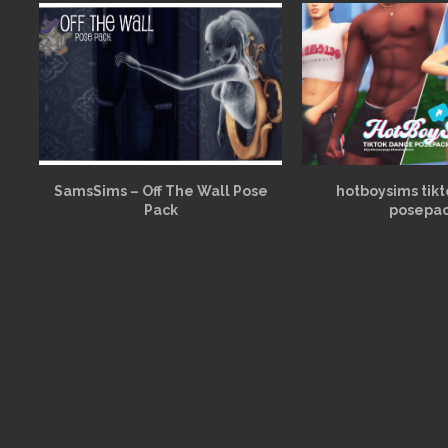
SamsSims – Off The Wall Pose
hotboysims tik
Pack
posepa