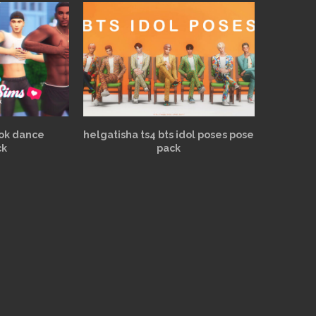
tok dance
helgatisha ts4 bts idol poses pose
ck
pack