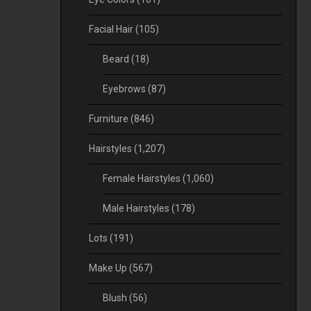
Facial Hair
(105)
Beard
(18)
Eyebrows
(87)
Furniture
(846)
Hairstyles
(1,207)
Female Hairstyles
(1,060)
Male Hairstyles
(178)
Lots
(191)
Make Up
(567)
Blush
(56)