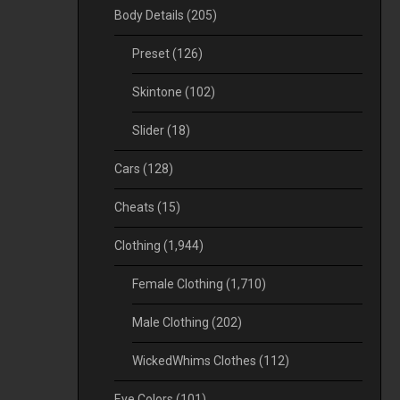
Body Details
(205)
Preset
(126)
Skintone
(102)
Slider
(18)
Cars
(128)
Cheats
(15)
Clothing
(1,944)
Female Clothing
(1,710)
Male Clothing
(202)
WickedWhims Clothes
(112)
Eye Colors
(101)