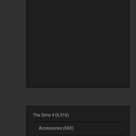
The Sims 4
(6,916)
Accessories
(660)