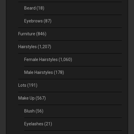
Beard
(18)
Eyebrows
(87)
Furniture
(846)
Hairstyles
(1,207)
Female Hairstyles
(1,060)
Male Hairstyles
(178)
Lots
(191)
Make Up
(567)
Blush
(56)
Eyelashes
(21)