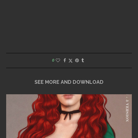
0
SEE MORE AND DOWNLOAD