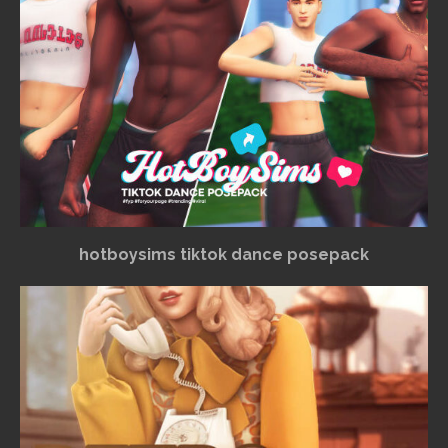
hotboysims tiktok dance posepack