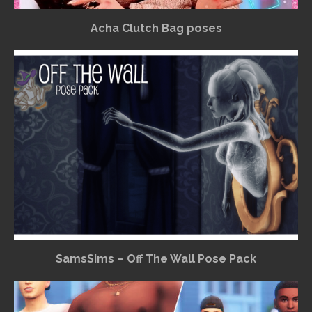
Acha Clutch Bag poses
SamsSims – Off The Wall Pose Pack