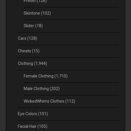
Preset
(126)
Skintone
(102)
Slider
(18)
Cars
(128)
Cheats
(15)
Clothing
(1,944)
Female Clothing
(1,710)
Male Clothing
(202)
WickedWhims Clothes
(112)
Eye Colors
(101)
Facial Hair
(105)