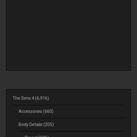
The Sims 4
(6,916)
Accessories
(660)
Body Details
(205)