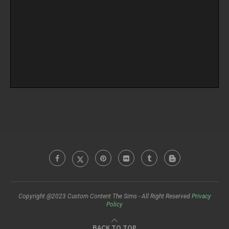
Copyright @2023 Custom Content The Sims - All Right Reserved
Privacy
Policy
BACK TO TOP