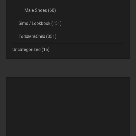
Male Shoes
(60)
Sims / Lookbook
(151)
Toddler&Child
(351)
Uncategorized
(16)