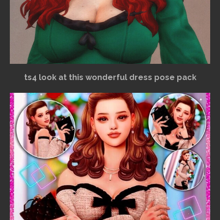
ts4 look at this wonderful dress pose pack