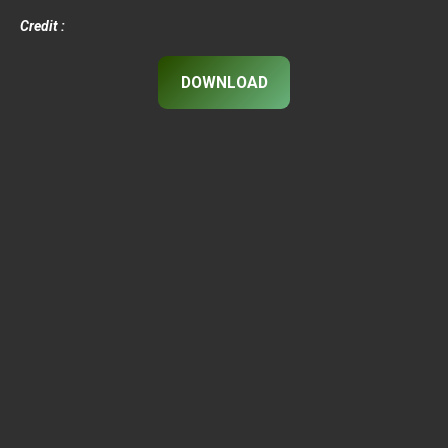
Credit :
DOWNLOAD