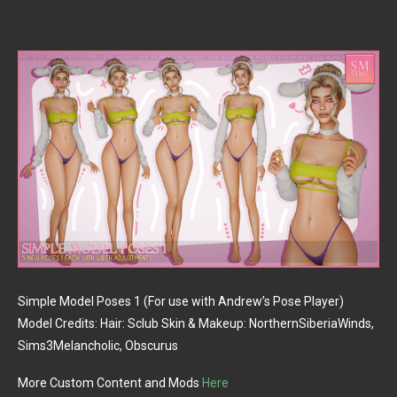
Simple Model Poses 1 (For use with Andrew’s Pose Player)
Model Credits: Hair: Sclub Skin & Makeup: NorthernSiberiaWinds,
Sims3Melancholic, Obscurus
More Custom Content and Mods
Here