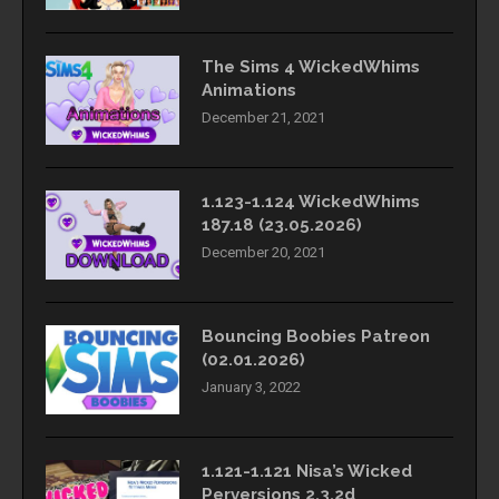
The Sims 4 WickedWhims
Animations
December 21, 2021
1.123-1.124 WickedWhims
187.18 (23.05.2026)
December 20, 2021
Bouncing Boobies Patreon
(02.01.2026)
January 3, 2022
1.121-1.121 Nisa’s Wicked
Perversions 2.3.2d