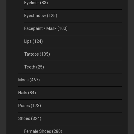
Eyeliner
(83)
Eyeshadow
(125)
Facepaint / Mask
(100)
Lips
(124)
Tattoos
(105)
Teeth
(25)
Mods
(467)
Nails
(84)
Poses
(173)
Shoes
(324)
Female Shoes
(280)