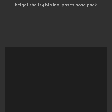
helgatisha ts4 bts idol poses pose pack