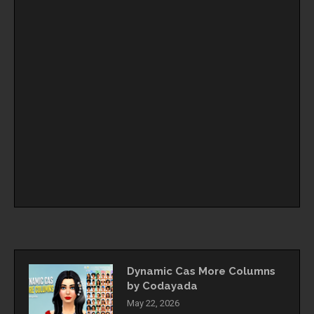
Dynamic Cas More Columns
by Codayada
May 22, 2026