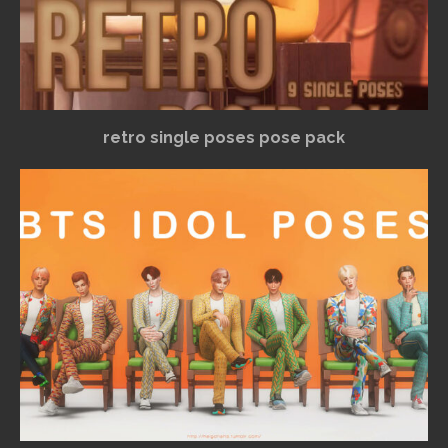
retro single poses pose pack