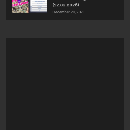
(12.02.2026)
December 20, 2021