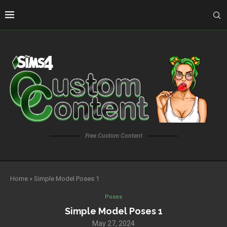
Free Custom Content
Home
»
Simple Model Poses 1
Poses
Simple Model Poses 1
May 27, 2024