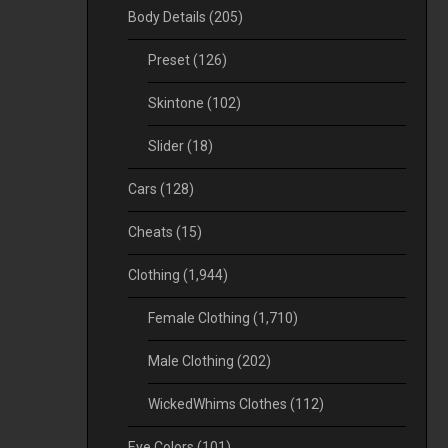
Body Details
(205)
Preset
(126)
Skintone
(102)
Slider
(18)
Cars
(128)
Cheats
(15)
Clothing
(1,944)
Female Clothing
(1,710)
Male Clothing
(202)
WickedWhims Clothes
(112)
Eye Colors
(101)