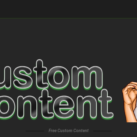
Free Custom Content