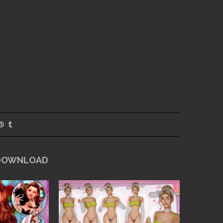
 DOWNLOAD