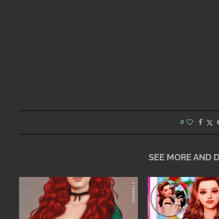
0
SEE MORE AND