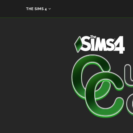
THE SIMS 4