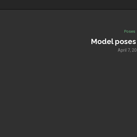
Poses
Model poses
April 7, 2