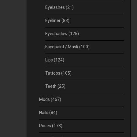
Eyelashes
(21)
Eyeliner
(83)
Eyeshadow
(125)
Facepaint / Mask
(100)
Lips
(124)
Tattoos
(105)
Teeth
(25)
Mods
(467)
Nails
(84)
Poses
(173)