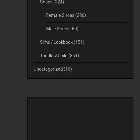
Shoes
(324)
Female Shoes
(280)
Male Shoes
(60)
Sims / Lookbook
(151)
Toddler&Child
(351)
Uncategorized
(16)