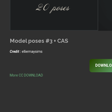
Model poses #3 + CAS
Credit :
elliemaysims
DOWNLO
More CC DOWNLOAD