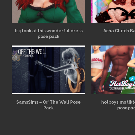
ts4 look at this wonderful dress
Acha Clutch B
pose pack
SamsSims – Off The Wall Pose
hotboysims tik
Pack
posepa