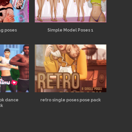
ag poses
Simple Model Poses 1
tok dance
retro single poses pose pack
ck