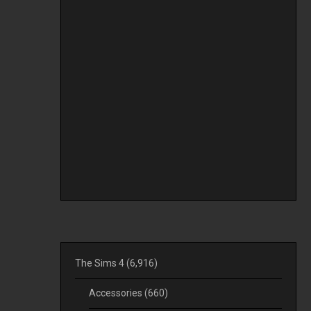
The Sims 4
(6,916)
Accessories
(660)