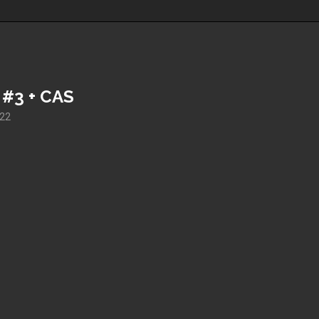
 #3 + CAS
022