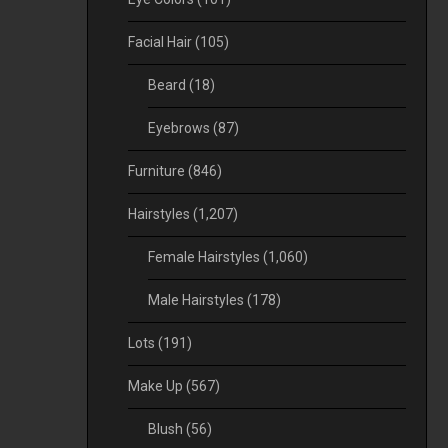
Facial Hair
(105)
Beard
(18)
Eyebrows
(87)
Furniture
(846)
Hairstyles
(1,207)
Female Hairstyles
(1,060)
Male Hairstyles
(178)
Lots
(191)
Make Up
(567)
Blush
(56)