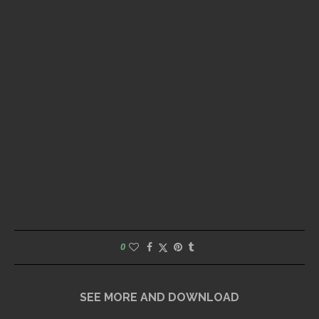
0
SEE MORE AND DOWNLOAD