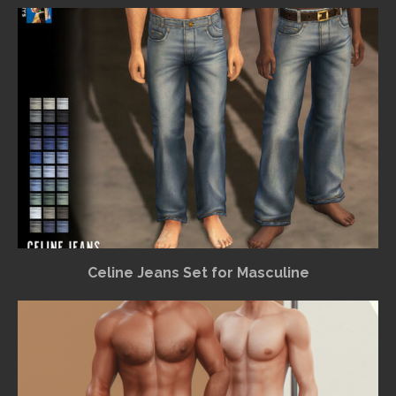
Celine Jeans Set for Masculine