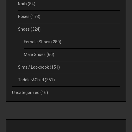
Nails
(84)
Poses
(173)
Shoes
(324)
Female Shoes
(280)
Male Shoes
(60)
Sims / Lookbook
(151)
Toddler&Child
(351)
Uncategorized
(16)