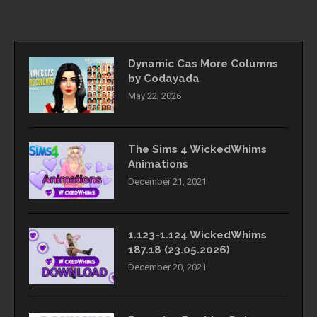
Dynamic Cas More Columns
by Codayada
May 22, 2026
The Sims 4 WickedWhims
Animations
December 21, 2021
1.123-1.124 WickedWhims
187.18 (23.05.2026)
December 20, 2021