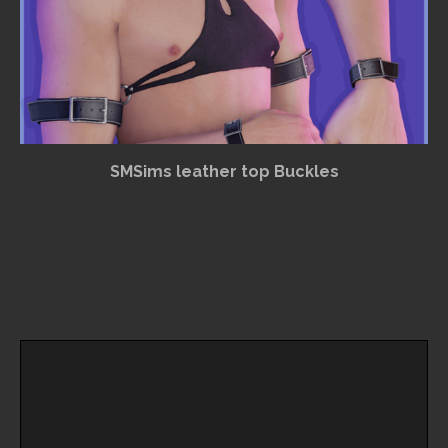
SMSims leather top Buckles