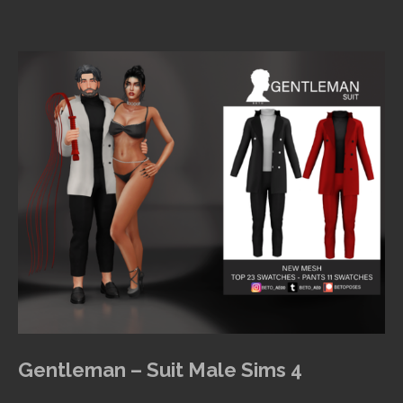
Gentleman – Suit Male Sims 4