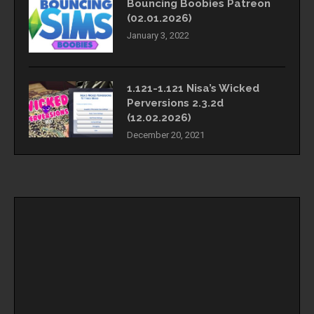
Bouncing Boobies Patreon
(02.01.2026)
January 3, 2022
1.121-1.121 Nisa’s Wicked
Perversions 2.3.2d
(12.02.2026)
December 20, 2021