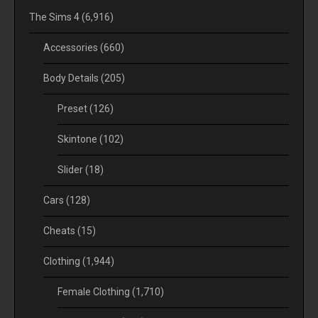
The Sims 4
(6,916)
Accessories
(660)
Body Details
(205)
Preset
(126)
Skintone
(102)
Slider
(18)
Cars
(128)
Cheats
(15)
Clothing
(1,944)
Female Clothing
(1,710)