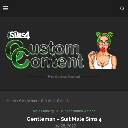
Free Custom Content
Home
»
Gentleman – Suit Male Sims 4
Male Clothing
WickedWhims Clothes
Gentleman – Suit Male Sims 4
July 28, 2022