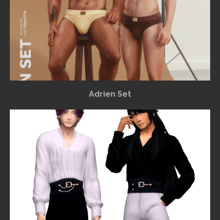
Adrien Set