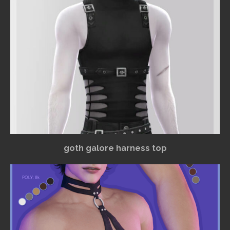
goth galore harness top