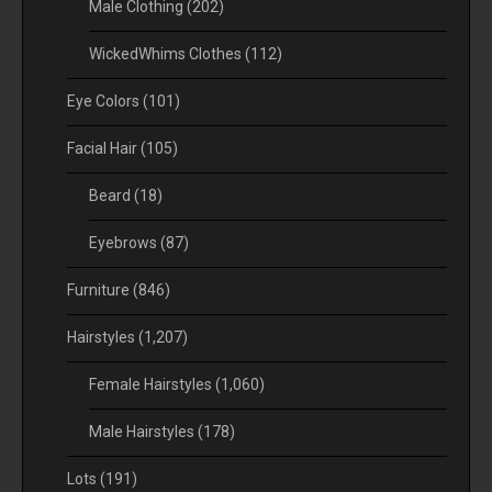
Male Clothing
(202)
WickedWhims Clothes
(112)
Eye Colors
(101)
Facial Hair
(105)
Beard
(18)
Eyebrows
(87)
Furniture
(846)
Hairstyles
(1,207)
Female Hairstyles
(1,060)
Male Hairstyles
(178)
Lots
(191)