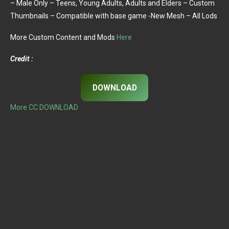
– Male Only – Teens, Young Adults, Adults and Elders – Custom
Thumbnails – Compatible with base game -New Mesh – All Lods
More Custom Content and Mods
Here
Credit :
DOWNLOAD
More CC DOWNLOAD