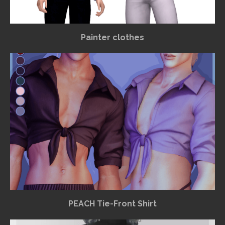
Painter clothes
PEACH Tie-Front Shirt