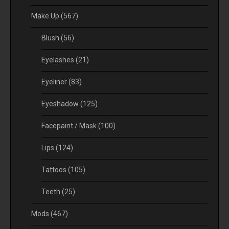
Make Up
(567)
Blush
(56)
Eyelashes
(21)
Eyeliner
(83)
Eyeshadow
(125)
Facepaint / Mask
(100)
Lips
(124)
Tattoos
(105)
Teeth
(25)
Mods
(467)