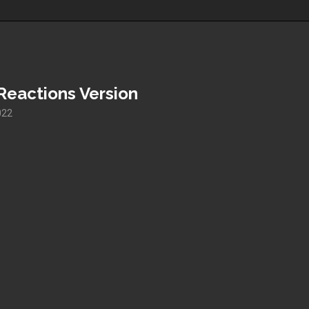
Reactions Version
022