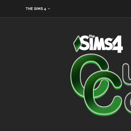
THE SIMS 4