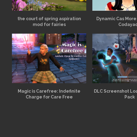
the court of spring aspiration
Dynamic Cas More
mod for fairies
Codaya
Magic is Carefree: Indefinite
DLC Screenshot Lo
Charge for Care Free
Pack