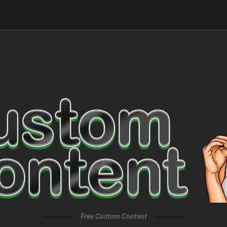
Free Custom Content