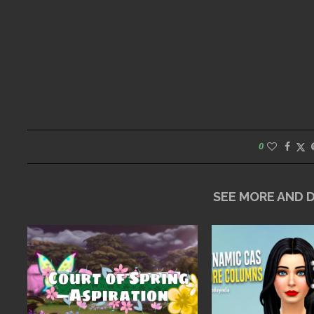
0
SEE MORE AND