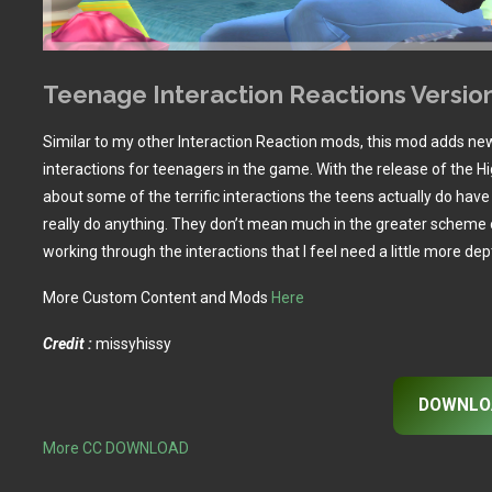
Teenage Interaction Reactions Versio
Similar to my other Interaction Reaction mods, this mod adds ne
interactions for teenagers in the game. With the release of the Hi
about some of the terrific interactions the teens actually do hav
really do anything. They don’t mean much in the greater scheme 
working through the interactions that I feel need a little more dep
More Custom Content and Mods
Here
Credit :
missyhissy
DOWNLO
More CC DOWNLOAD