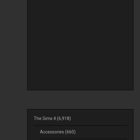
The Sims 4
(6,918)
Accessories
(660)