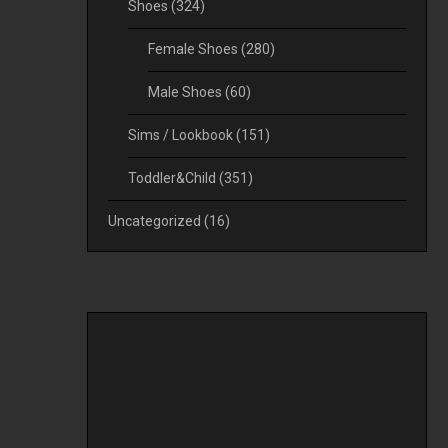
Shoes
(324)
Female Shoes
(280)
Male Shoes
(60)
Sims / Lookbook
(151)
Toddler&Child
(351)
Uncategorized
(16)