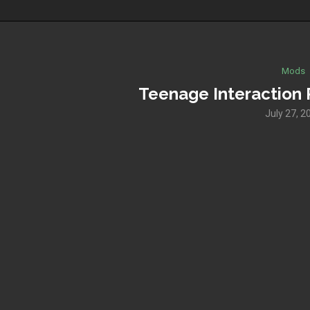
Mods
Teenage Interaction 
July 27, 2