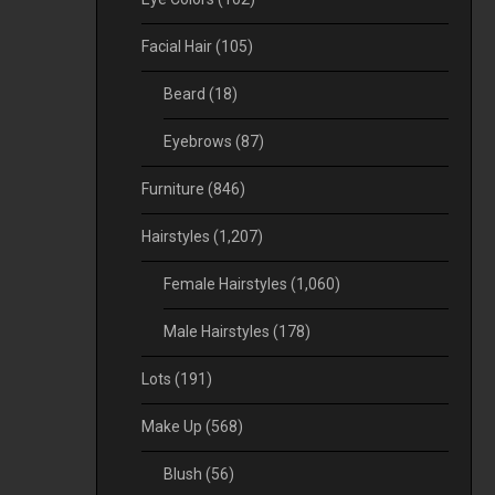
Facial Hair
(105)
Beard
(18)
Eyebrows
(87)
Furniture
(846)
Hairstyles
(1,207)
Female Hairstyles
(1,060)
Male Hairstyles
(178)
Lots
(191)
Make Up
(568)
Blush
(56)