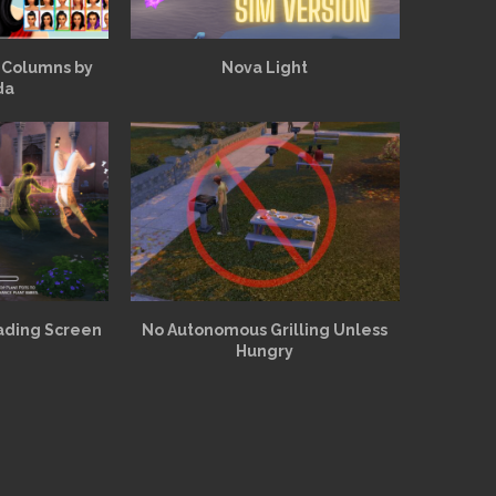
 Columns by
Nova Light
da
ading Screen
No Autonomous Grilling Unless
Hungry