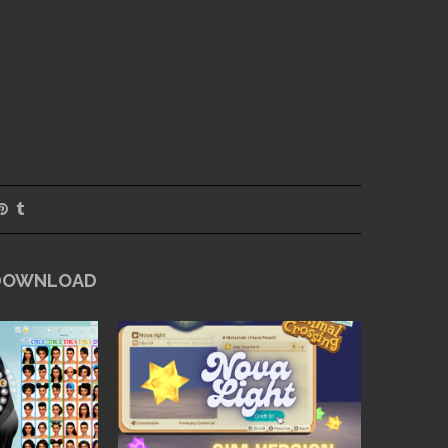
 DOWNLOAD