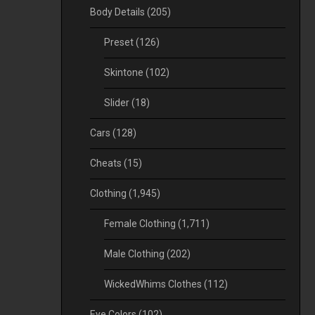
Body Details
(205)
Preset
(126)
Skintone
(102)
Slider
(18)
Cars
(128)
Cheats
(15)
Clothing
(1,945)
Female Clothing
(1,711)
Male Clothing
(202)
WickedWhims Clothes
(112)
Eye Colors
(102)