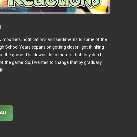
n
w moodlets, notifications and sentiments to some of the
gh School Years expansion getting closer I got thinking
e in the game. The downside to them is that they don’t
of the game. So, I wanted to change that by gradually
th.
AD