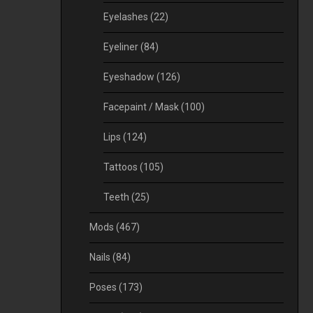
Eyelashes
(22)
Eyeliner
(84)
Eyeshadow
(126)
Facepaint / Mask
(100)
Lips
(124)
Tattoos
(105)
Teeth
(25)
Mods
(467)
Nails
(84)
Poses
(173)