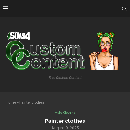
Free Custom Content
Home
»
Painter clothes
Male Clothing
Painter clothes
August 9, 2025