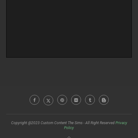
Copyright @2023 Custom Content The Sims - All Right Reserved
Privacy
Policy