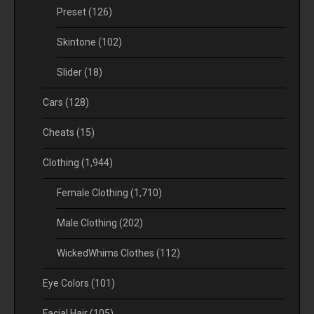
Preset
(126)
Skintone
(102)
Slider
(18)
Cars
(128)
Cheats
(15)
Clothing
(1,944)
Female Clothing
(1,710)
Male Clothing
(202)
WickedWhims Clothes
(112)
Eye Colors
(101)
Facial Hair
(105)