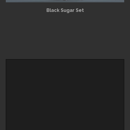
Black Sugar Set