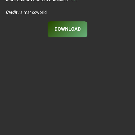
Credit :
sims4ccworld
DOWNLOAD