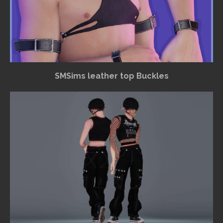
SMSims leather top Buckles