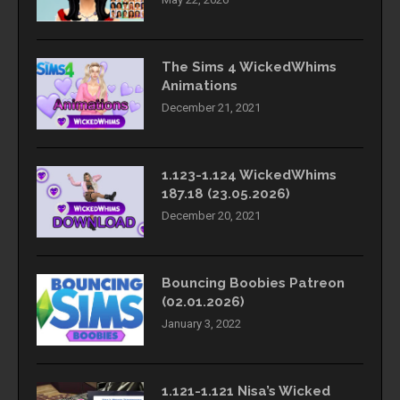
The Sims 4 WickedWhims
Animations
December 21, 2021
1.123-1.124 WickedWhims
187.18 (23.05.2026)
December 20, 2021
Bouncing Boobies Patreon
(02.01.2026)
January 3, 2022
1.121-1.121 Nisa’s Wicked