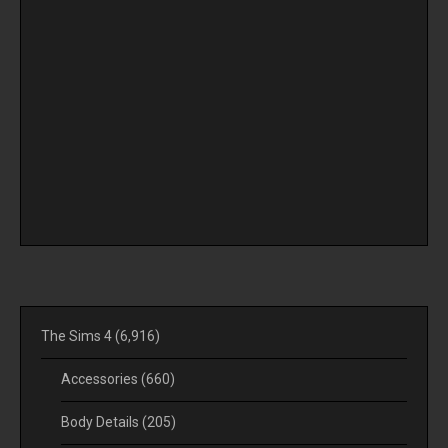
The Sims 4
(6,916)
Accessories
(660)
Body Details
(205)