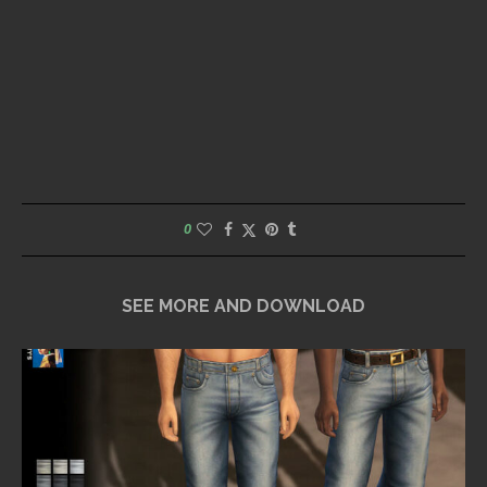
0
SEE MORE AND DOWNLOAD