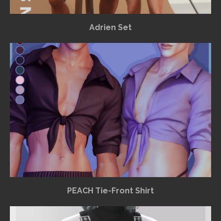
Adrien Set
PEACH Tie-Front Shirt