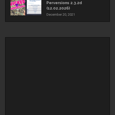
Perversions 2.3.2d
(12.02.2026)
December 20, 2021