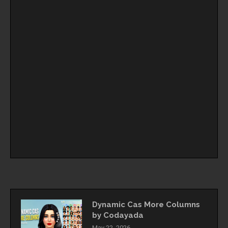
Dynamic Cas More Columns
by Codayada
May 22, 2026