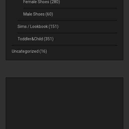
Female Shoes
(280)
Male Shoes
(60)
Sims / Lookbook
(151)
Toddler&Child
(351)
Uncategorized
(16)