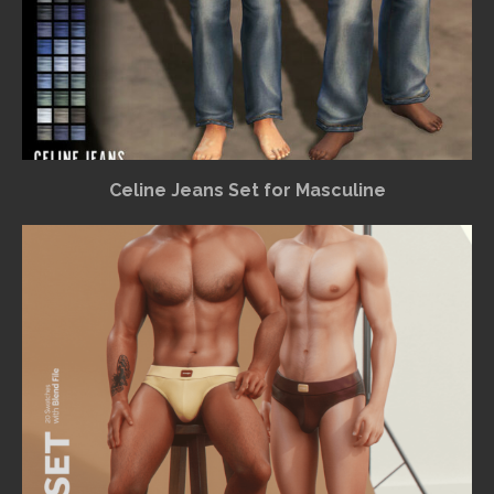
Celine Jeans Set for Masculine