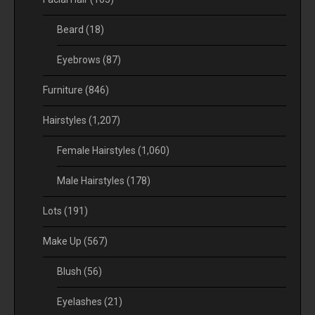
Beard
(18)
Eyebrows
(87)
Furniture
(846)
Hairstyles
(1,207)
Female Hairstyles
(1,060)
Male Hairstyles
(178)
Lots
(191)
Make Up
(567)
Blush
(56)
Eyelashes
(21)