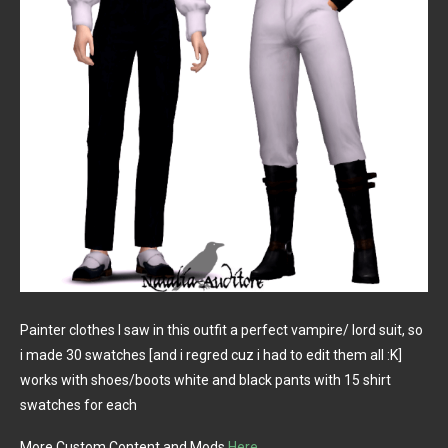
Painter clothes I saw in this outfit a perfect vampire/ lord suit, so
i made 30 swatches [and i regred cuz i had to edit them all :K]
works with shoes/boots white and black pants with 15 shirt
swatches for each
More Custom Content and Mods
Here