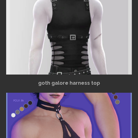
goth galore harness top