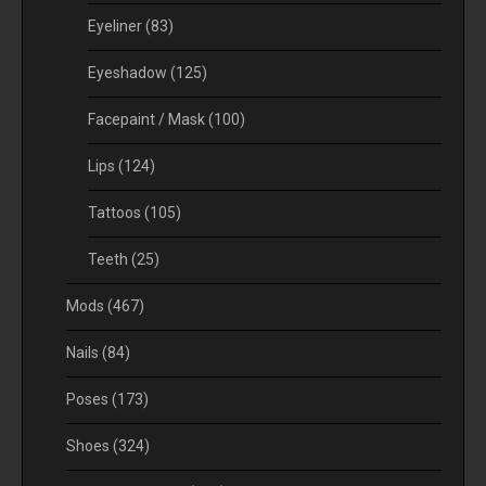
Eyeliner
(83)
Eyeshadow
(125)
Facepaint / Mask
(100)
Lips
(124)
Tattoos
(105)
Teeth
(25)
Mods
(467)
Nails
(84)
Poses
(173)
Shoes
(324)