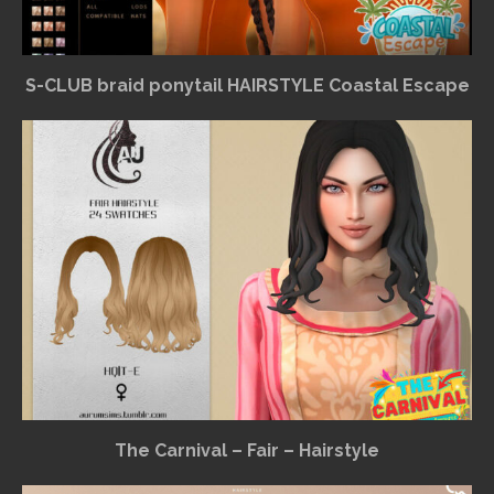
S-CLUB braid ponytail HAIRSTYLE Coastal Escape
The Carnival – Fair – Hairstyle