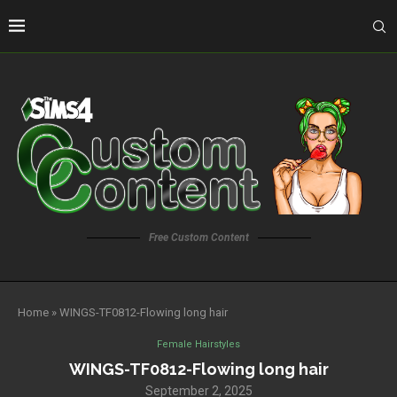
Free Custom Content
Home
»
WINGS-TF0812-Flowing long hair
Female Hairstyles
WINGS-TF0812-Flowing long hair
September 2, 2025