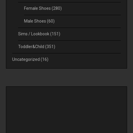
Female Shoes
(280)
Male Shoes
(60)
Sims / Lookbook
(151)
Toddler&Child
(351)
Uncategorized
(16)