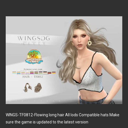
WINGS-TF0812-Flowing long hair All lods Compatible hats Make
sure the game is updated to the latest version