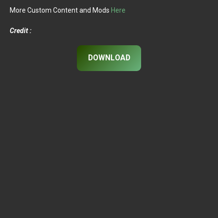
More Custom Content and Mods
Here
Credit :
DOWNLOAD