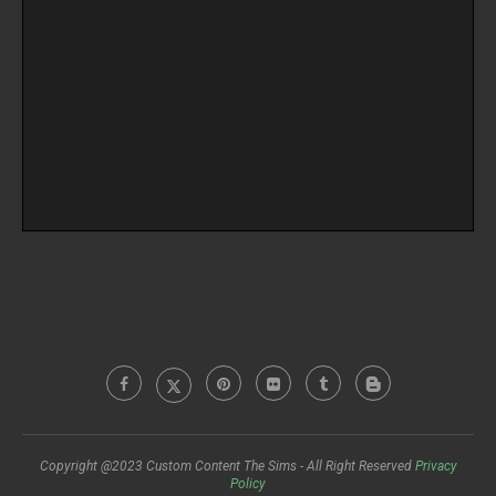
Copyright @2023 Custom Content The Sims - All Right Reserved
Privacy
Policy