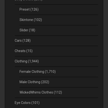
Preset
(126)
Skintone
(102)
Slider
(18)
Cars
(128)
Cheats
(15)
Clothing
(1,944)
Female Clothing
(1,710)
Male Clothing
(202)
WickedWhims Clothes
(112)
Eye Colors
(101)