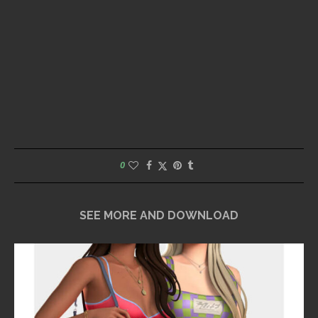
0
SEE MORE AND DOWNLOAD