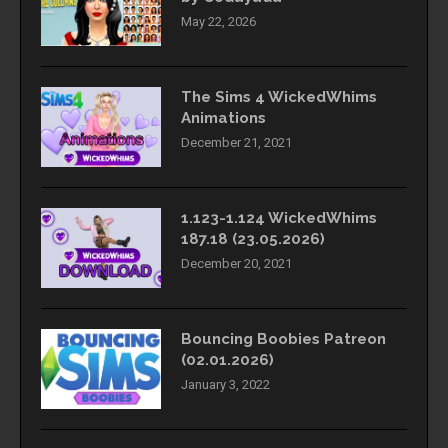
May 22, 2026
The Sims 4 WickedWhims
Animations
December 21, 2021
1.123-1.124 WickedWhims
187.18 (23.05.2026)
December 20, 2021
Bouncing Boobies Patreon
(02.01.2026)
January 3, 2022