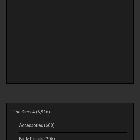
The Sims 4
(6,916)
Accessories
(660)
Body Details
(205)