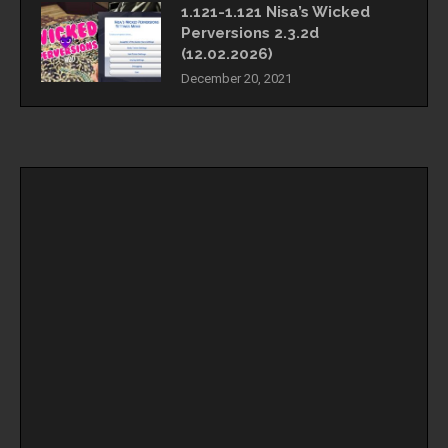
1.121-1.121 Nisa’s Wicked
Perversions 2.3.2d
(12.02.2026)
December 20, 2021