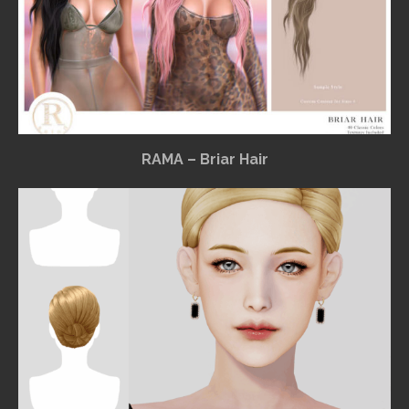
RAMA – Briar Hair