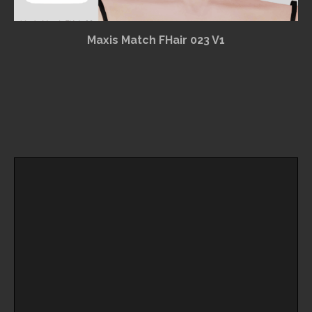
Maxis Match FHair 023 V1