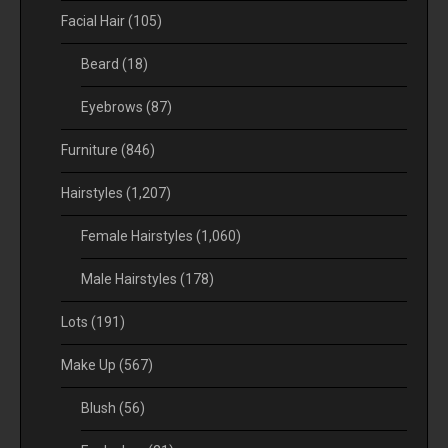
Facial Hair
(105)
Beard
(18)
Eyebrows
(87)
Furniture
(846)
Hairstyles
(1,207)
Female Hairstyles
(1,060)
Male Hairstyles
(178)
Lots
(191)
Make Up
(567)
Blush
(56)