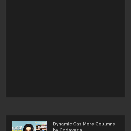
Dynamic Cas More Columns
by Codayada