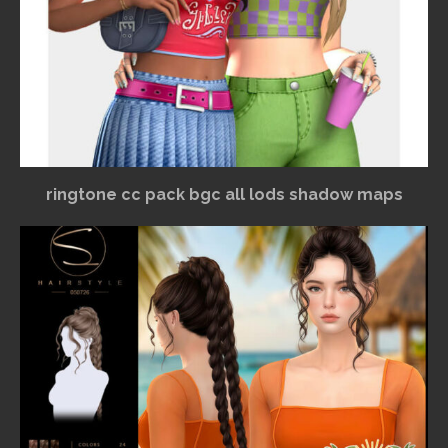
ringtone cc pack bgc all lods shadow maps