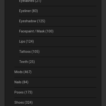
Eyelashes
(21)
Eyeliner
(83)
Eyeshadow
(125)
Facepaint / Mask
(100)
Lips
(124)
Tattoos
(105)
Teeth
(25)
Mods
(467)
Nails
(84)
Poses
(173)
Shoes
(324)