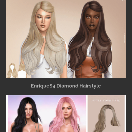
EnriqueS4 Diamond Hairstyle