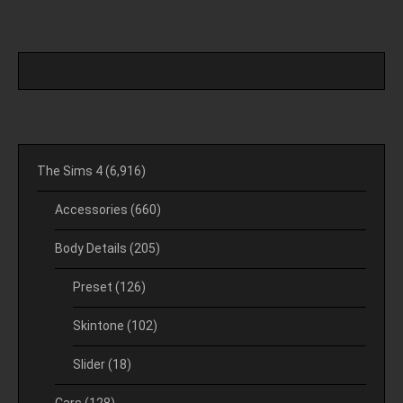
The Sims 4
(6,916)
Accessories
(660)
Body Details
(205)
Preset
(126)
Skintone
(102)
Slider
(18)