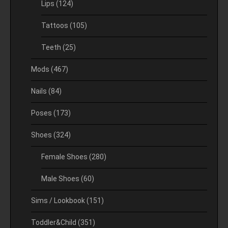
Lips
(124)
Tattoos
(105)
Teeth
(25)
Mods
(467)
Nails
(84)
Poses
(173)
Shoes
(324)
Female Shoes
(280)
Male Shoes
(60)
Sims / Lookbook
(151)
Toddler&Child
(351)