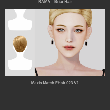
RAMA – Briar Hair
Maxis Match FHair 023 V1