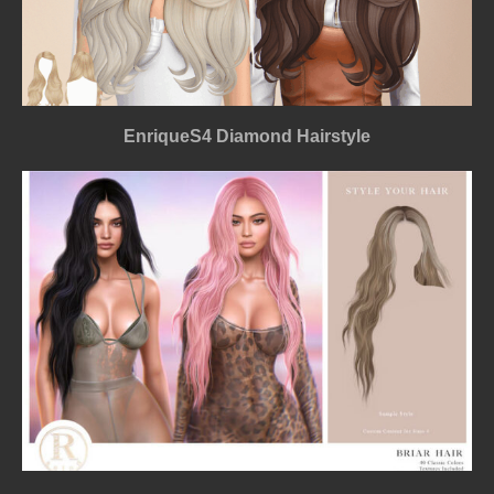
EnriqueS4 Diamond Hairstyle