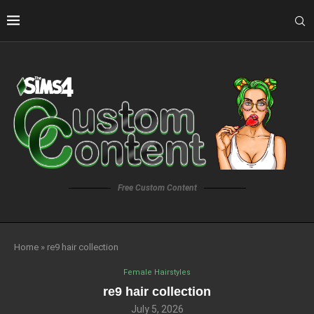
Free Custom Content
Home
»
re9 hair collection
Female Hairstyles
re9 hair collection
July 5, 2026