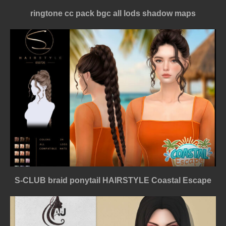
ringtone cc pack bgc all lods shadow maps
S-CLUB braid ponytail HAIRSTYLE Coastal Escape