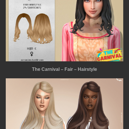
The Carnival – Fair – Hairstyle