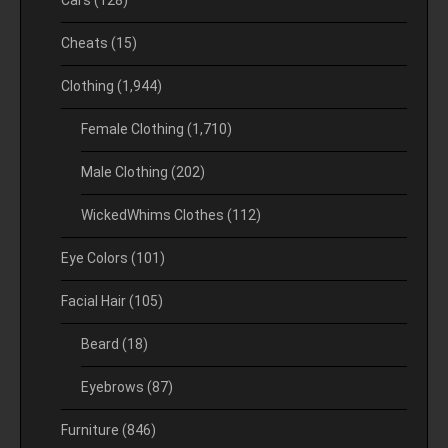
Cars
(128)
Cheats
(15)
Clothing
(1,944)
Female Clothing
(1,710)
Male Clothing
(202)
WickedWhims Clothes
(112)
Eye Colors
(101)
Facial Hair
(105)
Beard
(18)
Eyebrows
(87)
Furniture
(846)