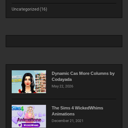
Uncategorized
(16)
Dynamic Cas More Columns by
Codayada
May 22, 2026
The Sims 4 WickedWhims
Animations
December 21, 2021