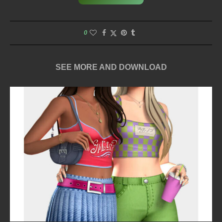
0
SEE MORE AND DOWNLOAD