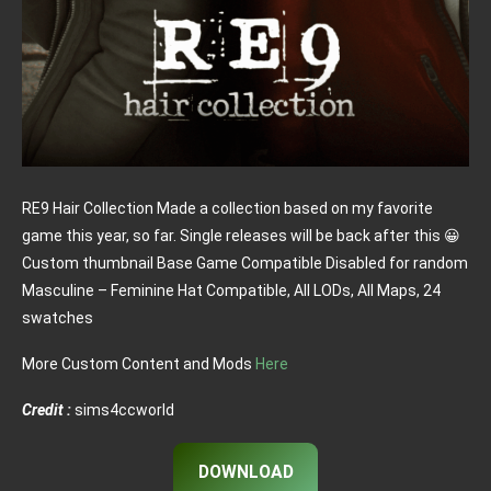
RE9 Hair Collection Made a collection based on my favorite
game this year, so far. Single releases will be back after this 😀
Custom thumbnail Base Game Compatible Disabled for random
Masculine – Feminine Hat Compatible, All LODs, All Maps, 24
swatches
More Custom Content and Mods
Here
Credit :
sims4ccworld
DOWNLOAD