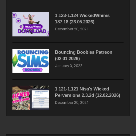
1.123-1.124 WickedWhims
187.18 (23.05.2026)
December 20, 2021
Bouncing Boobies Patreon
(02.01.2026)
January 3, 2022
1.121-1.121 Nisa’s Wicked
Perversions 2.3.2d (12.02.2026)
December 20, 2021