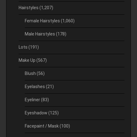
Hairstyles
(1,207)
Female Hairstyles
(1,060)
Male Hairstyles
(178)
Lots
(191)
Make Up
(567)
Blush
(56)
Eyelashes
(21)
Eyeliner
(83)
Eyeshadow
(125)
Facepaint / Mask
(100)