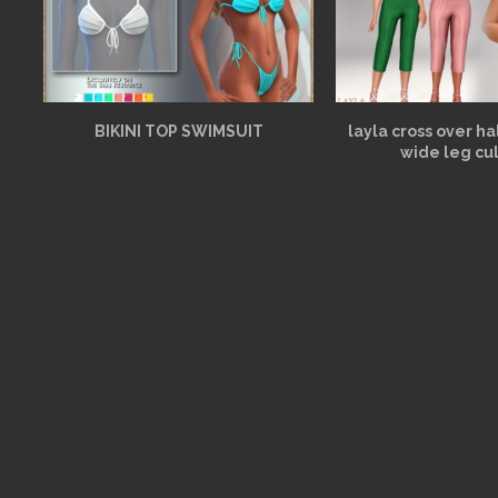
BIKINI TOP SWIMSUIT
layla cross over h
wide leg cu