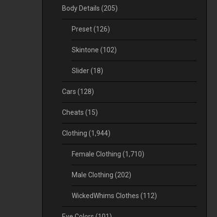
Body Details
(205)
Preset
(126)
Skintone
(102)
Slider
(18)
Cars
(128)
Cheats
(15)
Clothing
(1,944)
Female Clothing
(1,710)
Male Clothing
(202)
WickedWhims Clothes
(112)
Eye Colors
(101)