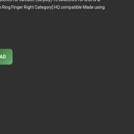
 in Ring Finger Right Category] HQ compatible Made using
AD