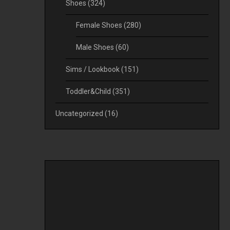
Shoes
(324)
Female Shoes
(280)
Male Shoes
(60)
Sims / Lookbook
(151)
Toddler&Child
(351)
Uncategorized
(16)