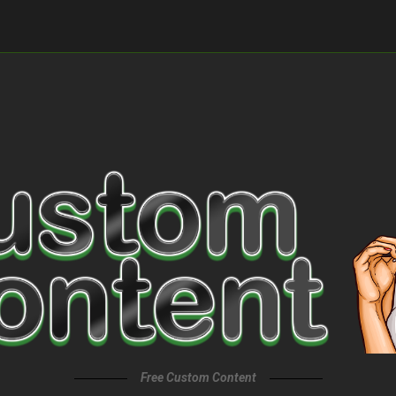
Free Custom Content