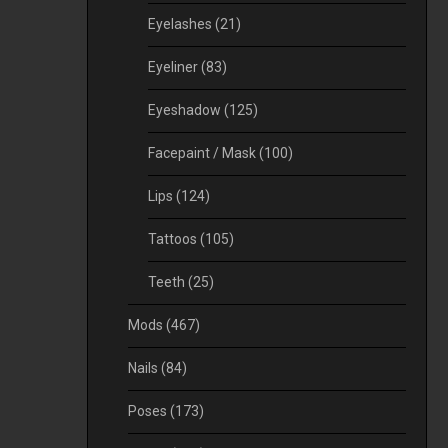
Eyelashes
(21)
Eyeliner
(83)
Eyeshadow
(125)
Facepaint / Mask
(100)
Lips
(124)
Tattoos
(105)
Teeth
(25)
Mods
(467)
Nails
(84)
Poses
(173)