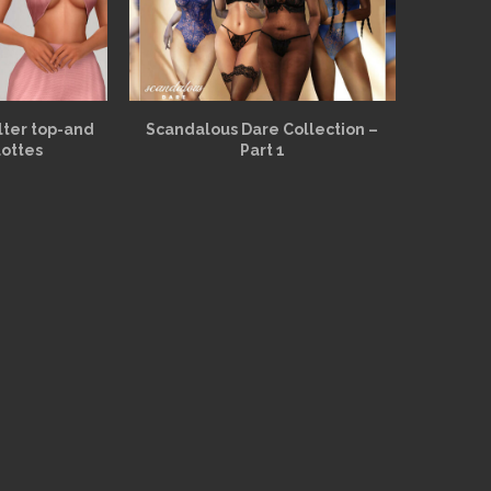
alter top-and
Scandalous Dare Collection –
lottes
Part 1