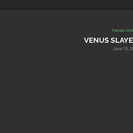
Female Clot
VENUS SLAYE
June 15, 2