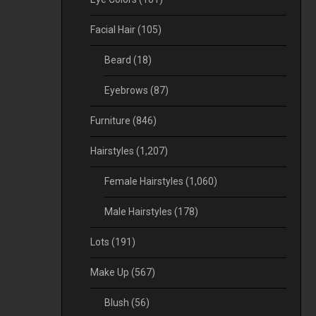
Facial Hair
(105)
Beard
(18)
Eyebrows
(87)
Furniture
(846)
Hairstyles
(1,207)
Female Hairstyles
(1,060)
Male Hairstyles
(178)
Lots
(191)
Make Up
(567)
Blush
(56)