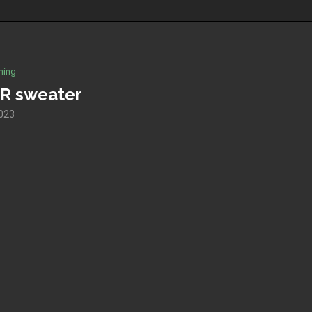
hing
R sweater
023