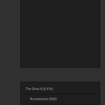
The Sims 4
(6,916)
Accessories
(660)