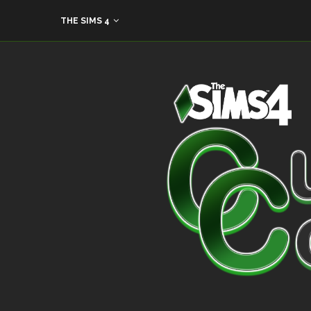
THE SIMS 4