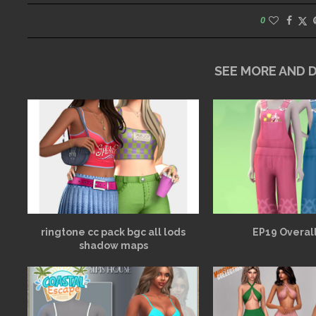
0
SEE MORE AND
ringtone cc pack bgc all lods
EP19 Overall
shadow maps