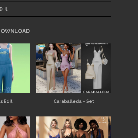
 DOWNLOAD
s Edit
Caraballeda – Set