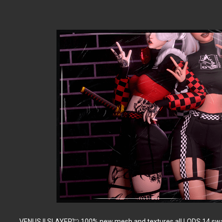
VENUS || SLAYER💘 100% new mesh and textures all LODS 14 swat