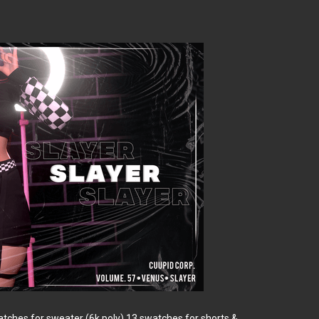
ches for sweater (6k poly) 13 swatches for shorts &