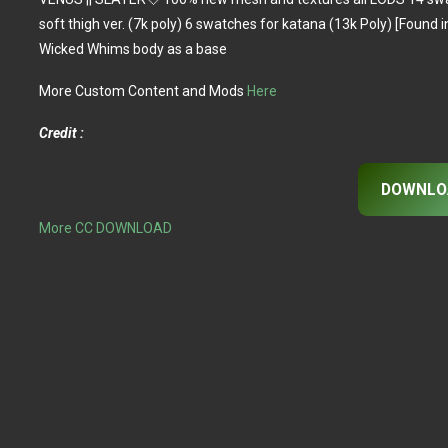
soft thigh ver. (7k poly) 6 swatches for katana (13k Poly) [Found
Wicked Whims body as a base
More Custom Content and Mods
Here
Credit :
DOWNLO
More CC DOWNLOAD