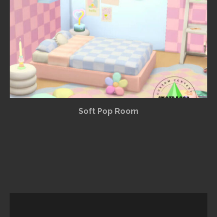
Soft Pop Room