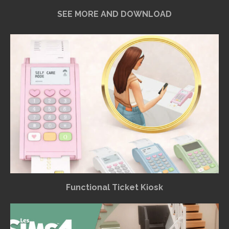
SEE MORE AND DOWNLOAD
Functional Ticket Kiosk