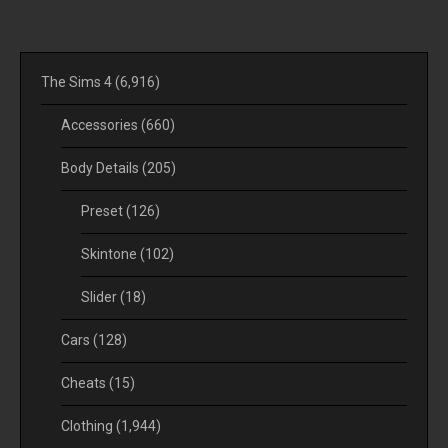
The Sims 4
(6,916)
Accessories
(660)
Body Details
(205)
Preset
(126)
Skintone
(102)
Slider
(18)
Cars
(128)
Cheats
(15)
Clothing
(1,944)