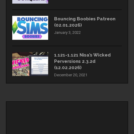
Bouncing Boobies Patreon
(02.01.2026)
January 3, 2022
1.121-1.121 Nisa’s Wicked
Perversions 2.3.2d
(12.02.2026)
December 20, 2021