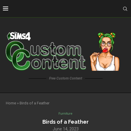
Free Custom Content
Home
»
Birds of a Feather
Furniture
Birds of a Feather
June 14, 2023