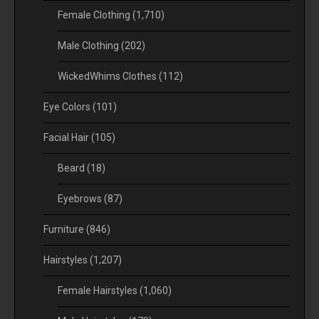
Female Clothing
(1,710)
Male Clothing
(202)
WickedWhims Clothes
(112)
Eye Colors
(101)
Facial Hair
(105)
Beard
(18)
Eyebrows
(87)
Furniture
(846)
Hairstyles
(1,207)
Female Hairstyles
(1,060)