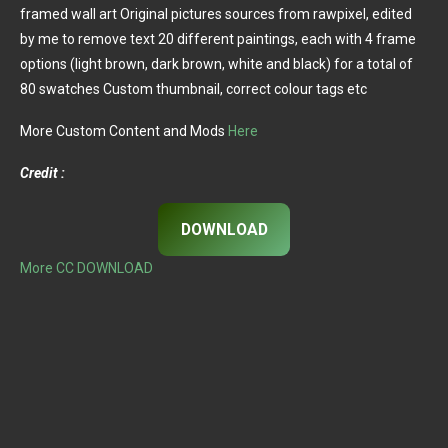
framed wall art Original pictures sources from rawpixel, edited
by me to remove text 20 different paintings, each with 4 frame
options (light brown, dark brown, white and black) for a total of
80 swatches Custom thumbnail, correct colour tags etc
More Custom Content and Mods
Here
Credit :
DOWNLOAD
More CC DOWNLOAD