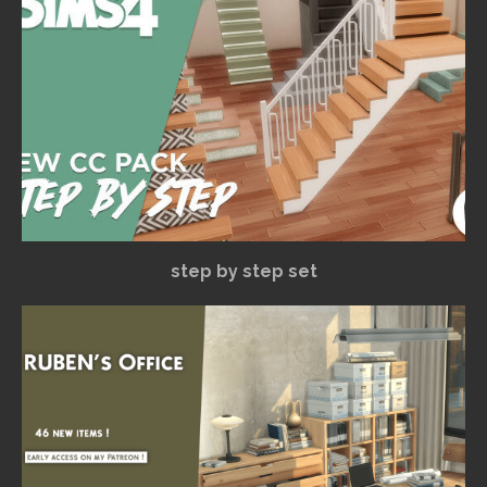
step by step set