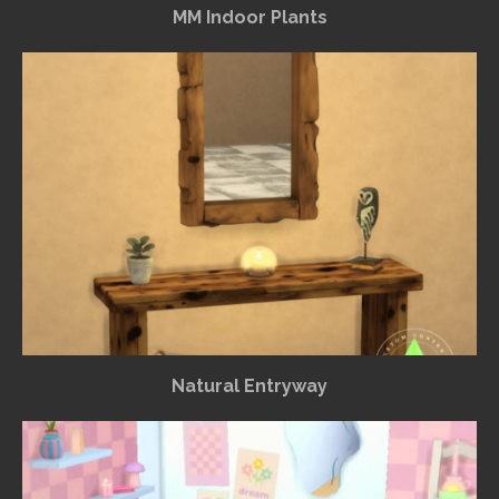
MM Indoor Plants
Natural Entryway