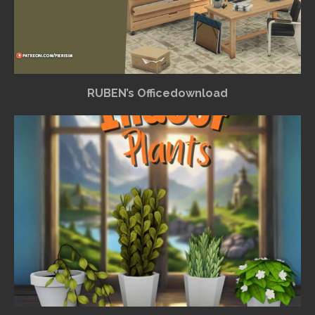
RUBEN’s Officedownload