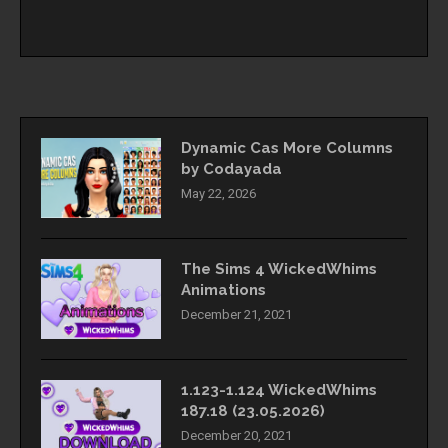
Dynamic Cas More Columns
by Codayada
May 22, 2026
The Sims 4 WickedWhims
Animations
December 21, 2021
1.123-1.124 WickedWhims
187.18 (23.05.2026)
December 20, 2021