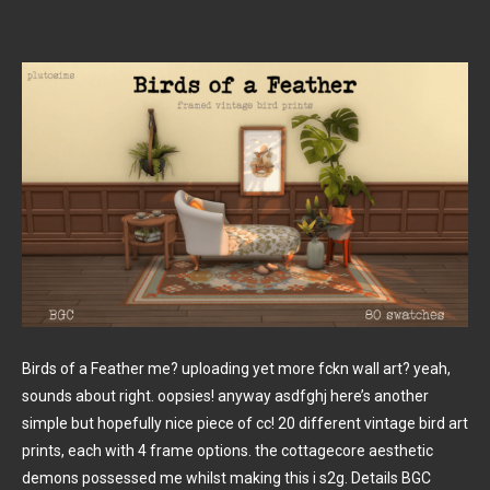
Birds of a Feather me? uploading yet more fckn wall art? yeah,
sounds about right. oopsies! anyway asdfghj here’s another
simple but hopefully nice piece of cc! 20 different vintage bird art
prints, each with 4 frame options. the cottagecore aesthetic
demons possessed me whilst making this i s2g. Details BGC