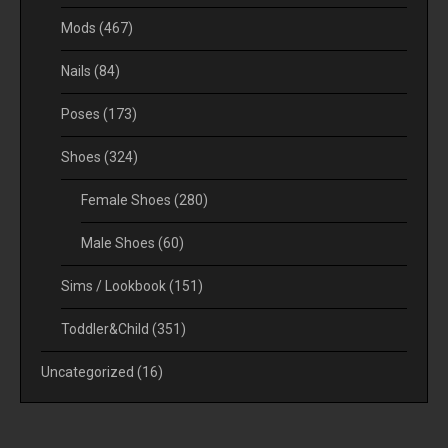
Mods
(467)
Nails
(84)
Poses
(173)
Shoes
(324)
Female Shoes
(280)
Male Shoes
(60)
Sims / Lookbook
(151)
Toddler&Child
(351)
Uncategorized
(16)