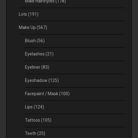
Male Hairstyles
(178)
Lots
(191)
Make Up
(567)
Blush
(56)
Eyelashes
(21)
Eyeliner
(83)
Eyeshadow
(125)
Facepaint / Mask
(100)
Lips
(124)
Tattoos
(105)
Teeth
(25)