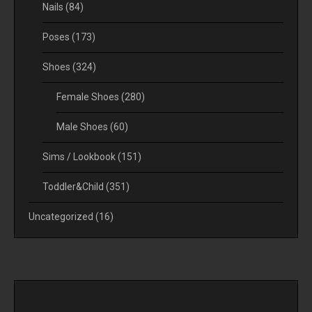
Nails
(84)
Poses
(173)
Shoes
(324)
Female Shoes
(280)
Male Shoes
(60)
Sims / Lookbook
(151)
Toddler&Child
(351)
Uncategorized
(16)