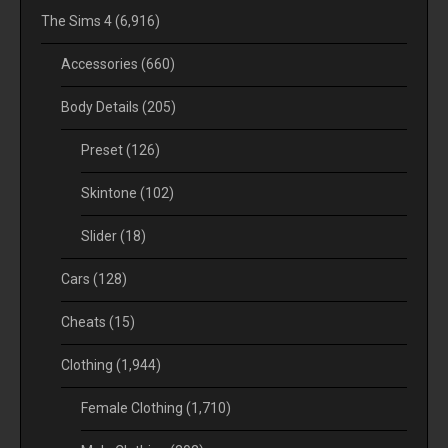
The Sims 4
(6,916)
Accessories
(660)
Body Details
(205)
Preset
(126)
Skintone
(102)
Slider
(18)
Cars
(128)
Cheats
(15)
Clothing
(1,944)
Female Clothing
(1,710)