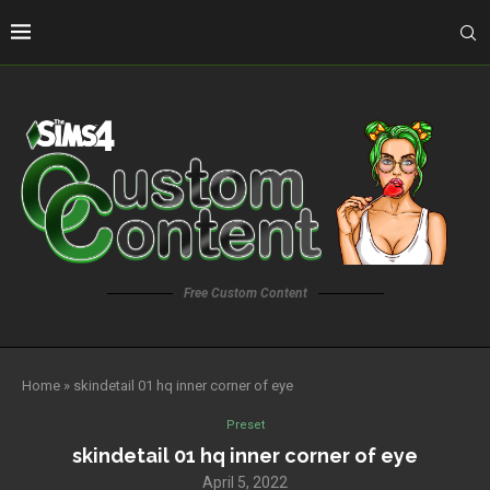
Free Custom Content
Home
»
skindetail 01 hq inner corner of eye
Preset
skindetail 01 hq inner corner of eye
April 5, 2022