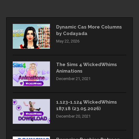
Dynamic Cas More Columns
by Codayada
May 22, 2026
The Sims 4 WickedWhims
Animations
December 21, 2021
1.123-1.124 WickedWhims
187.18 (23.05.2026)
December 20, 2021