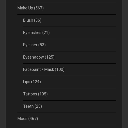
Make Up
(567)
Blush
(56)
Eyelashes
(21)
Eyeliner
(83)
Eyeshadow
(125)
Facepaint / Mask
(100)
Lips
(124)
Tattoos
(105)
Teeth
(25)
Mods
(467)