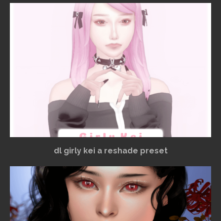
dl girly kei a reshade preset