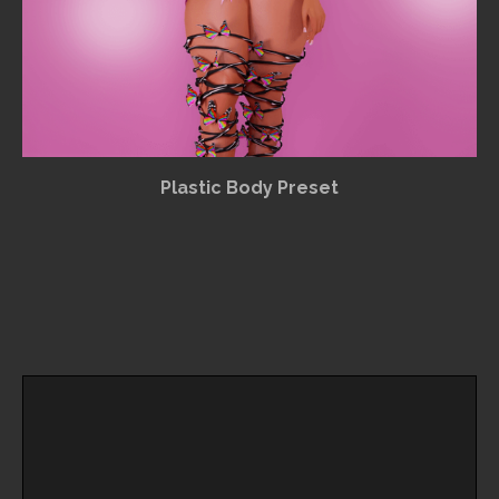
Plastic Body Preset