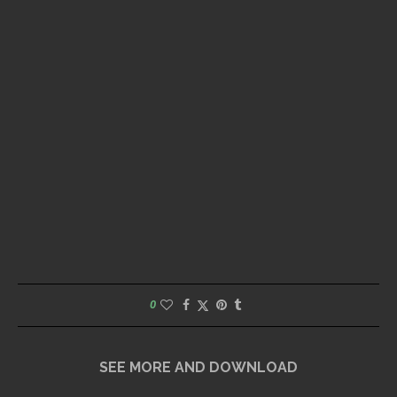
0
SEE MORE AND DOWNLOAD