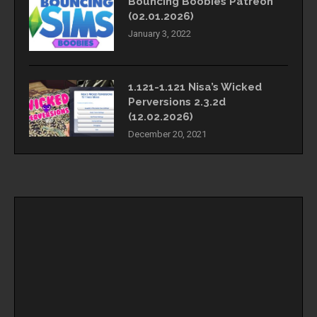
Bouncing Boobies Patreon
(02.01.2026)
January 3, 2022
1.121-1.121 Nisa’s Wicked
Perversions 2.3.2d
(12.02.2026)
December 20, 2021