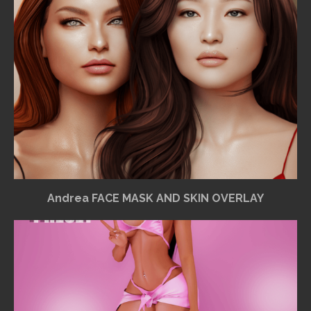
Andrea FACE MASK AND SKIN OVERLAY