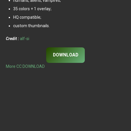
humans, aliens, vampires;
35 colors + 1 overlay;
HQ compatible;
custom thumbnails.
Credit :
alf-si
DOWNLOAD
More CC DOWNLOAD