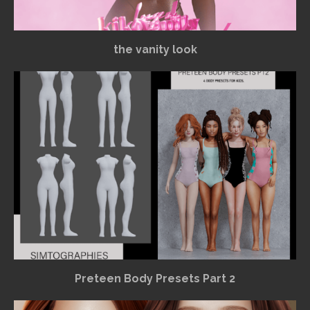
the vanity look
Preteen Body Presets Part 2