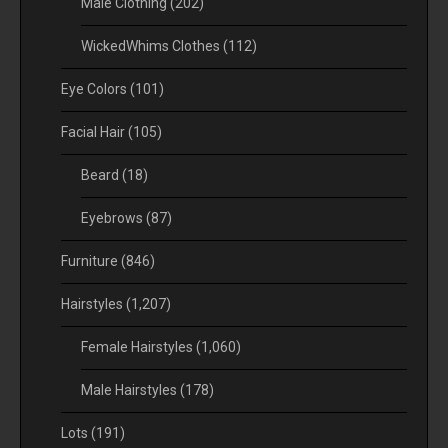
Male Clothing
(202)
WickedWhims Clothes
(112)
Eye Colors
(101)
Facial Hair
(105)
Beard
(18)
Eyebrows
(87)
Furniture
(846)
Hairstyles
(1,207)
Female Hairstyles
(1,060)
Male Hairstyles
(178)
Lots
(191)