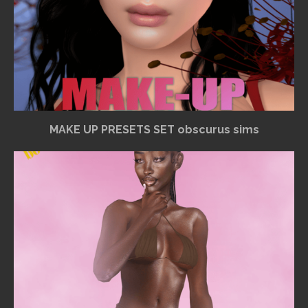
MAKE UP PRESETS SET obscurus sims