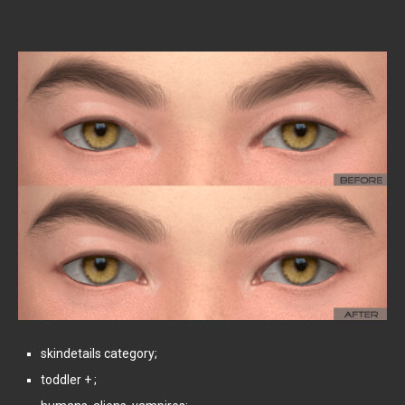
skindetails category;
toddler + ;