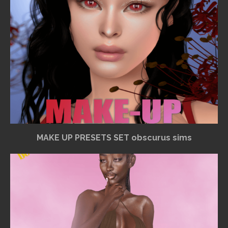
MAKE UP PRESETS SET obscurus sims