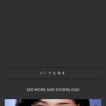
0
SEE MORE AND DOWNLOAD