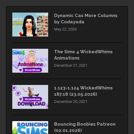
Dynamic Cas More Columns
by Codayada
May 22, 2026
The Sims 4 WickedWhims
Animations
December 21, 2021
1.123-1.124 WickedWhims
187.18 (23.05.2026)
December 20, 2021
Bouncing Boobies Patreon
(02.01.2026)