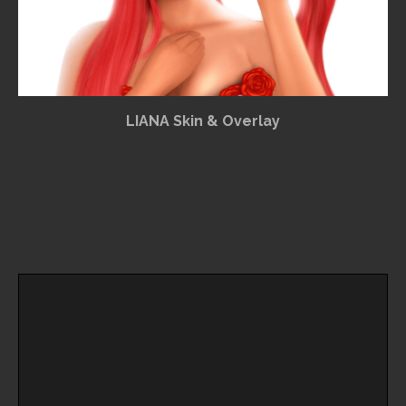
LIANA Skin & Overlay