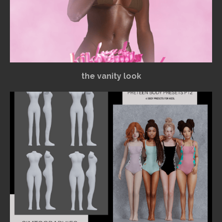
the vanity look