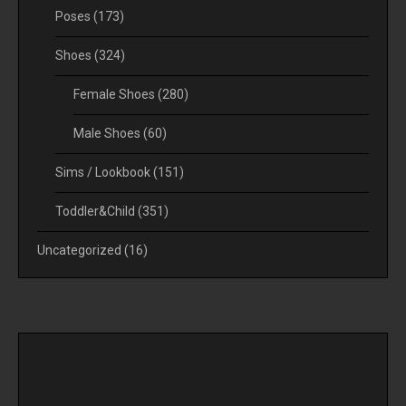
Poses
(173)
Shoes
(324)
Female Shoes
(280)
Male Shoes
(60)
Sims / Lookbook
(151)
Toddler&Child
(351)
Uncategorized
(16)