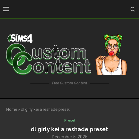
Free Custom Content
Home
»
dl girly kei a reshade preset
Preset
dl girly kei a reshade preset
December 5, 2025