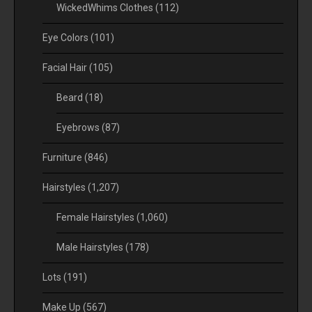
WickedWhims Clothes
(112)
Eye Colors
(101)
Facial Hair
(105)
Beard
(18)
Eyebrows
(87)
Furniture
(846)
Hairstyles
(1,207)
Female Hairstyles
(1,060)
Male Hairstyles
(178)
Lots
(191)
Make Up
(567)