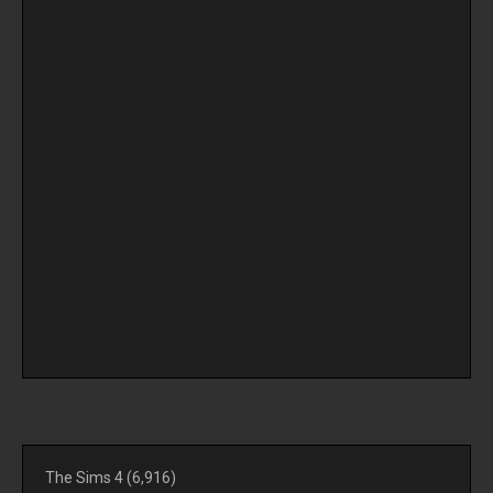
The Sims 4
(6,916)