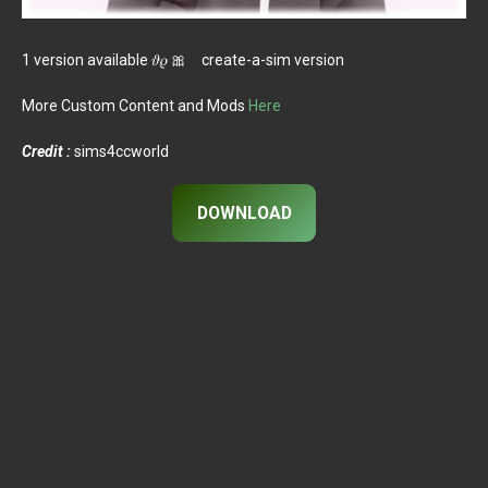
1 version available 𝜗𝜚 🎀 create-a-sim version
More Custom Content and Mods
Here
Credit :
sims4ccworld
DOWNLOAD