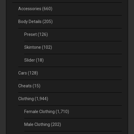
Accessories
(660)
Body Details
(205)
Preset
(126)
Skintone
(102)
Slider
(18)
Cars
(128)
Cheats
(15)
Clothing
(1,944)
Female Clothing
(1,710)
Male Clothing
(202)