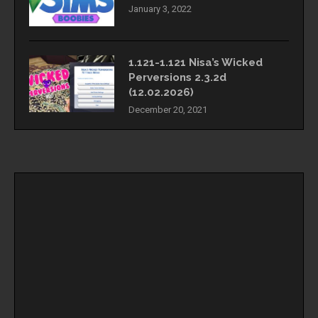
January 3, 2022
1.121-1.121 Nisa’s Wicked
Perversions 2.3.2d
(12.02.2026)
December 20, 2021