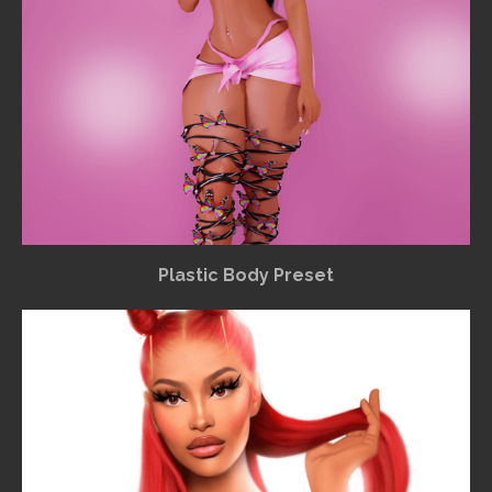
Plastic Body Preset