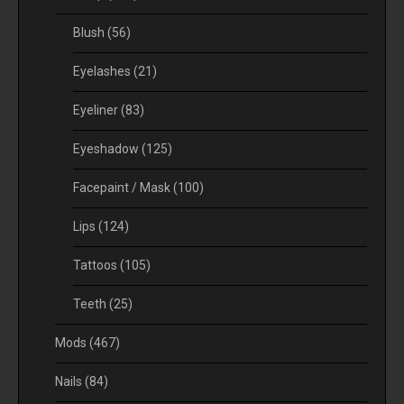
Blush
(56)
Eyelashes
(21)
Eyeliner
(83)
Eyeshadow
(125)
Facepaint / Mask
(100)
Lips
(124)
Tattoos
(105)
Teeth
(25)
Mods
(467)
Nails
(84)