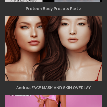
Preteen Body Presets Part 2
Andrea FACE MASK AND SKIN OVERLAY