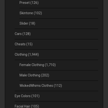
Preset
(126)
Skintone
(102)
Slider
(18)
Cars
(128)
Cheats
(15)
Clothing
(1,944)
Female Clothing
(1,710)
Male Clothing
(202)
WickedWhims Clothes
(112)
Eye Colors
(101)
Facial Hair
(105)