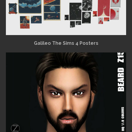
Galileo The Sims 4 Posters