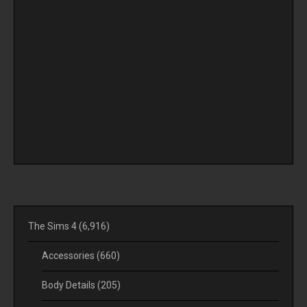
The Sims 4
(6,916)
Accessories
(660)
Body Details
(205)