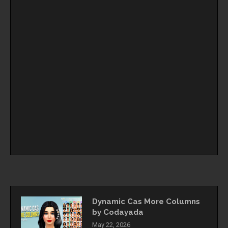
Dynamic Cas More Columns
by Codayada
May 22, 2026