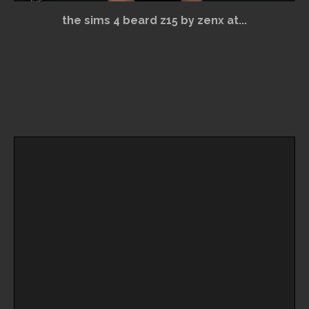
the sims 4 beard z15 by zenx at...