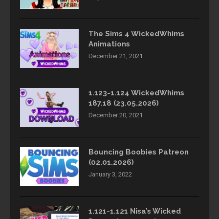
The Sims 4 WickedWhims
Animations
December 21, 2021
1.123-1.124 WickedWhims
187.18 (23.05.2026)
December 20, 2021
Bouncing Boobies Patreon
(02.01.2026)
January 3, 2022
1.121-1.121 Nisa’s Wicked