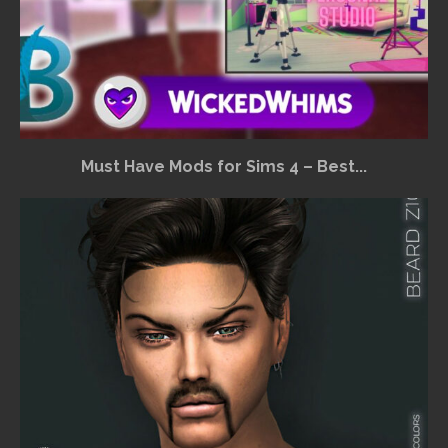
Must Have Mods for Sims 4 – Best...