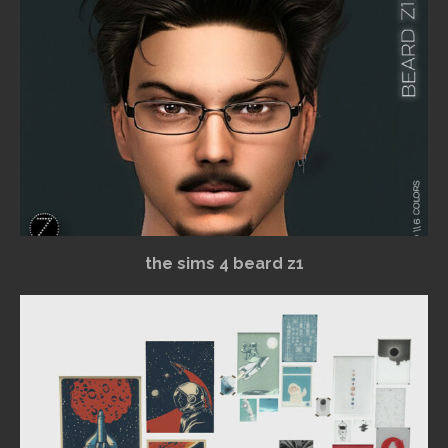
the sims 4 beard z1