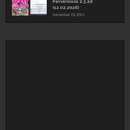
Perversions 2.3.2d
(12.02.2026)
December 20, 2021