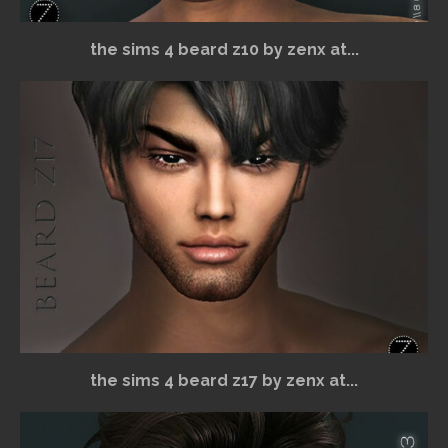
the sims 4 beard z10 by zenx at...
the sims 4 beard z17 by zenx at...