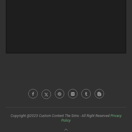
Copyright @2023 Custom Content The Sims - All Right Reserved
Privacy
Policy