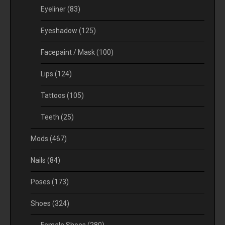
Eyeliner
(83)
Eyeshadow
(125)
Facepaint / Mask
(100)
Lips
(124)
Tattoos
(105)
Teeth
(25)
Mods
(467)
Nails
(84)
Poses
(173)
Shoes
(324)
Female Shoes
(280)