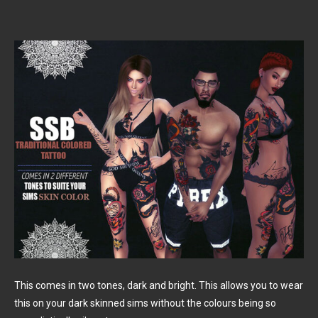
This comes in two tones, dark and bright. This allows you to wear
this on your dark skinned sims without the colours being so