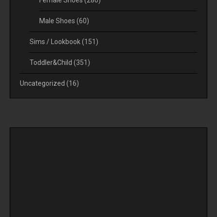
Male Shoes
(60)
Sims / Lookbook
(151)
Toddler&Child
(351)
Uncategorized
(16)