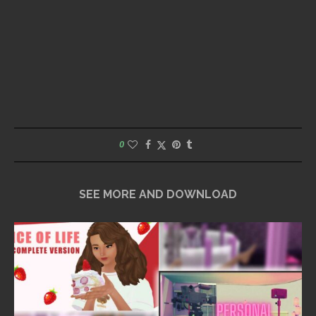
0
SEE MORE AND DOWNLOAD