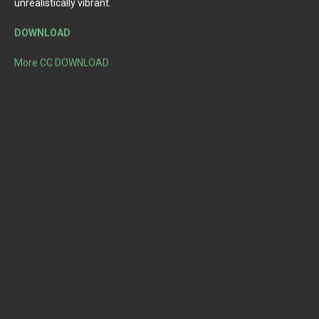
unrealistically vibrant.
DOWNLOAD
More CC DOWNLOAD