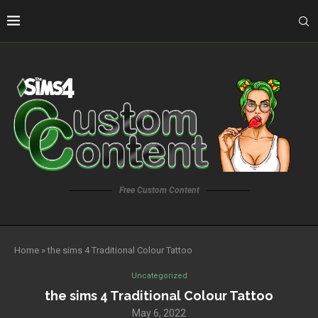
Free Custom Content
Home
»
the sims 4 Traditional Colour Tattoo
Uncategorized
the sims 4 Traditional Colour Tattoo
May 6, 2022