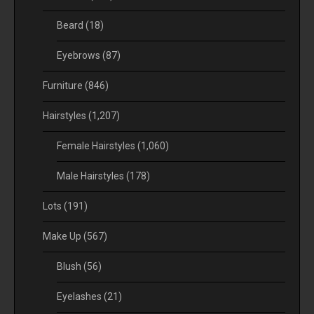
Beard
(18)
Eyebrows
(87)
Furniture
(846)
Hairstyles
(1,207)
Female Hairstyles
(1,060)
Male Hairstyles
(178)
Lots
(191)
Make Up
(567)
Blush
(56)
Eyelashes
(21)