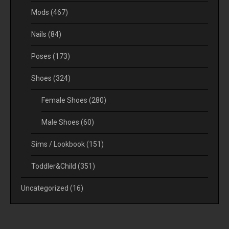
Mods
(467)
Nails
(84)
Poses
(173)
Shoes
(324)
Female Shoes
(280)
Male Shoes
(60)
Sims / Lookbook
(151)
Toddler&Child
(351)
Uncategorized
(16)