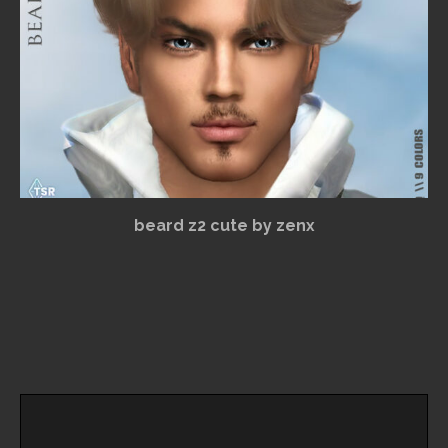
beard z2 cute by zenx