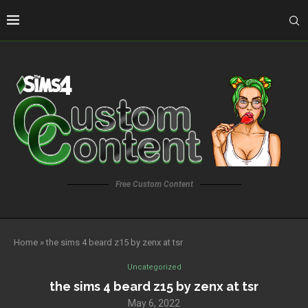
Free Custom Content
Home
»
the sims 4 beard z15 by zenx at tsr
Uncategorized
the sims 4 beard z15 by zenx at tsr
May 6, 2022