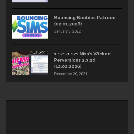
Bouncing Boobies Patreon
(02.01.2026)
January 3, 2022
1.121-1.121 Nisa’s Wicked
Perversions 2.3.2d
(12.02.2026)
December 20, 2021