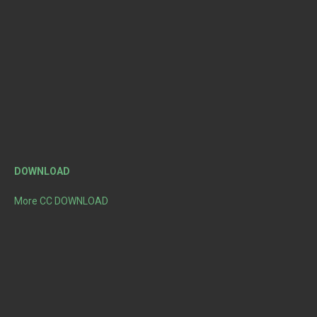
DOWNLOAD
More CC DOWNLOAD