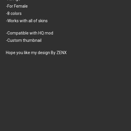
-For Female
-8 colors
-Works with all of skins
-Compatible with HQ mod
-Custom thumbnail
Hope you like my design By ZENX