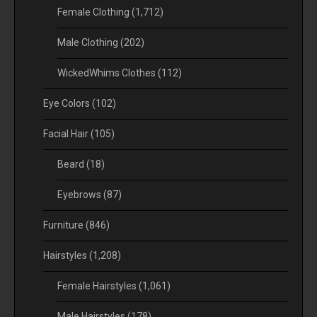
Female Clothing
(1,712)
Male Clothing
(202)
WickedWhims Clothes
(112)
Eye Colors
(102)
Facial Hair
(105)
Beard
(18)
Eyebrows
(87)
Furniture
(846)
Hairstyles
(1,208)
Female Hairstyles
(1,061)
Male Hairstyles
(178)