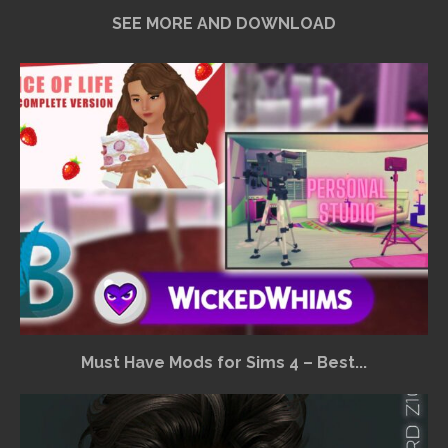
SEE MORE AND DOWNLOAD
Must Have Mods for Sims 4 – Best...