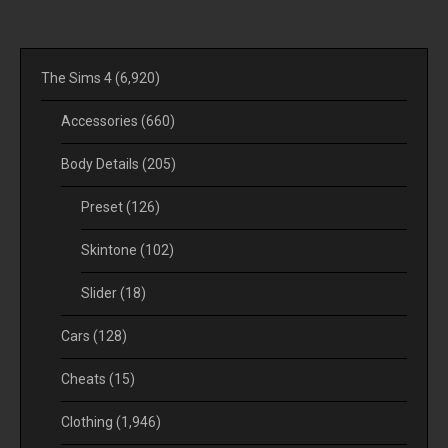
The Sims 4
(6,920)
Accessories
(660)
Body Details
(205)
Preset
(126)
Skintone
(102)
Slider
(18)
Cars
(128)
Cheats
(15)
Clothing
(1,946)