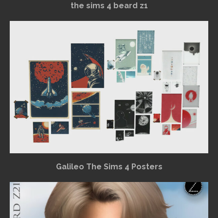
the sims 4 beard z1
Galileo The Sims 4 Posters