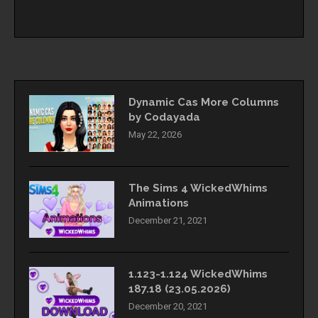
Dynamic Cas More Columns
by Codayada
May 22, 2026
The Sims 4 WickedWhims
Animations
December 21, 2021
1.123-1.124 WickedWhims
187.18 (23.05.2026)
December 20, 2021