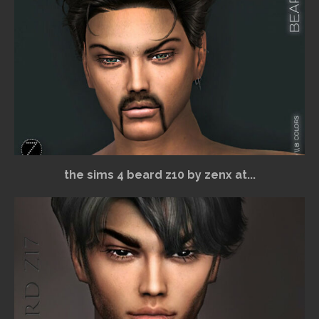
the sims 4 beard z10 by zenx at...