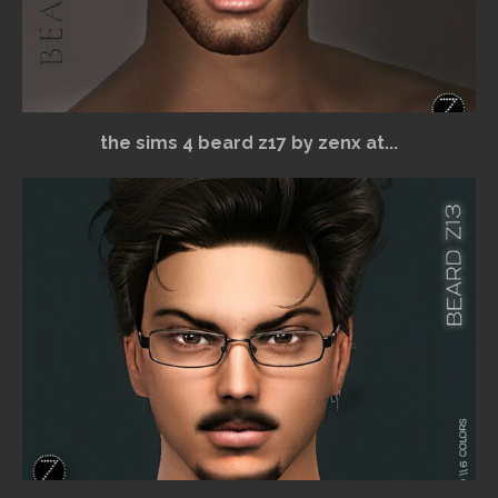
the sims 4 beard z17 by zenx at...