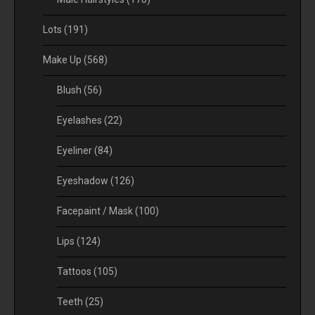
Lots
(191)
Make Up
(568)
Blush
(56)
Eyelashes
(22)
Eyeliner
(84)
Eyeshadow
(126)
Facepaint / Mask
(100)
Lips
(124)
Tattoos
(105)
Teeth
(25)