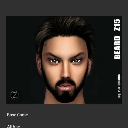
-Base Game
-All Age