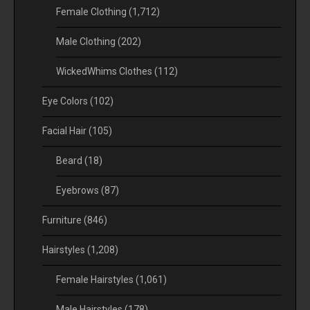
Female Clothing
(1,712)
Male Clothing
(202)
WickedWhims Clothes
(112)
Eye Colors
(102)
Facial Hair
(105)
Beard
(18)
Eyebrows
(87)
Furniture
(846)
Hairstyles
(1,208)
Female Hairstyles
(1,061)
Male Hairstyles
(178)