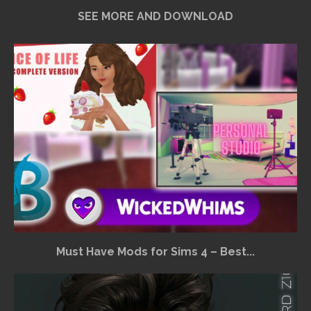
SEE MORE AND DOWNLOAD
Must Have Mods for Sims 4 – Best...