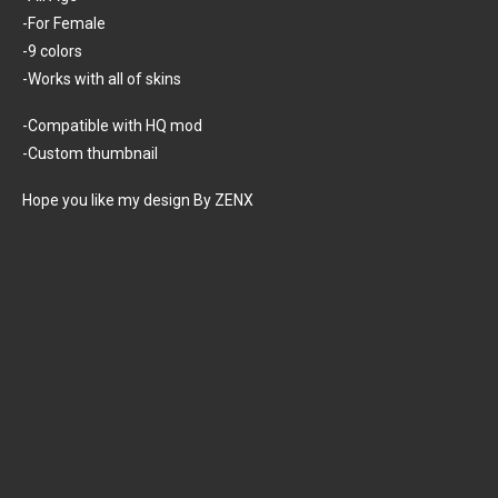
-For Female
-9 colors
-Works with all of skins
-Compatible with HQ mod
-Custom thumbnail
Hope you like my design By ZENX