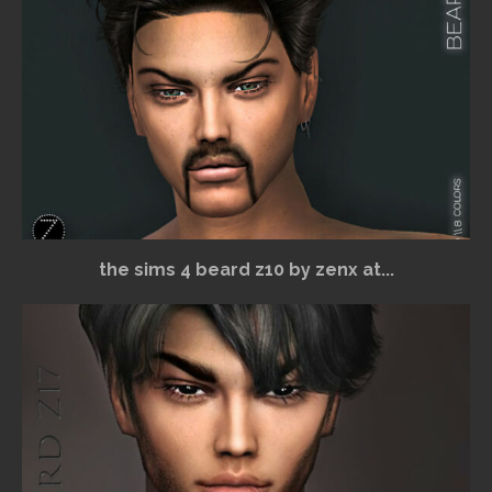
the sims 4 beard z10 by zenx at...