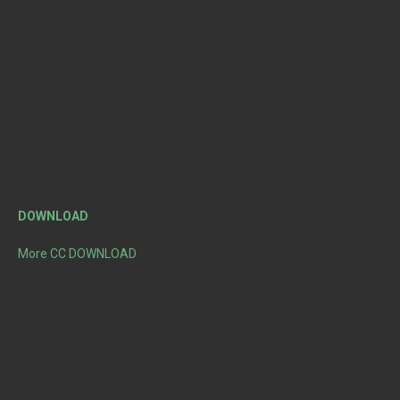
DOWNLOAD
More CC DOWNLOAD