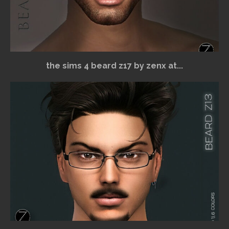
the sims 4 beard z17 by zenx at...