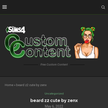
Free Custom Content
Home
»
beard z2 cute by zenx
Uncategorized
beard z2 cute by zenx
May 6, 2022