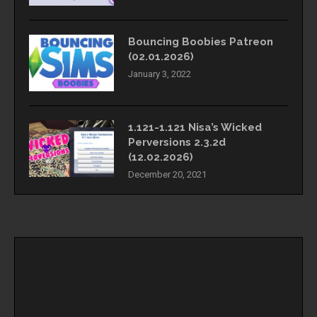
Bouncing Boobies Patreon
(02.01.2026)
January 3, 2022
1.121-1.121 Nisa’s Wicked
Perversions 2.3.2d
(12.02.2026)
December 20, 2021