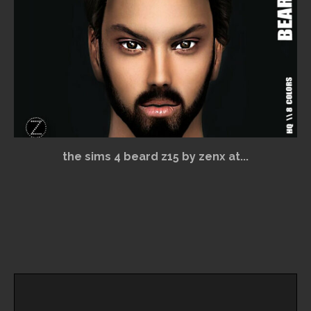
the sims 4 beard z15 by zenx at...