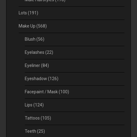
Lots
(191)
Make Up
(568)
Blush
(56)
Eyelashes
(22)
Eyeliner
(84)
Eyeshadow
(126)
Facepaint / Mask
(100)
Lips
(124)
Tattoos
(105)
Teeth
(25)