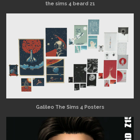
the sims 4 beard z1
Galileo The Sims 4 Posters