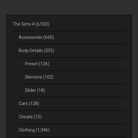
The Sims 4
(6,920)
Accessories
(660)
Body Details
(205)
Preset
(126)
Skintone
(102)
Slider
(18)
Cars
(128)
Cheats
(15)
Clothing
(1,946)