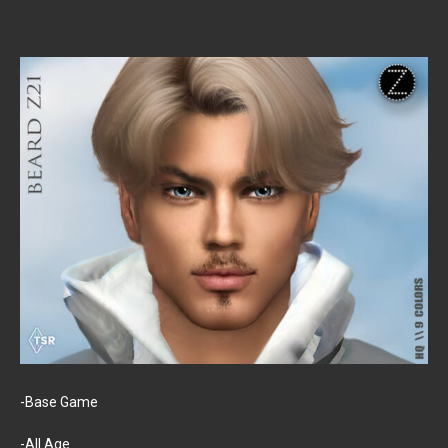
-Base Game
-All Age