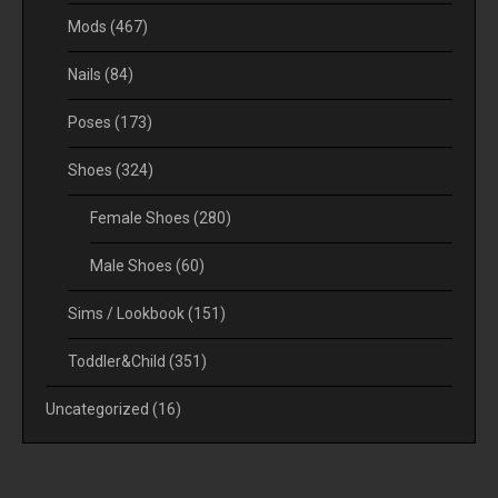
Mods
(467)
Nails
(84)
Poses
(173)
Shoes
(324)
Female Shoes
(280)
Male Shoes
(60)
Sims / Lookbook
(151)
Toddler&Child
(351)
Uncategorized
(16)