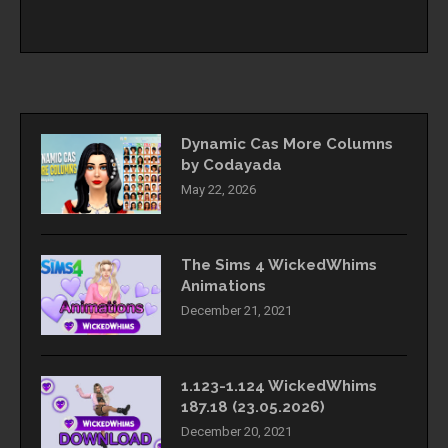
Dynamic Cas More Columns
by Codayada
May 22, 2026
The Sims 4 WickedWhims
Animations
December 21, 2021
1.123-1.124 WickedWhims
187.18 (23.05.2026)
December 20, 2021