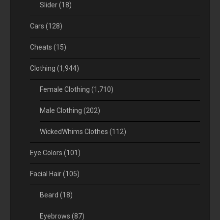
Slider
(18)
Cars
(128)
Cheats
(15)
Clothing
(1,944)
Female Clothing
(1,710)
Male Clothing
(202)
WickedWhims Clothes
(112)
Eye Colors
(101)
Facial Hair
(105)
Beard
(18)
Eyebrows
(87)