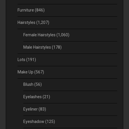
Furniture
(846)
Hairstyles
(1,207)
Female Hairstyles
(1,060)
Male Hairstyles
(178)
Lots
(191)
Make Up
(567)
Blush
(56)
Eyelashes
(21)
Eyeliner
(83)
Eyeshadow
(125)