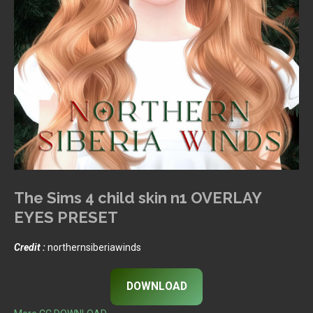
The Sims 4 child skin n1 OVERLAY
EYES PRESET
Credit :
northernsiberiawinds
DOWNLOAD