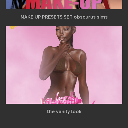
MAKE UP PRESETS SET obscurus sims
the vanity look