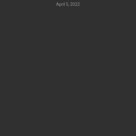
April 5, 2022