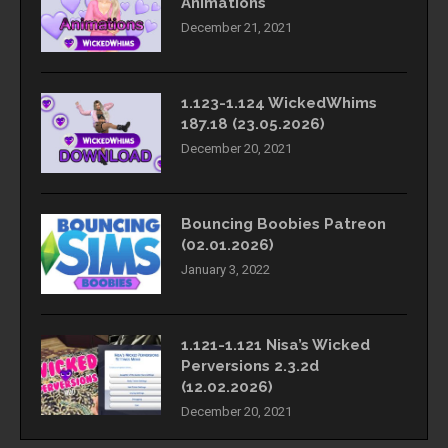
Animations
December 21, 2021
1.123-1.124 WickedWhims
187.18 (23.05.2026)
December 20, 2021
Bouncing Boobies Patreon
(02.01.2026)
January 3, 2022
1.121-1.121 Nisa’s Wicked
Perversions 2.3.2d
(12.02.2026)
December 20, 2021