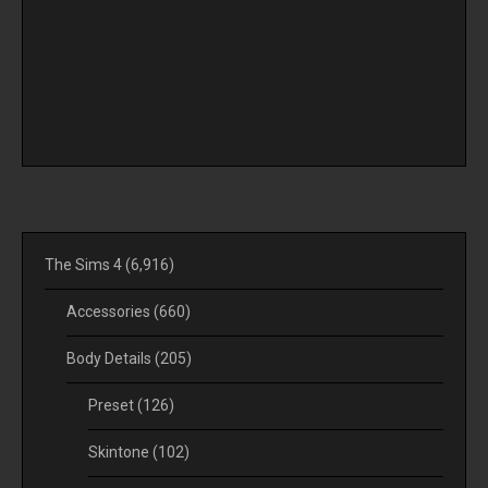
The Sims 4
(6,916)
Accessories
(660)
Body Details
(205)
Preset
(126)
Skintone
(102)