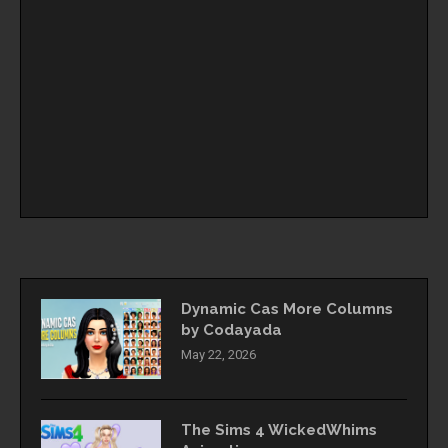
Dynamic Cas More Columns
by Codayada
May 22, 2026
The Sims 4 WickedWhims