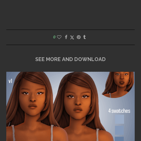
0
SEE MORE AND DOWNLOAD