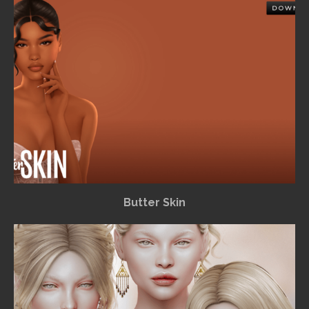
Butter Skin