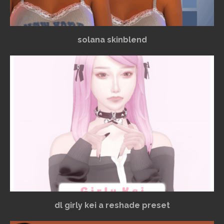
solana skinblend
dl girly kei a reshade preset