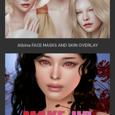
Albina FACE MASKS AND SKIN OVERLAY