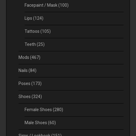
Facepaint / Mask
(100)
Lips
(124)
Tattoos
(105)
Teeth
(25)
Mods
(467)
Nails
(84)
Poses
(173)
Shoes
(324)
Female Shoes
(280)
Male Shoes
(60)
Sims / Lookbook
(151)