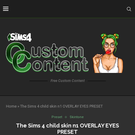
Free Custom Content
Home
»
The Sims 4 child skin n1 OVERLAY EYES PRESET
Preset
Skintone
The Sims 4 child skin n1 OVERLAY EYES
PRESET