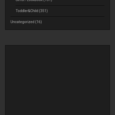
Toddler&Child
(351)
Uncategorized
(16)