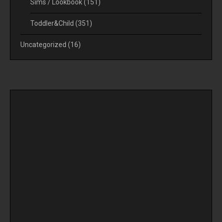
Sims / Lookbook
(151)
Toddler&Child
(351)
Uncategorized
(16)