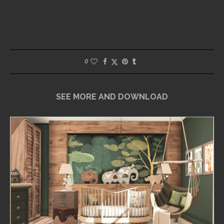
0
SEE MORE AND DOWNLOAD