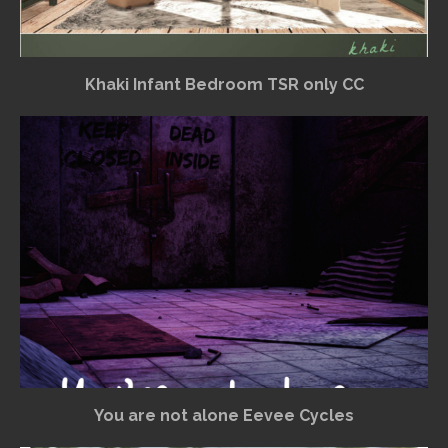
Khaki Infant Bedroom TSR only CC
You are not alone Eevee Cycles