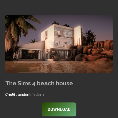
The Sims 4 beach house
Credit :
unidentifiedsim
DOWNLOAD