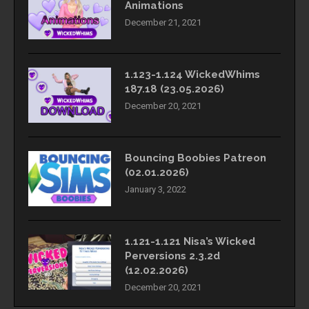
Animations
December 21, 2021
1.123-1.124 WickedWhims
187.18 (23.05.2026)
December 20, 2021
Bouncing Boobies Patreon
(02.01.2026)
January 3, 2022
1.121-1.121 Nisa’s Wicked
Perversions 2.3.2d
(12.02.2026)
December 20, 2021