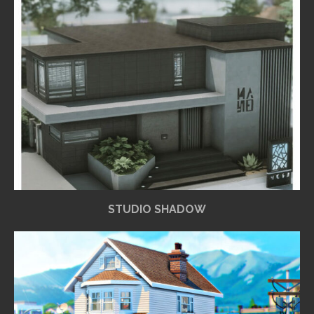
STUDIO SHADOW