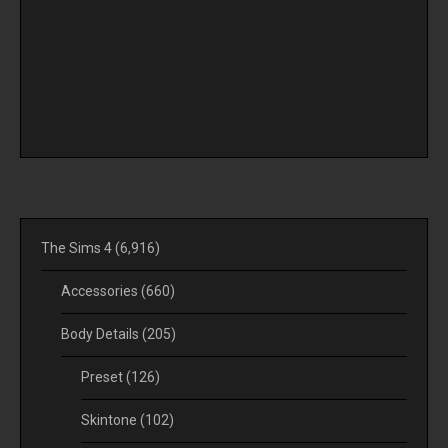
The Sims 4
(6,916)
Accessories
(660)
Body Details
(205)
Preset
(126)
Skintone
(102)