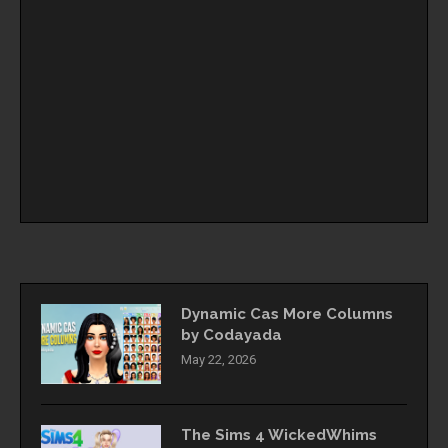
Dynamic Cas More Columns
by Codayada
May 22, 2026
The Sims 4 WickedWhims