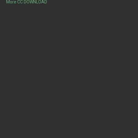
More CC DOWNLOAD