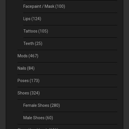
Facepaint / Mask
(100)
Lips
(124)
Tattoos
(105)
Teeth
(25)
Mods
(467)
Nails
(84)
Poses
(173)
Shoes
(324)
Female Shoes
(280)
Male Shoes
(60)