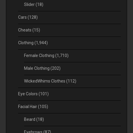
Slider
(18)
Cars
(128)
Cheats
(15)
Clothing
(1,944)
Female Clothing
(1,710)
Male Clothing
(202)
WickedWhims Clothes
(112)
Eye Colors
(101)
Facial Hair
(105)
Beard
(18)
Eyebrows
(87)