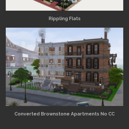
Rippling Flats
Converted Brownstone Apartments No CC