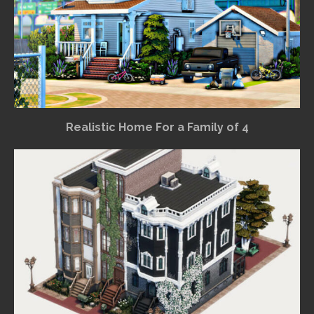
Realistic Home For a Family of 4