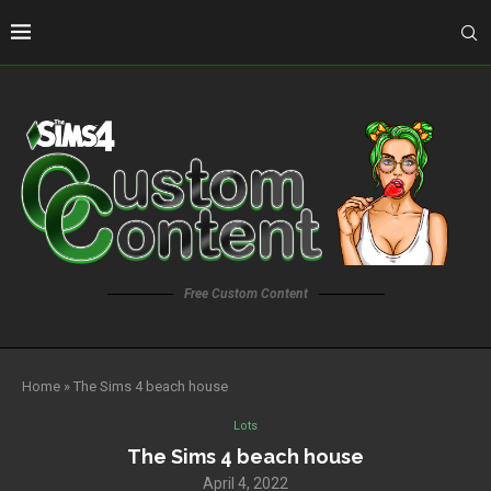
Free Custom Content
Home
»
The Sims 4 beach house
Lots
The Sims 4 beach house
April 4, 2022