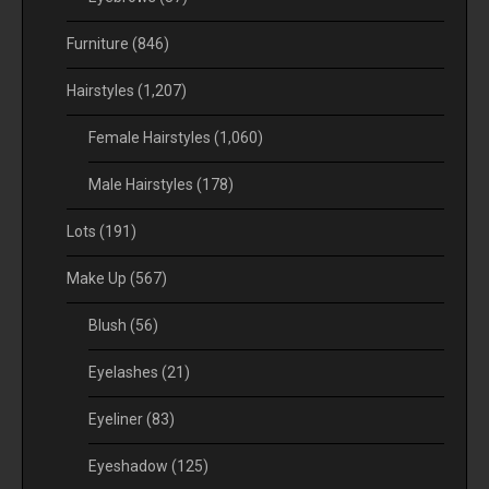
Furniture
(846)
Hairstyles
(1,207)
Female Hairstyles
(1,060)
Male Hairstyles
(178)
Lots
(191)
Make Up
(567)
Blush
(56)
Eyelashes
(21)
Eyeliner
(83)
Eyeshadow
(125)