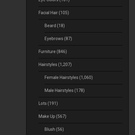
Facial Hair
(105)
Beard
(18)
Eyebrows
(87)
Furniture
(846)
Hairstyles
(1,207)
Female Hairstyles
(1,060)
Male Hairstyles
(178)
Lots
(191)
Make Up
(567)
Blush
(56)