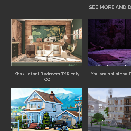
SEE MORE AND
Khaki Infant Bedroom TSR only
You are not alone 
CC