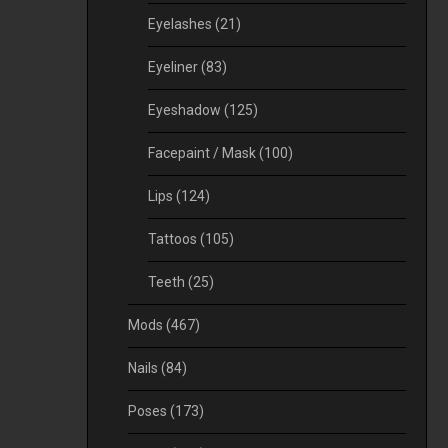
Eyelashes
(21)
Eyeliner
(83)
Eyeshadow
(125)
Facepaint / Mask
(100)
Lips
(124)
Tattoos
(105)
Teeth
(25)
Mods
(467)
Nails
(84)
Poses
(173)