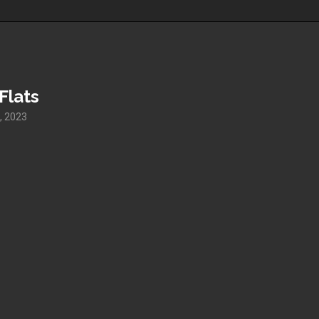
Flats
, 2023