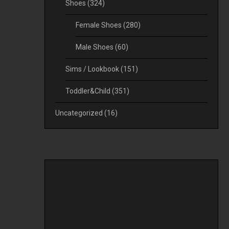
Shoes
(324)
Female Shoes
(280)
Male Shoes
(60)
Sims / Lookbook
(151)
Toddler&Child
(351)
Uncategorized
(16)