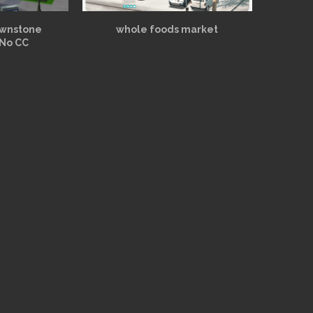
ownstone
whole foods market
 No CC