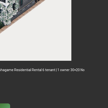
tishagame Residential Rental 6 tenant | 1 owner 30×20 No