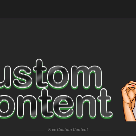
Free Custom Content