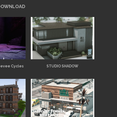
 DOWNLOAD
Eevee Cycles
STUDIO SHADOW