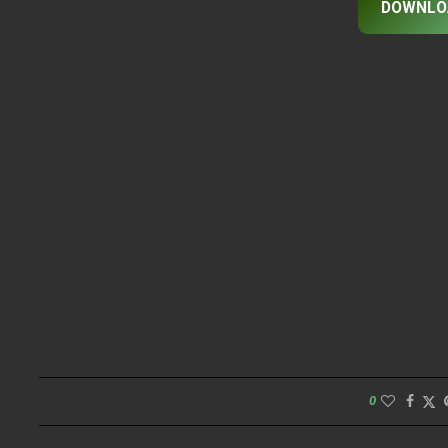
DOWNLO
0