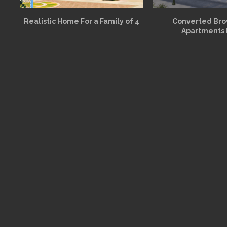
Realistic Home For a Family of 4
Converted Br
Apartments