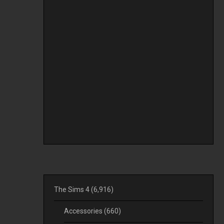
The Sims 4
(6,916)
Accessories
(660)