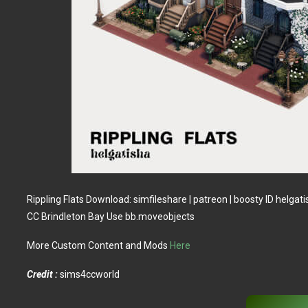
Rippling Flats Download: simfileshare | patreon | boosty ID helga
CC Brindleton Bay Use bb.moveobjects
More Custom Content and Mods
Here
Credit :
sims4ccworld