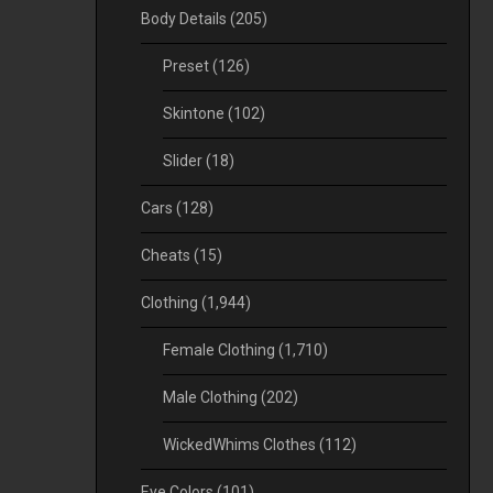
Body Details
(205)
Preset
(126)
Skintone
(102)
Slider
(18)
Cars
(128)
Cheats
(15)
Clothing
(1,944)
Female Clothing
(1,710)
Male Clothing
(202)
WickedWhims Clothes
(112)
Eye Colors
(101)