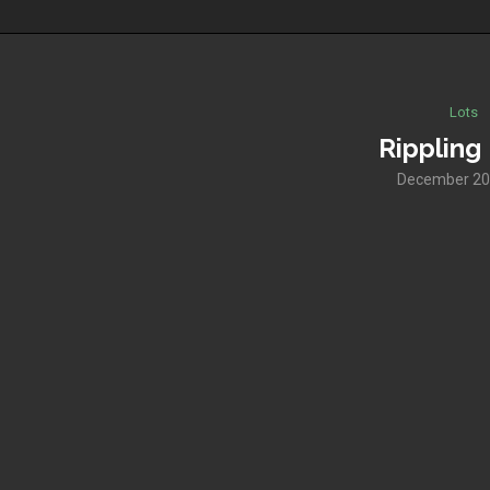
Lots
Rippling 
December 20