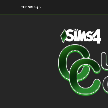
THE SIMS 4