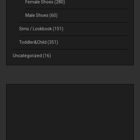
Female Shoes
(280)
Male Shoes
(60)
Sims / Lookbook
(151)
Toddler&Child
(351)
Uncategorized
(16)