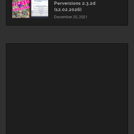
Perversions 2.3.2d
(12.02.2026)
December 20, 2021