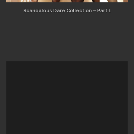
Scandalous Dare Collection – Part 1