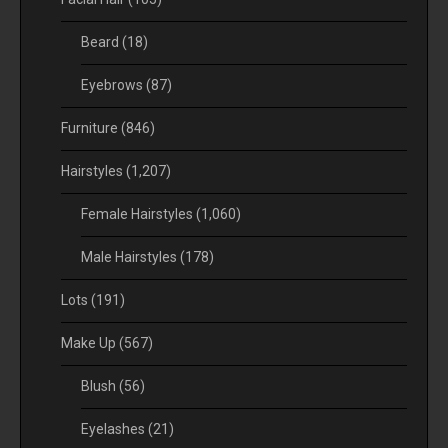
Beard
(18)
Eyebrows
(87)
Furniture
(846)
Hairstyles
(1,207)
Female Hairstyles
(1,060)
Male Hairstyles
(178)
Lots
(191)
Make Up
(567)
Blush
(56)
Eyelashes
(21)