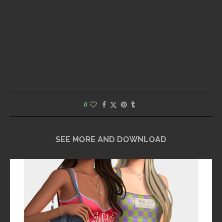
0
SEE MORE AND DOWNLOAD