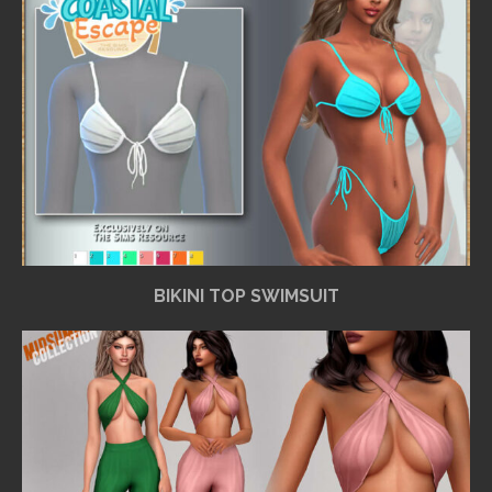
BIKINI TOP SWIMSUIT