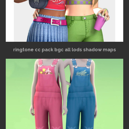
ringtone cc pack bgc all lods shadow maps