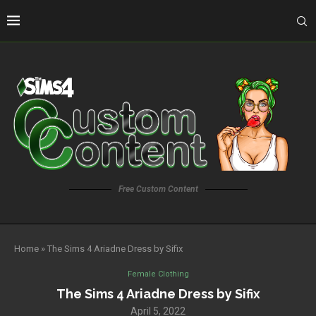
Free Custom Content
Home
»
The Sims 4 Ariadne Dress by Sifix
Female Clothing
The Sims 4 Ariadne Dress by Sifix
April 5, 2022