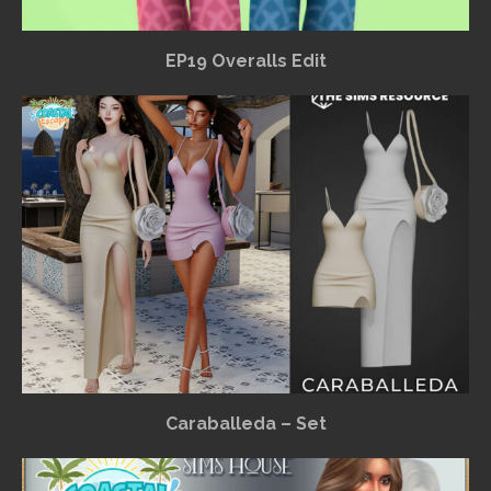
EP19 Overalls Edit
Caraballeda – Set