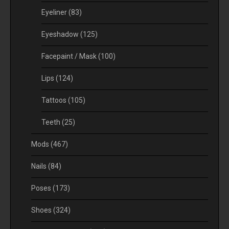
Eyeliner
(83)
Eyeshadow
(125)
Facepaint / Mask
(100)
Lips
(124)
Tattoos
(105)
Teeth
(25)
Mods
(467)
Nails
(84)
Poses
(173)
Shoes
(324)