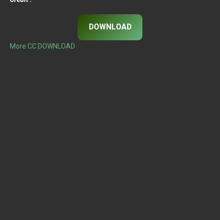
DOWNLOAD
More CC DOWNLOAD