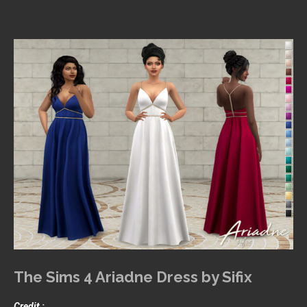
The Sims 4 Ariadne Dress by Sifix
Credit :