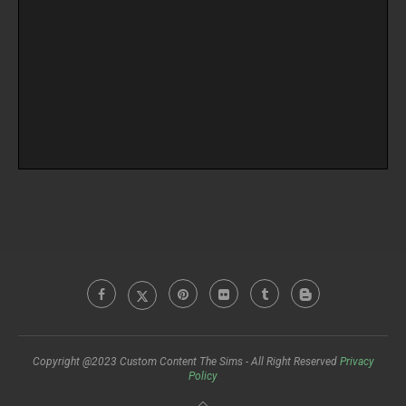
Copyright @2023 Custom Content The Sims - All Right Reserved
Privacy
Policy