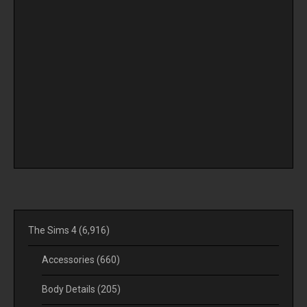
The Sims 4
(6,916)
Accessories
(660)
Body Details
(205)