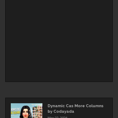
Dynamic Cas More Columns
by Codayada
May 22, 2026