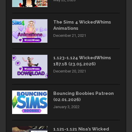
The Sims 4 WickedWhims
Animations
December 21, 2021
1.123-1.124 WickedWhims
187.18 (23.05.2026)
December 20, 2021
Bouncing Boobies Patreon
(02.01.2026)
January 3, 2022
1.121-1.121 Nisa’s Wicked