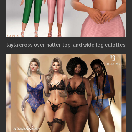
layla cross over halter top-and wide leg culottes