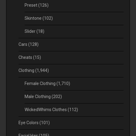
Preset
(126)
Skintone
(102)
Slider
(18)
Cars
(128)
Cheats
(15)
Clothing
(1,944)
Female Clothing
(1,710)
Male Clothing
(202)
WickedWhims Clothes
(112)
Eye Colors
(101)
Facial Hair
(105)