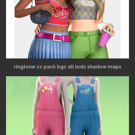
ringtone cc pack bgc all lods shadow maps