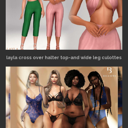
layla cross over halter top-and wide leg culottes