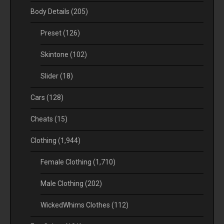
Body Details
(205)
Preset
(126)
Skintone
(102)
Slider
(18)
Cars
(128)
Cheats
(15)
Clothing
(1,944)
Female Clothing
(1,710)
Male Clothing
(202)
WickedWhims Clothes
(112)