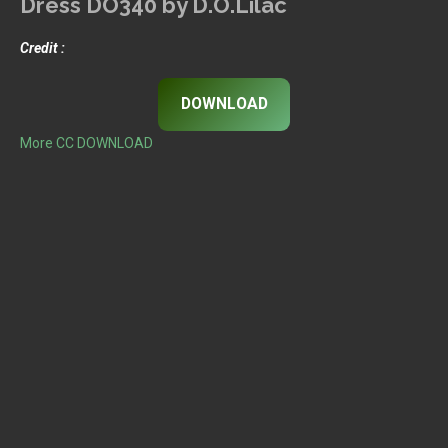
Dress DO340 by D.O.Lilac
Credit :
DOWNLOAD
More CC DOWNLOAD