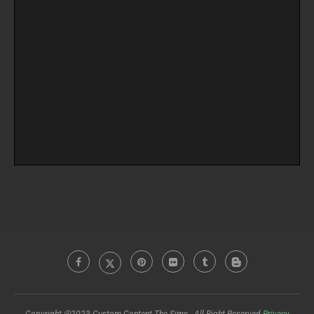
Copyright @2023 Custom Content The Sims - All Right Reserved
Privacy