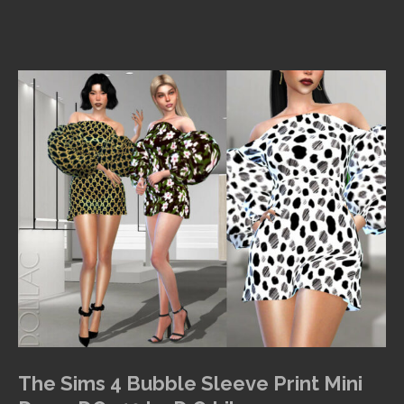
The Sims 4 Bubble Sleeve Print Mini