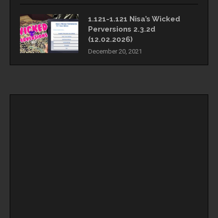
1.121-1.121 Nisa’s Wicked
Perversions 2.3.2d
(12.02.2026)
December 20, 2021