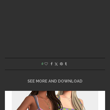
0
SEE MORE AND DOWNLOAD