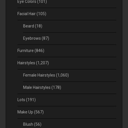
Eye Colors
(101)
Facial Hair
(105)
Beard
(18)
Eyebrows
(87)
Furniture
(846)
Hairstyles
(1,207)
Female Hairstyles
(1,060)
Male Hairstyles
(178)
Lots
(191)
Make Up
(567)
Blush
(56)