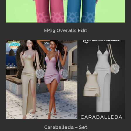
EP19 Overalls Edit
Caraballeda – Set