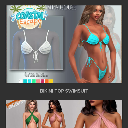
BIKINI TOP SWIMSUIT