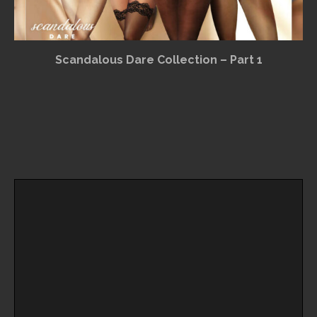
Scandalous Dare Collection – Part 1