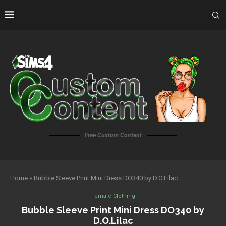
Free Custom Content
Home
»
Bubble Sleeve Print Mini Dress DO340 by D.O.Lilac
Female Clothing
Bubble Sleeve Print Mini Dress DO340 by
D.O.Lilac