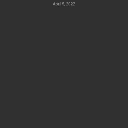
April 5, 2022