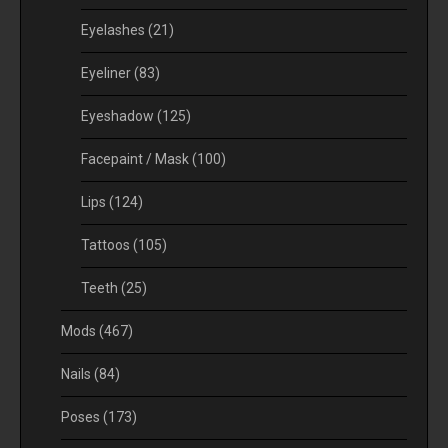
Eyelashes
(21)
Eyeliner
(83)
Eyeshadow
(125)
Facepaint / Mask
(100)
Lips
(124)
Tattoos
(105)
Teeth
(25)
Mods
(467)
Nails
(84)
Poses
(173)