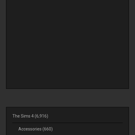
The Sims 4
(6,916)
Accessories
(660)