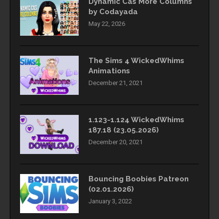
Dynamic Cas More Columns
by Codayada
May 22, 2026
The Sims 4 WickedWhims
Animations
December 21, 2021
1.123-1.124 WickedWhims
187.18 (23.05.2026)
December 20, 2021
Bouncing Boobies Patreon
(02.01.2026)
January 3, 2022