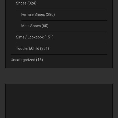
Shoes
(324)
Female Shoes
(280)
Male Shoes
(60)
Sims / Lookbook
(151)
Toddler&Child
(351)
Uncategorized
(16)