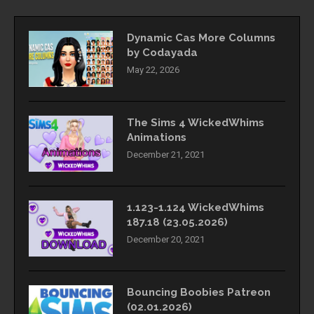
Dynamic Cas More Columns
by Codayada
May 22, 2026
The Sims 4 WickedWhims
Animations
December 21, 2021
1.123-1.124 WickedWhims
187.18 (23.05.2026)
December 20, 2021
Bouncing Boobies Patreon
(02.01.2026)