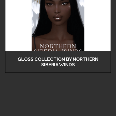
GLOSS COLLECTION BY NORTHERN
SIBERIA WINDS