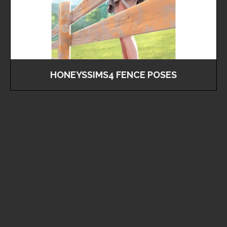
HONEYSSIMS4 FENCE POSES