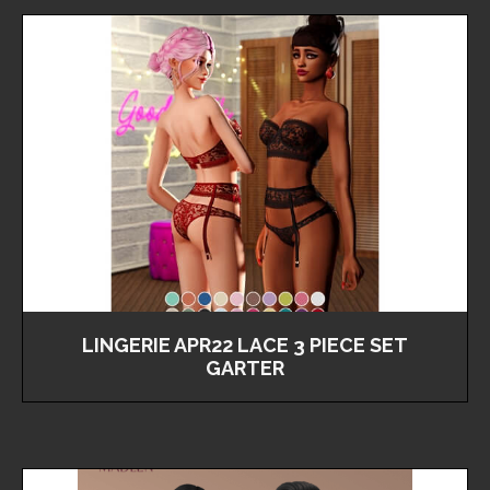
LINGERIE APR22 LACE 3 PIECE SET
GARTER