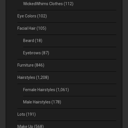
WickedWhims Clothes
(112)
Eye Colors
(102)
Facial Hair
(105)
Beard
(18)
Eyebrows
(87)
Furniture
(846)
Hairstyles
(1,208)
Female Hairstyles
(1,061)
Male Hairstyles
(178)
Lots
(191)
Make Up
(568)