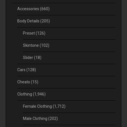
Accessories
(660)
Body Details
(205)
Preset
(126)
Skintone
(102)
Slider
(18)
Cars
(128)
Cheats
(15)
Clothing
(1,946)
Female Clothing
(1,712)
Male Clothing
(202)