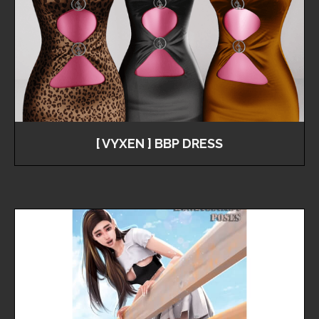
[ VYXEN ] BBP DRESS