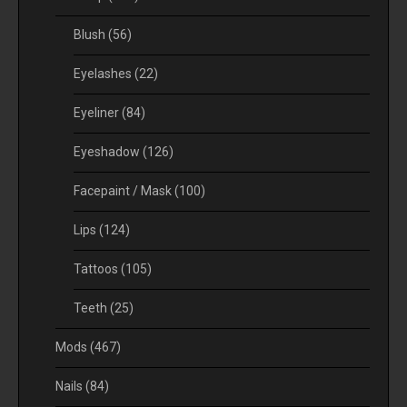
Blush
(56)
Eyelashes
(22)
Eyeliner
(84)
Eyeshadow
(126)
Facepaint / Mask
(100)
Lips
(124)
Tattoos
(105)
Teeth
(25)
Mods
(467)
Nails
(84)