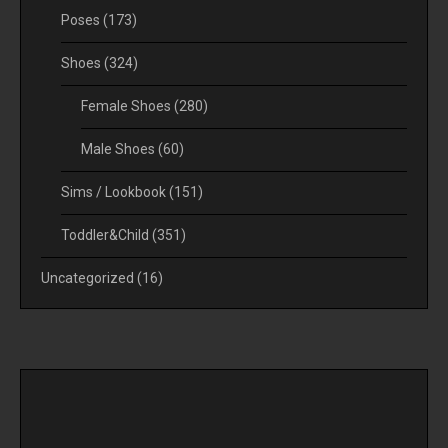
Poses
(173)
Shoes
(324)
Female Shoes
(280)
Male Shoes
(60)
Sims / Lookbook
(151)
Toddler&Child
(351)
Uncategorized
(16)