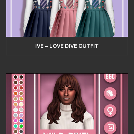
IVE – LOVE DIVE OUTFIT