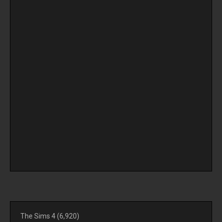
The Sims 4
(6,920)