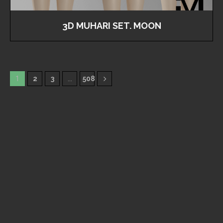
3D MUHARI SET. MOON
1
2
3
…
508