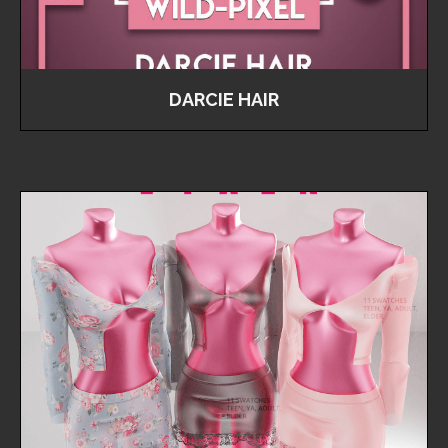
DARCIE HAIR