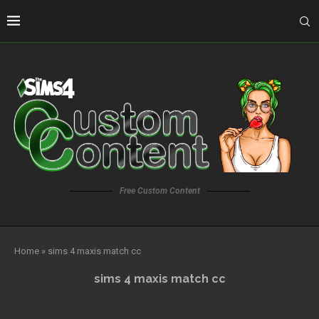
Free Custom Content
Home
»
sims 4 maxis match cc
sims 4 maxis match cc