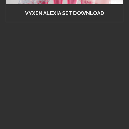
VYXEN ALEXIA SET DOWNLOAD