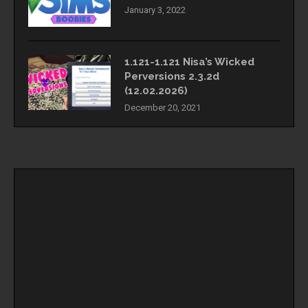
January 3, 2022
1.121-1.121 Nisa’s Wicked
Perversions 2.3.2d
(12.02.2026)
December 20, 2021