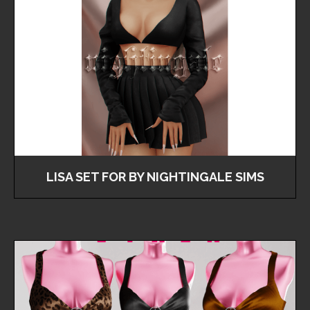
LISA SET FOR BY NIGHTINGALE SIMS