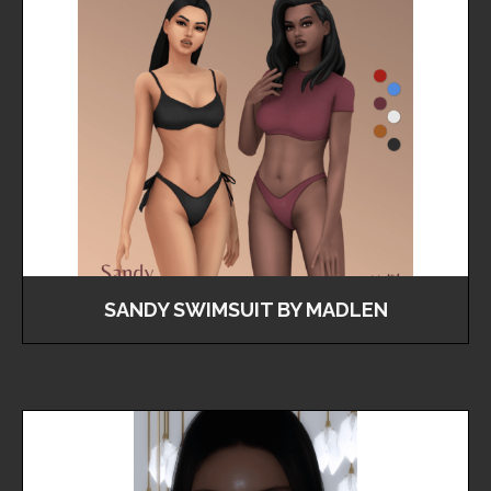
SANDY SWIMSUIT BY MADLEN