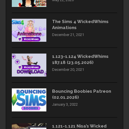
The Sims 4 WickedWhims
Animations
December 21, 2021
1.123-1.124 WickedWhims
187.18 (23.05.2026)
December 20, 2021
Bouncing Boobies Patreon
(02.01.2026)
January 3, 2022
1.121-1.121 Nisa’s Wicked