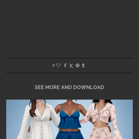
0
SEE MORE AND DOWNLOAD