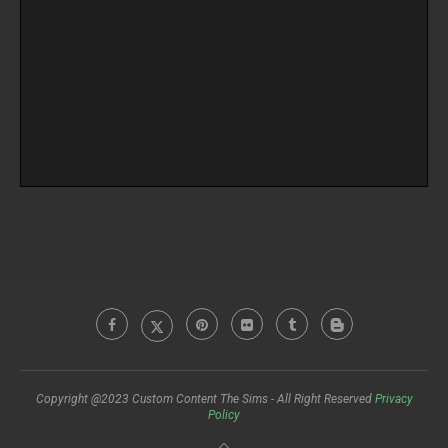
Copyright @2023 Custom Content The Sims - All Right Reserved
Privacy
Policy