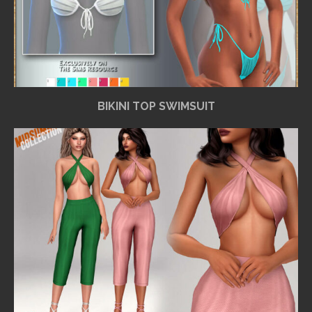
BIKINI TOP SWIMSUIT