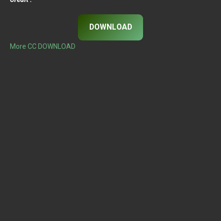
DOWNLOAD
More CC DOWNLOAD