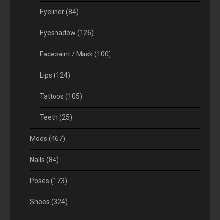
Eyeliner
(84)
Eyeshadow
(126)
Facepaint / Mask
(100)
Lips
(124)
Tattoos
(105)
Teeth
(25)
Mods
(467)
Nails
(84)
Poses
(173)
Shoes
(324)