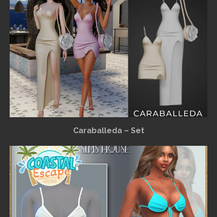
Caraballeda – Set