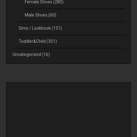
Female Shoes
(280)
Male Shoes
(60)
Sims / Lookbook
(151)
Toddler&Child
(351)
Uncategorized
(16)