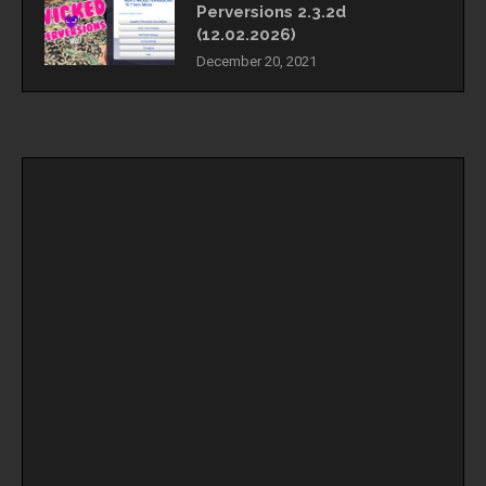
Perversions 2.3.2d
(12.02.2026)
December 20, 2021