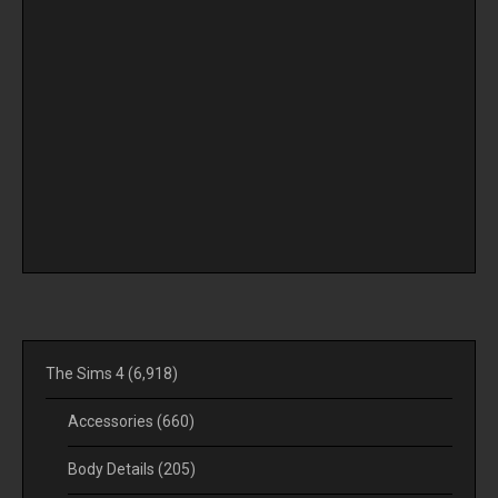
The Sims 4
(6,918)
Accessories
(660)
Body Details
(205)