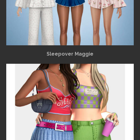
Sleepover Maggie