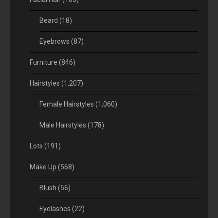
Beard
(18)
Eyebrows
(87)
Furniture
(846)
Hairstyles
(1,207)
Female Hairstyles
(1,060)
Male Hairstyles
(178)
Lots
(191)
Make Up
(568)
Blush
(56)
Eyelashes
(22)