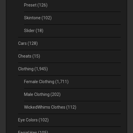
Preset
(126)
Skintone
(102)
Slider
(18)
Cars
(128)
Cheats
(15)
Clothing
(1,945)
Female Clothing
(1,711)
Male Clothing
(202)
WickedWhims Clothes
(112)
Eye Colors
(102)
Facial Hair
(105)