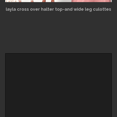
layla cross over halter top-and wide leg culottes