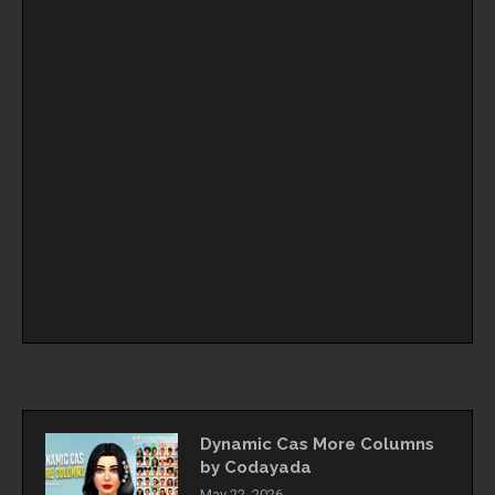
Dynamic Cas More Columns
by Codayada
May 22, 2026