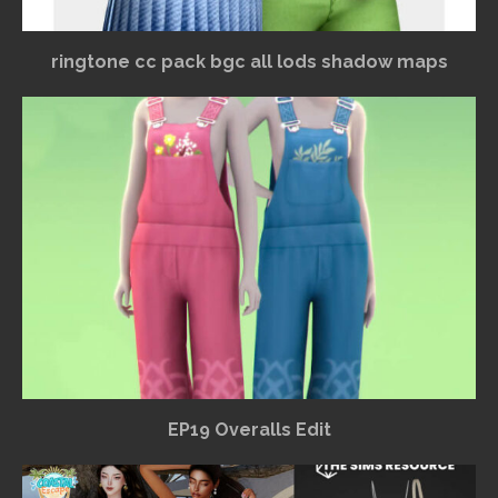
ringtone cc pack bgc all lods shadow maps
EP19 Overalls Edit