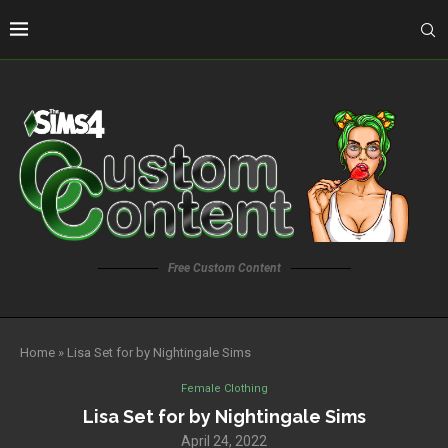
Free Custom Content
Home
»
Lisa Set for by Nightingale Sims
Female Clothing
Lisa Set for by Nightingale Sims
April 24, 2022