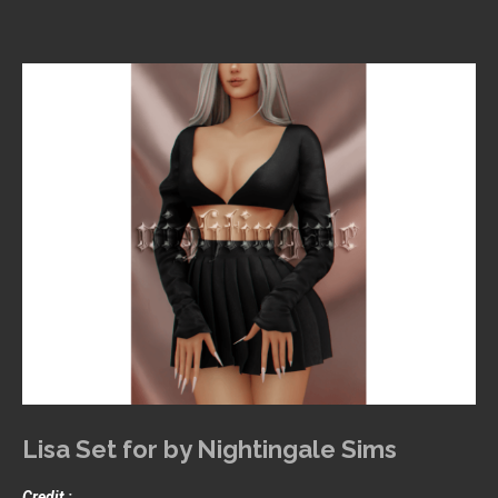
Lisa Set for by Nightingale Sims
Credit :