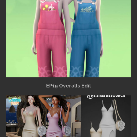
EP19 Overalls Edit