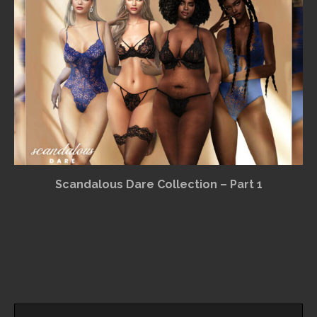
Scandalous Dare Collection – Part 1