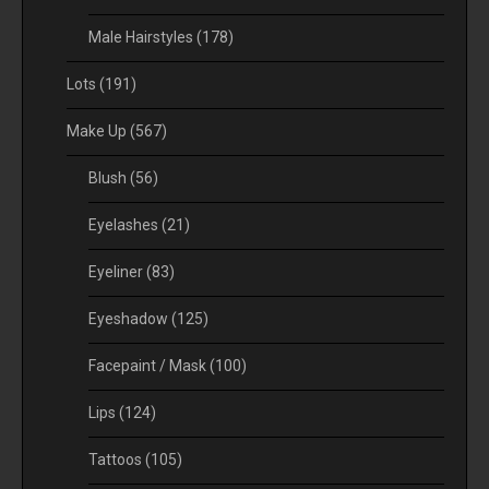
Male Hairstyles
(178)
Lots
(191)
Make Up
(567)
Blush
(56)
Eyelashes
(21)
Eyeliner
(83)
Eyeshadow
(125)
Facepaint / Mask
(100)
Lips
(124)
Tattoos
(105)