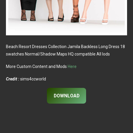
Beach Resort Dresses Collection Jamila Backless Long Dress 18
swatches Normal/Shadow Maps HQ compatible All lods
More Custom Content and Mods
Here
Credit :
sims4ccworld
DOWNLOAD