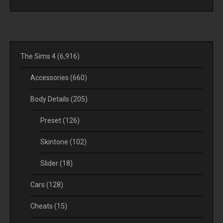
The Sims 4
(6,916)
Accessories
(660)
Body Details
(205)
Preset
(126)
Skintone
(102)
Slider
(18)
Cars
(128)
Cheats
(15)