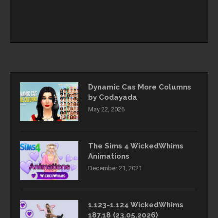
Dynamic Cas More Columns
by Codayada
May 22, 2026
The Sims 4 WickedWhims
Animations
December 21, 2021
1.123-1.124 WickedWhims
187.18 (23.05.2026)