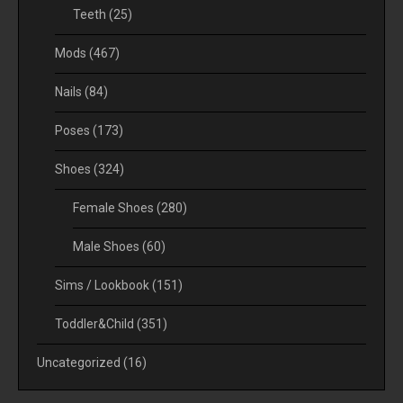
Teeth
(25)
Mods
(467)
Nails
(84)
Poses
(173)
Shoes
(324)
Female Shoes
(280)
Male Shoes
(60)
Sims / Lookbook
(151)
Toddler&Child
(351)
Uncategorized
(16)