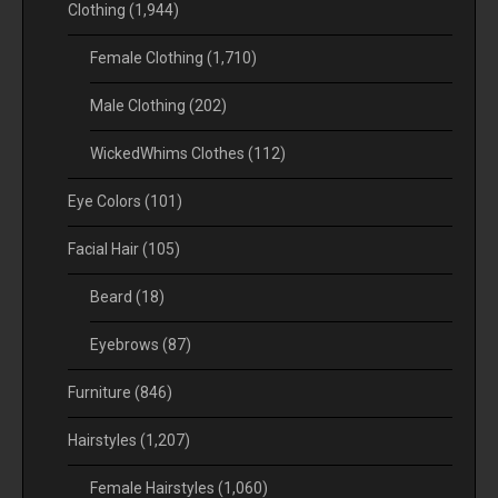
Clothing
(1,944)
Female Clothing
(1,710)
Male Clothing
(202)
WickedWhims Clothes
(112)
Eye Colors
(101)
Facial Hair
(105)
Beard
(18)
Eyebrows
(87)
Furniture
(846)
Hairstyles
(1,207)
Female Hairstyles
(1,060)