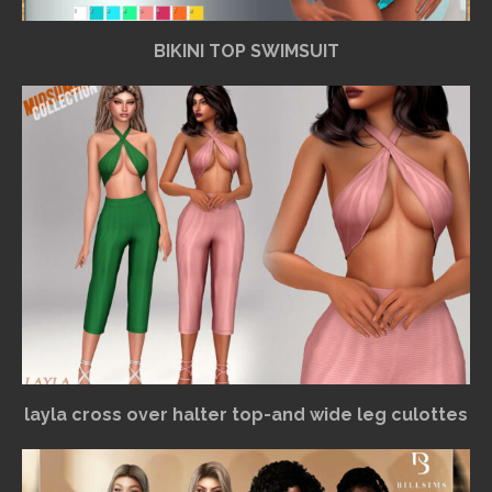
BIKINI TOP SWIMSUIT
layla cross over halter top-and wide leg culottes