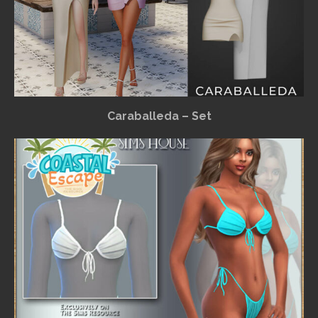
Caraballeda – Set