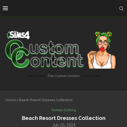
Free Custom Content
Home
»
Beach Resort Dresses Collection
Female Clothing
Beach Resort Dresses Collection
July 23, 2024