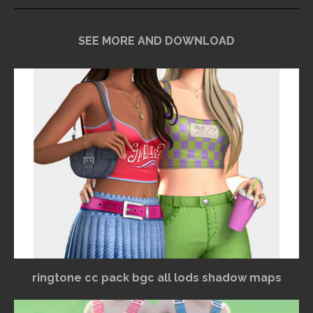
SEE MORE AND DOWNLOAD
ringtone cc pack bgc all lods shadow maps