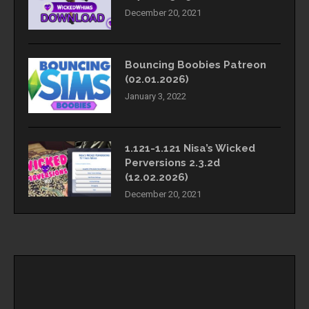
December 20, 2021
Bouncing Boobies Patreon
(02.01.2026)
January 3, 2022
1.121-1.121 Nisa’s Wicked
Perversions 2.3.2d
(12.02.2026)
December 20, 2021