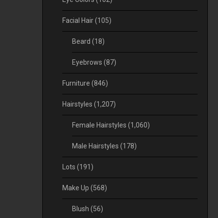
Facial Hair
(105)
Beard
(18)
Eyebrows
(87)
Furniture
(846)
Hairstyles
(1,207)
Female Hairstyles
(1,060)
Male Hairstyles
(178)
Lots
(191)
Make Up
(568)
Blush
(56)