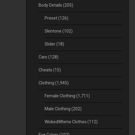
Body Details
(205)
Preset
(126)
Skintone
(102)
Slider
(18)
Cars
(128)
Cheats
(15)
Clothing
(1,945)
Female Clothing
(1,711)
Male Clothing
(202)
WickedWhims Clothes
(112)
Eye Colors
(102)