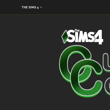
THE SIMS 4