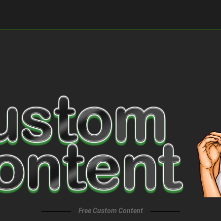
Free Custom Content