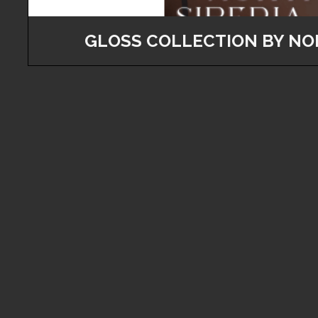
GLOSS COLLECTION BY NO