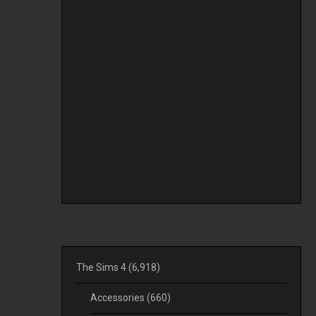
The Sims 4
(6,918)
Accessories
(660)