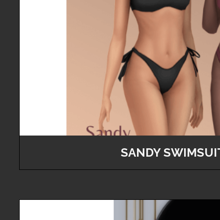
SANDY SWIMSUI