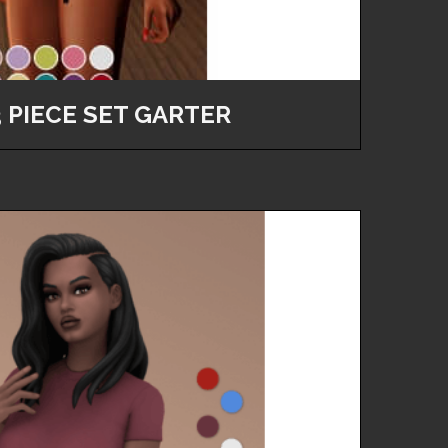
3 PIECE SET GARTER