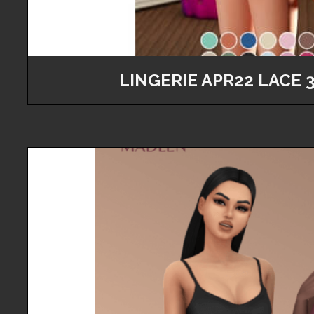
LINGERIE APR22 LACE 