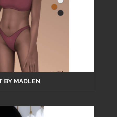
T BY MADLEN