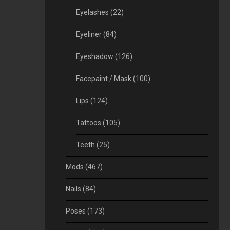
Eyelashes
(22)
Eyeliner
(84)
Eyeshadow
(126)
Facepaint / Mask
(100)
Lips
(124)
Tattoos
(105)
Teeth
(25)
Mods
(467)
Nails
(84)
Poses
(173)