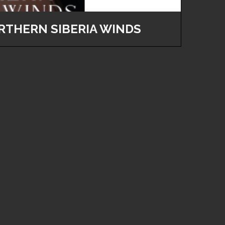
RTHERN SIBERIA WINDS