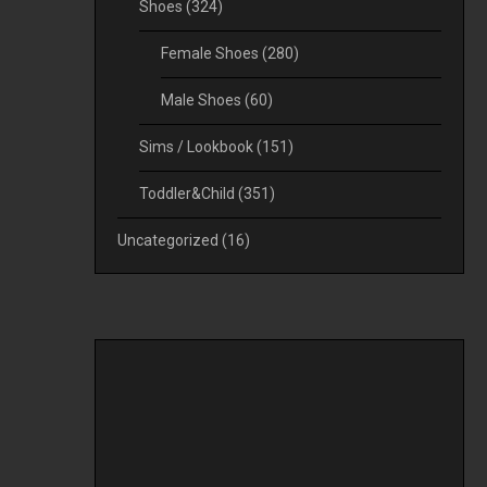
Shoes
(324)
Female Shoes
(280)
Male Shoes
(60)
Sims / Lookbook
(151)
Toddler&Child
(351)
Uncategorized
(16)