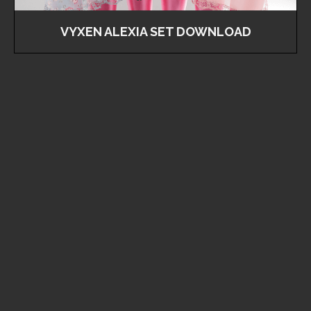
VYXEN ALEXIA SET DOWNLOAD