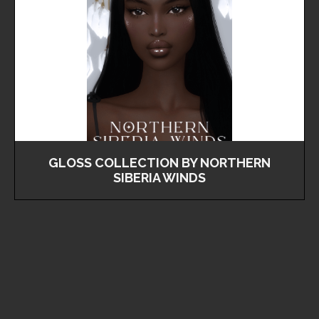
GLOSS COLLECTION BY NORTHERN
SIBERIA WINDS