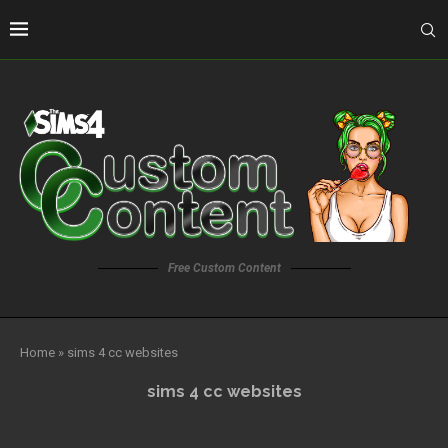
Free Custom Content
Home
»
sims 4 cc websites
sims 4 cc websites