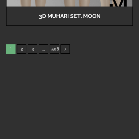
3D MUHARI SET. MOON
1
2
3
…
508