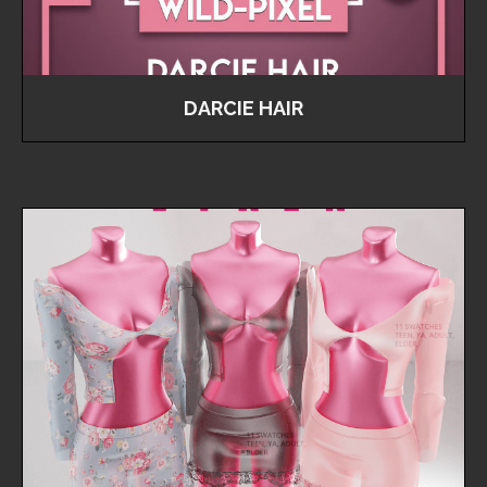
DARCIE HAIR