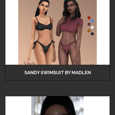
SANDY SWIMSUIT BY MADLEN