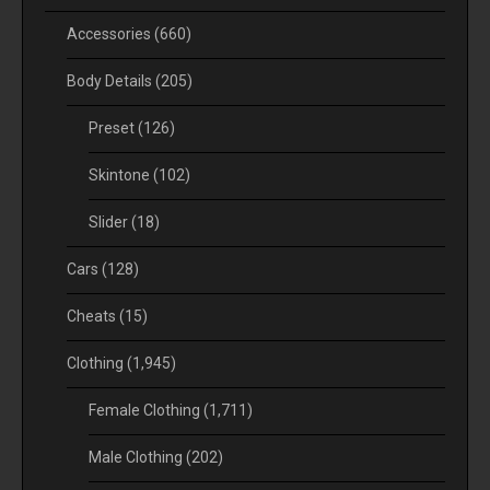
Accessories
(660)
Body Details
(205)
Preset
(126)
Skintone
(102)
Slider
(18)
Cars
(128)
Cheats
(15)
Clothing
(1,945)
Female Clothing
(1,711)
Male Clothing
(202)