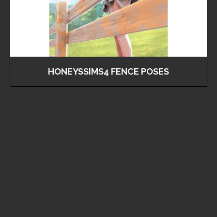
HONEYSSIMS4 FENCE POSES