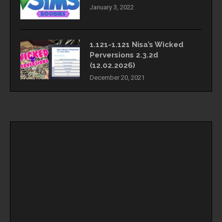
January 3, 2022
1.121-1.121 Nisa’s Wicked
Perversions 2.3.2d
(12.02.2026)
December 20, 2021