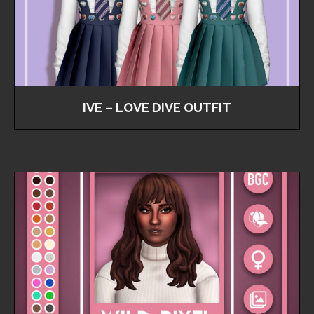
IVE – LOVE DIVE OUTFIT