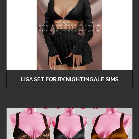
LISA SET FOR BY NIGHTINGALE SIMS