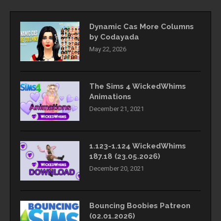
Dynamic Cas More Columns
by Codayada
May 22, 2026
The Sims 4 WickedWhims
Animations
December 21, 2021
1.123-1.124 WickedWhims
187.18 (23.05.2026)
December 20, 2021
Bouncing Boobies Patreon
(02.01.2026)