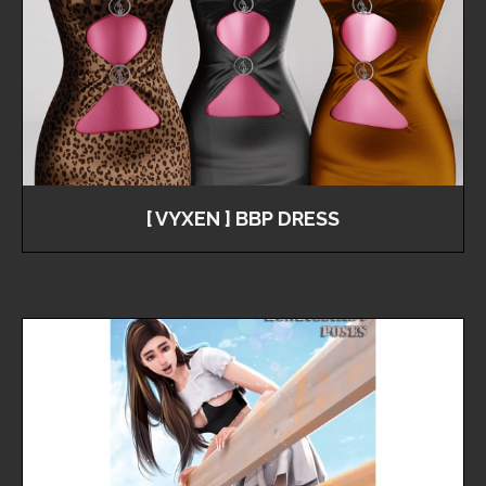
[ VYXEN ] BBP DRESS