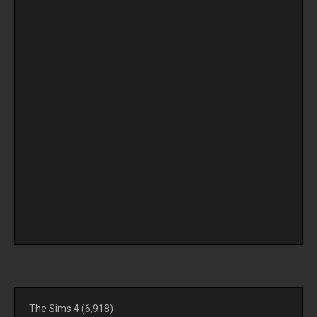
The Sims 4
(6,918)