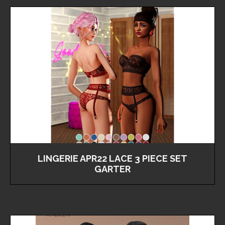
LINGERIE APR22 LACE 3 PIECE SET
GARTER