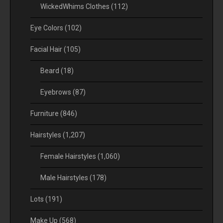
WickedWhims Clothes
(112)
Eye Colors
(102)
Facial Hair
(105)
Beard
(18)
Eyebrows
(87)
Furniture
(846)
Hairstyles
(1,207)
Female Hairstyles
(1,060)
Male Hairstyles
(178)
Lots
(191)
Make Up
(568)