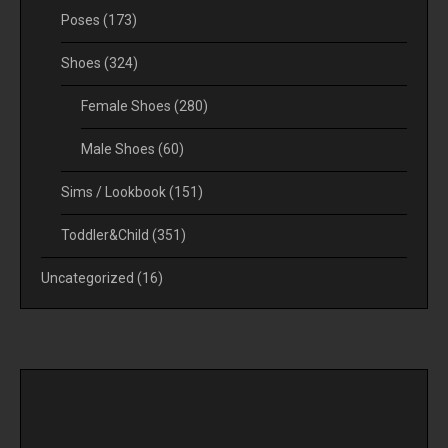
Poses
(173)
Shoes
(324)
Female Shoes
(280)
Male Shoes
(60)
Sims / Lookbook
(151)
Toddler&Child
(351)
Uncategorized
(16)