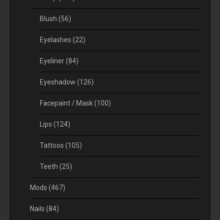
Blush
(56)
Eyelashes
(22)
Eyeliner
(84)
Eyeshadow
(126)
Facepaint / Mask
(100)
Lips
(124)
Tattoos
(105)
Teeth
(25)
Mods
(467)
Nails
(84)