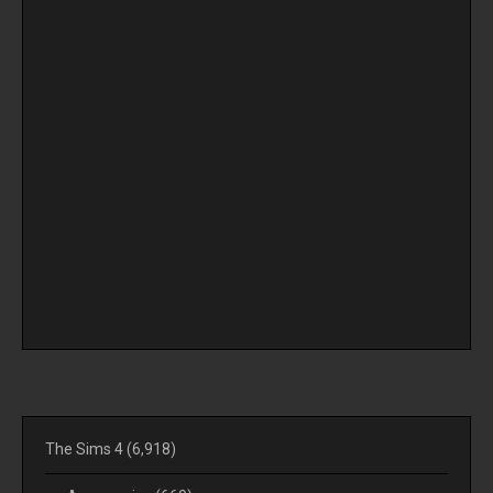
The Sims 4
(6,918)