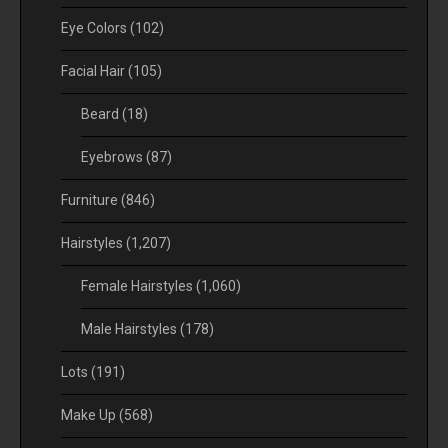
Eye Colors
(102)
Facial Hair
(105)
Beard
(18)
Eyebrows
(87)
Furniture
(846)
Hairstyles
(1,207)
Female Hairstyles
(1,060)
Male Hairstyles
(178)
Lots
(191)
Make Up
(568)