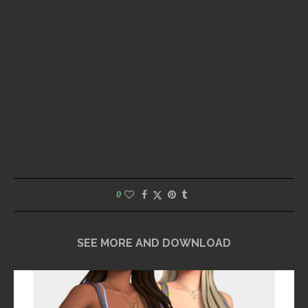
0
SEE MORE AND DOWNLOAD