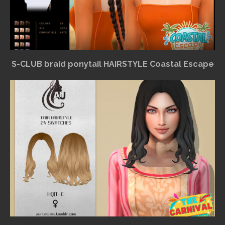
S-CLUB braid ponytail HAIRSTYLE Coastal Escape