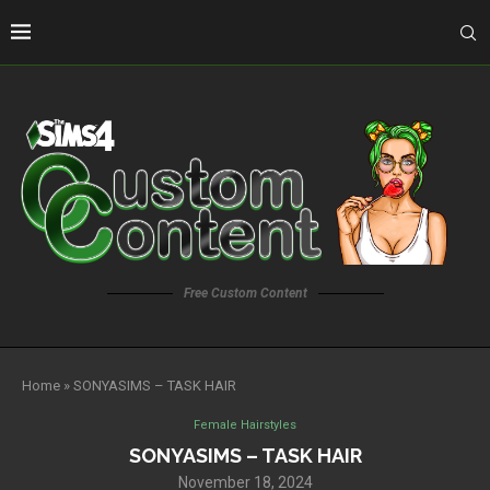
Free Custom Content
Home
»
SONYASIMS – TASK HAIR
Female Hairstyles
SONYASIMS – TASK HAIR
November 18, 2024