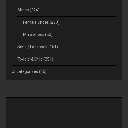
Shoes
(324)
Female Shoes
(280)
Male Shoes
(60)
Sims / Lookbook
(151)
Toddler&Child
(351)
Uncategorized
(16)