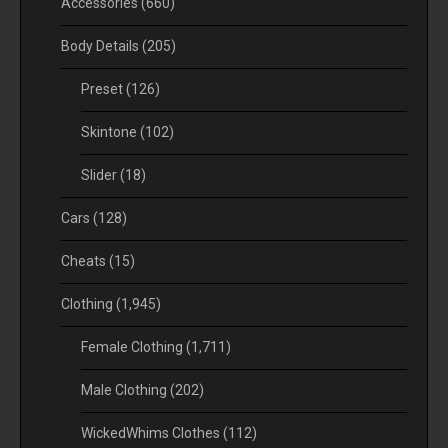
Accessories
(660)
Body Details
(205)
Preset
(126)
Skintone
(102)
Slider
(18)
Cars
(128)
Cheats
(15)
Clothing
(1,945)
Female Clothing
(1,711)
Male Clothing
(202)
WickedWhims Clothes
(112)