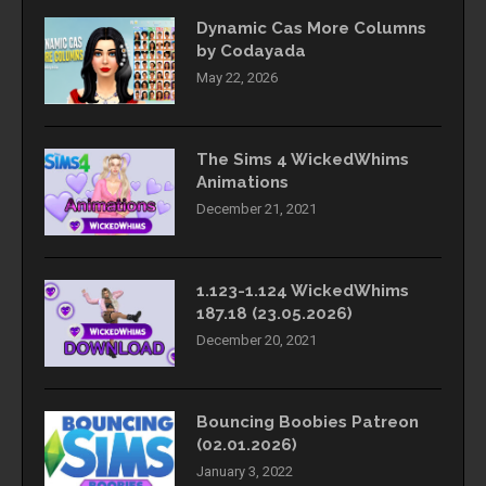
Dynamic Cas More Columns
by Codayada
May 22, 2026
The Sims 4 WickedWhims
Animations
December 21, 2021
1.123-1.124 WickedWhims
187.18 (23.05.2026)
December 20, 2021
Bouncing Boobies Patreon
(02.01.2026)
January 3, 2022