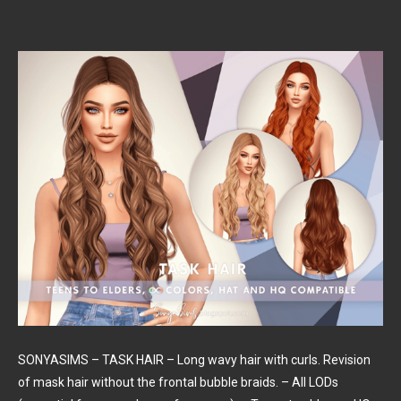
SONYASIMS – TASK HAIR – Long wavy hair with curls. Revision
of mask hair without the frontal bubble braids. – All LODs