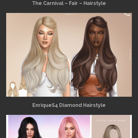
The Carnival – Fair – Hairstyle
EnriqueS4 Diamond Hairstyle