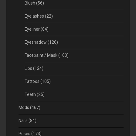
Blush
(56)
Eyelashes
(22)
Eyeliner
(84)
Eyeshadow
(126)
Facepaint / Mask
(100)
Lips
(124)
Tattoos
(105)
Teeth
(25)
Mods
(467)
Nails
(84)
Poses
(173)