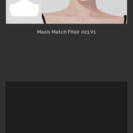
Maxis Match FHair 023 V1