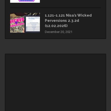
1.121-1.121 Nisa’s Wicked
Perversions 2.3.2d
(12.02.2026)
December 20, 2021