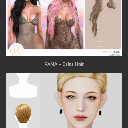
RAMA – Briar Hair