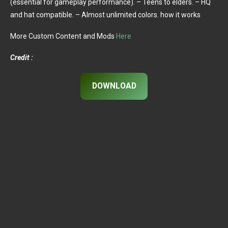
(essential for gameplay performance). – Teens to elders. – HQ
and hat compatible. – Almost unlimited colors. how it works
More Custom Content and Mods
Here
Credit :
DOWNLOAD