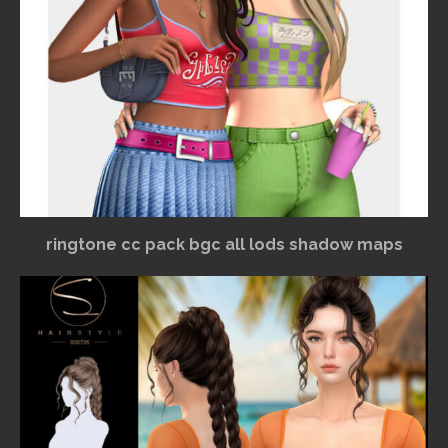
ringtone cc pack bgc all lods shadow maps