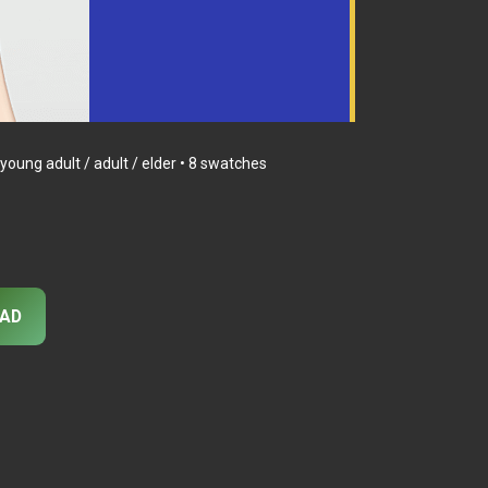
oung adult / adult / elder • 8 swatches
AD