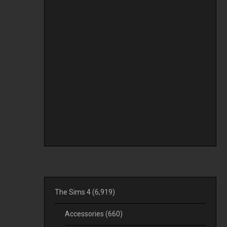
The Sims 4
(6,919)
Accessories
(660)