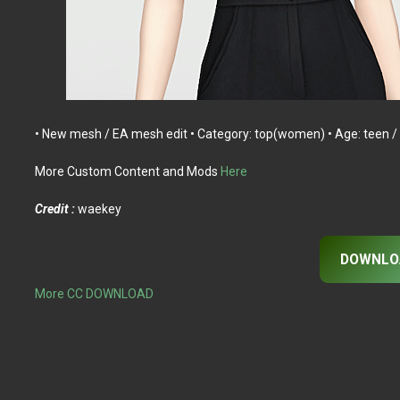
• New mesh / EA mesh edit • Category: top(women) • Age: teen / y
More Custom Content and Mods
Here
Credit :
waekey
DOWNLO
More CC DOWNLOAD