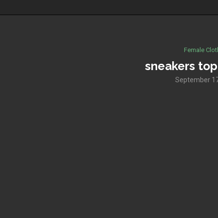
Female Clot
sneakers to
September 17