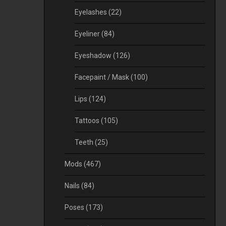
Eyelashes
(22)
Eyeliner
(84)
Eyeshadow
(126)
Facepaint / Mask
(100)
Lips
(124)
Tattoos
(105)
Teeth
(25)
Mods
(467)
Nails
(84)
Poses
(173)