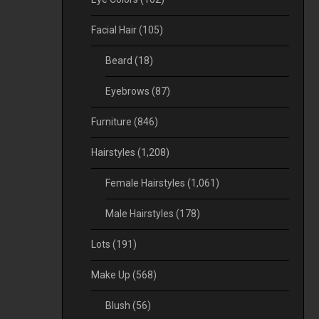
Facial Hair
(105)
Beard
(18)
Eyebrows
(87)
Furniture
(846)
Hairstyles
(1,208)
Female Hairstyles
(1,061)
Male Hairstyles
(178)
Lots
(191)
Make Up
(568)
Blush
(56)