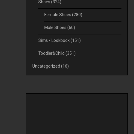
Shoes
(324)
Female Shoes
(280)
Male Shoes
(60)
Sims / Lookbook
(151)
Toddler&Child
(351)
Uncategorized
(16)