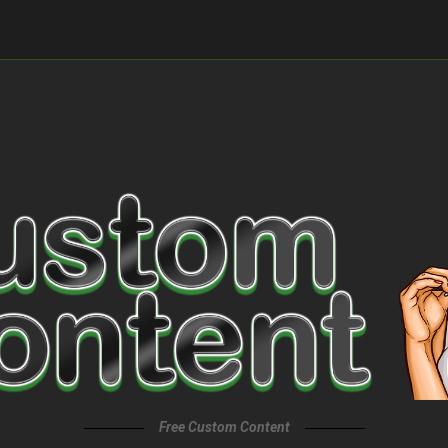
Free Custom Content