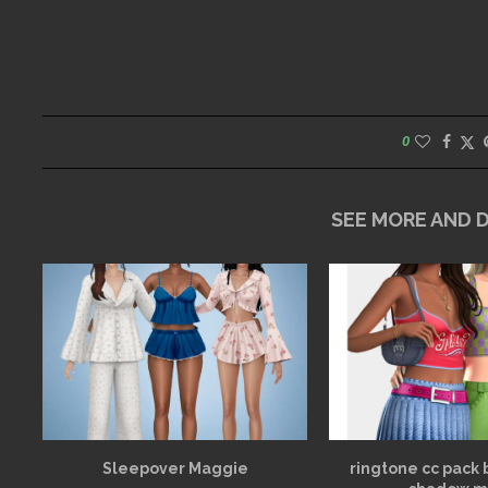
0
SEE MORE AND
Sleepover Maggie
ringtone cc pack 