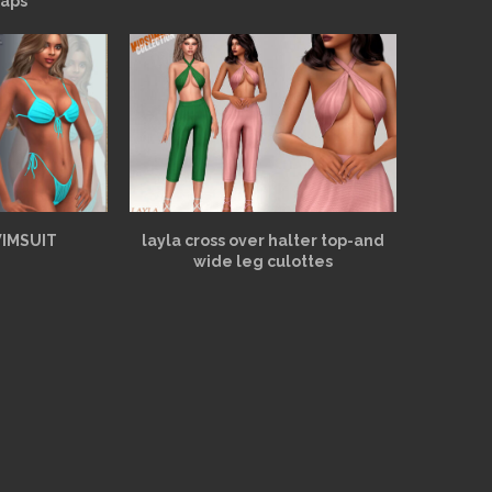
aps
WIMSUIT
layla cross over halter top-and
wide leg culottes