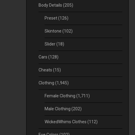
Body Details
(205)
Preset
(126)
Skintone
(102)
Slider
(18)
Cars
(128)
Cheats
(15)
Clothing
(1,945)
Female Clothing
(1,711)
Male Clothing
(202)
WickedWhims Clothes
(112)
Eye Colors
(102)