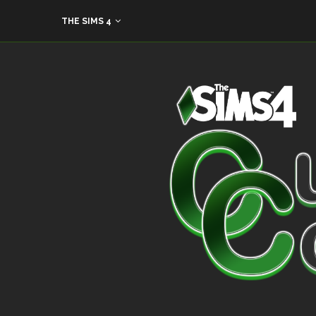
THE SIMS 4