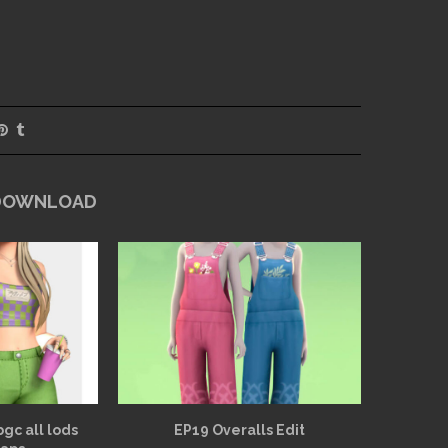
 DOWNLOAD
bgc all lods
EP19 Overalls Edit