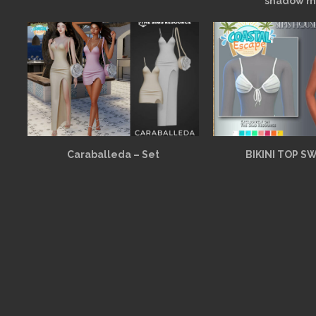
shadow m
Caraballeda – Set
BIKINI TOP S